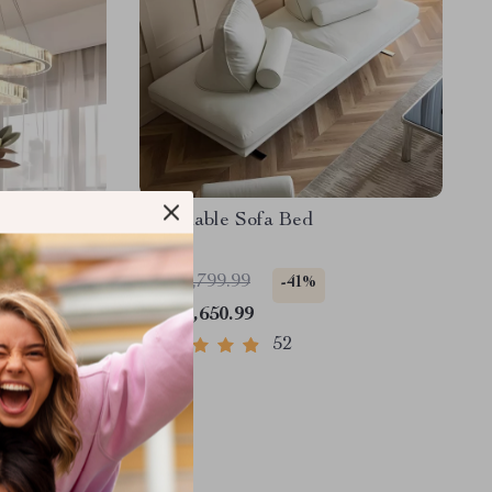
stal Ceiling
Reclinable Sofa Bed
US $2,799.99
-41%
US $1,650.99
52