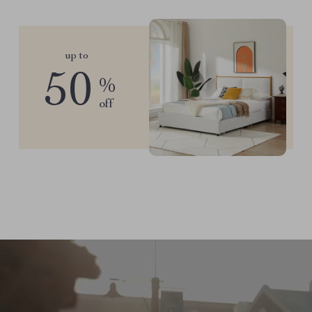
up to
50
%
off