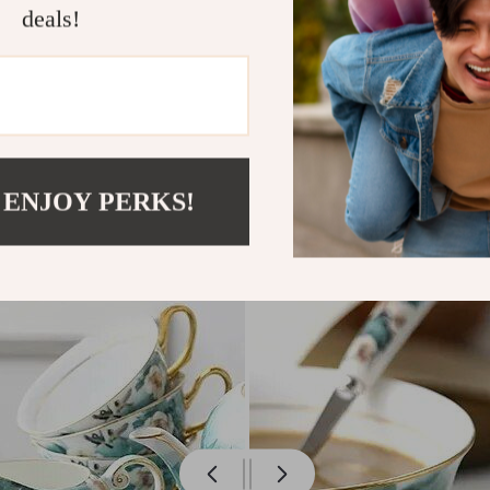
deals!
 ENJOY PERKS!