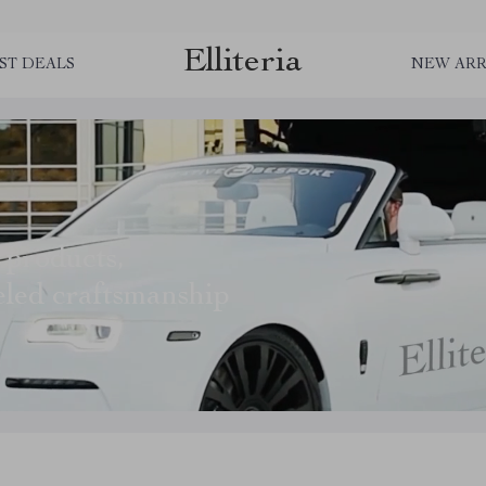
Elliteria
ST DEALS
NEW ARR
 products,
eled craftsmanship