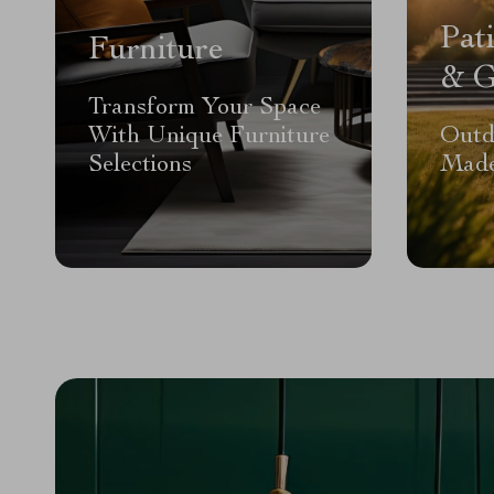
Pat
Furniture
& G
Transform Your Space
With Unique Furniture
Outd
Selections
Made