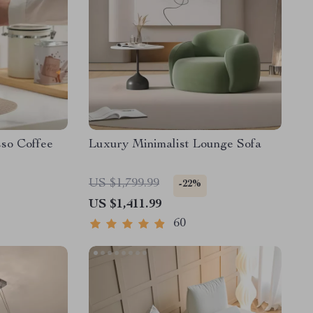
sso Coffee
Luxury Minimalist Lounge Sofa
US $1,799.99
-22%
US $1,411.99
60