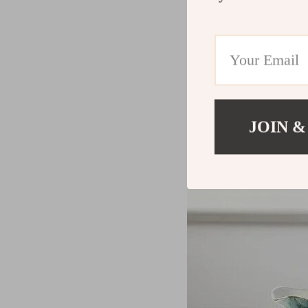
JOIN &