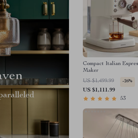
Compact Italian Espre
Maker
aven
US $1,499.99
-26%
US $1,111.99
aralleled
53