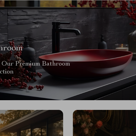
hroom
 Our Premium Bathroom
ction