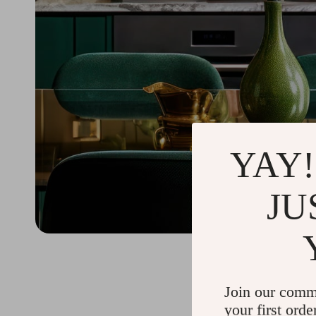
YAY!
JU
Join our comm
your first orde