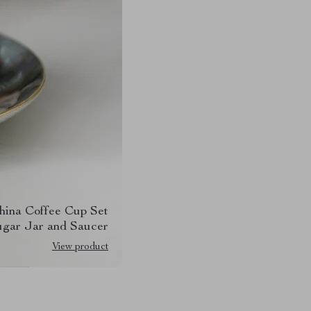
hina Coffee Cup Set
ugar Jar and Saucer
View product