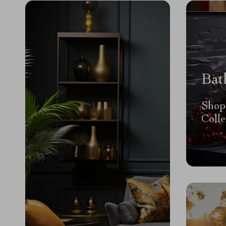
Bat
Shop
Colle