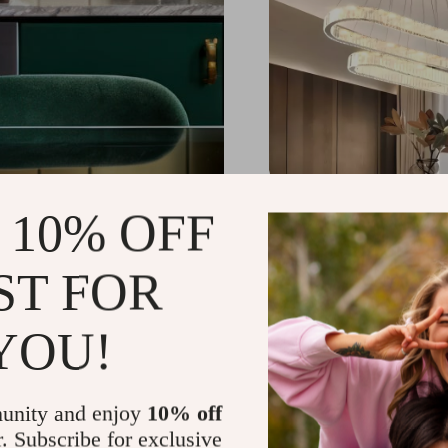
Contemporary LED Cry
 10% OFF
Pendant
US $1,539.49
-25%
ST FOR
US $1,151.49
59
YOU!
unity and enjoy
10% off
r. Subscribe for exclusive