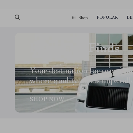
POPULAR
BE
Shop
Exquisite Finds
Your destination for premium
where quality meets unparall
SHOP NOW