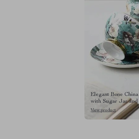
Elegant Bone China
with Sugar Jar and
View product