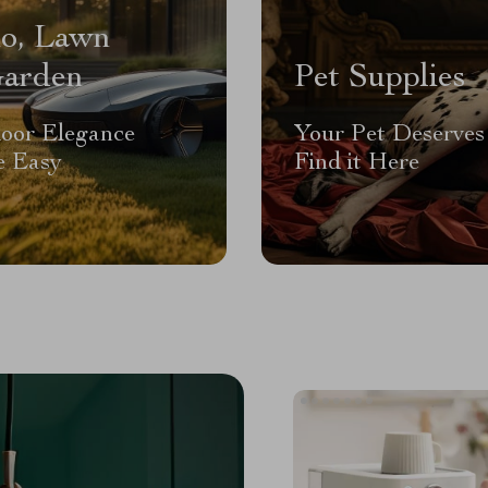
io, Lawn
arden
Pet Supplies
oor Elegance
Your Pet Deserves 
 Easy
Find it Here