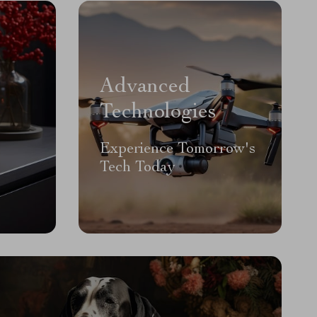
Advanced
Technologies
Experience Tomorrow's
Tech Today