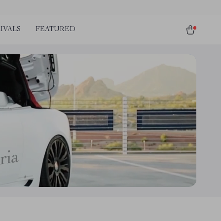
IVALS
FEATURED