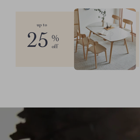
up to
25
%
off