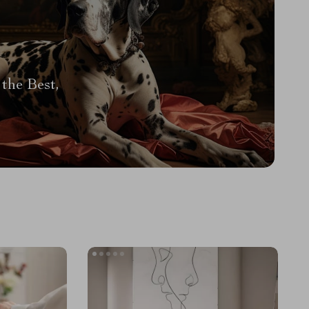
the Best,