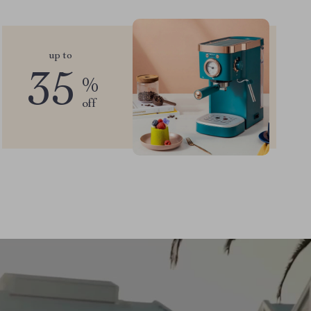
up to
35
%
off