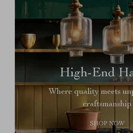
High-End H
Where quality meets unp
craftsmanship
SHOP NOW