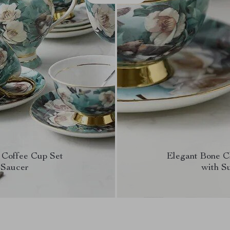
 Coffee Cup Set
Elegant Bone C
 Saucer
with S