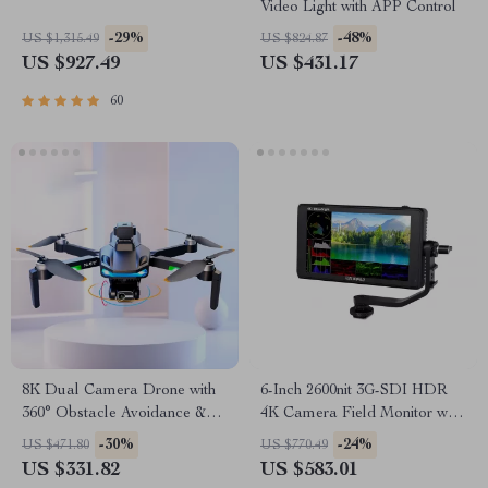
Video Light with APP Control
-29%
-48%
US $1,315.49
US $824.87
US $927.49
US $431.17
60
8K Dual Camera Drone with
6-Inch 2600nit 3G-SDI HDR
360° Obstacle Avoidance &
4K Camera Field Monitor with
One-Key Return
Touch Screen
-30%
-24%
US $471.80
US $770.49
US $331.82
US $583.01