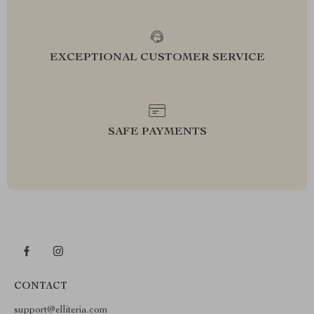
EXCEPTIONAL CUSTOMER SERVICE
SAFE PAYMENTS
CONTACT
support@elliteria.com