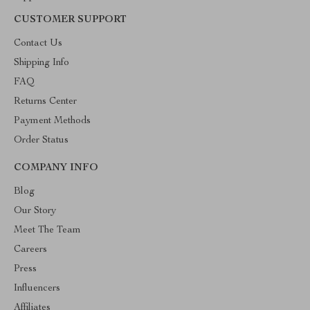
CUSTOMER SUPPORT
Contact Us
Shipping Info
FAQ
Returns Center
Payment Methods
Order Status
COMPANY INFO
Blog
Our Story
Meet The Team
Careers
Press
Influencers
Affiliates