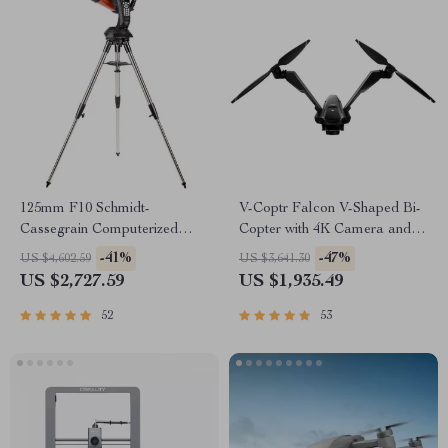
125mm F10 Schmidt-
V-Coptr Falcon V-Shaped Bi-
Cassegrain Computerized
Copter with 4K Camera and 3-
GoTo Astronomical Telescope
Axis Gimbal
-41%
-47%
US $4,602.59
US $3,641.30
with StarBright XLT
US $2,727.59
US $1,935.49
52
53