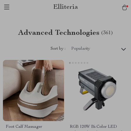
Elliteria
Advanced Technologies
(361)
Sort by :
Popularity
Foot Calf Massager
RGB 120W Bi-Color LED