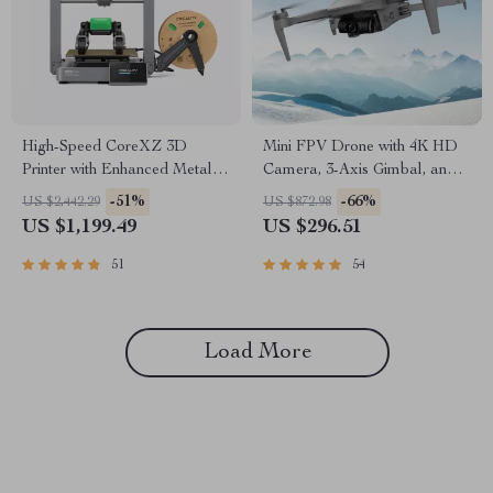
High-Speed CoreXZ 3D
Mini FPV Drone with 4K HD
Printer with Enhanced Metal
Camera, 3-Axis Gimbal, and
Structure
GPS
-51%
-66%
US $2,442.29
US $872.98
US $1,199.49
US $296.51
51
54
Load More