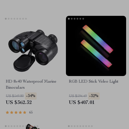
HD 8×40 Waterproof Marine
RGB LED Stick Video Light
Binoculars
-34%
-32%
US $549.80
US $594.49
US $362.32
US $407.01
65