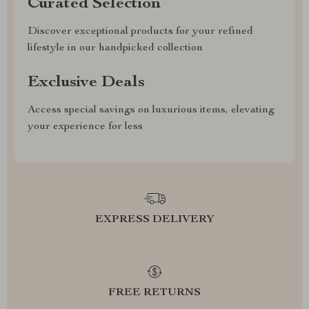
Curated Selection
Discover exceptional products for your refined
lifestyle in our handpicked collection
Exclusive Deals
Access special savings on luxurious items, elevating
your experience for less
EXPRESS DELIVERY
FREE RETURNS