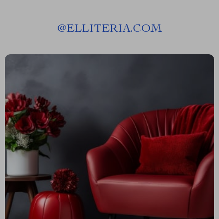
@
ELLITERIA.COM