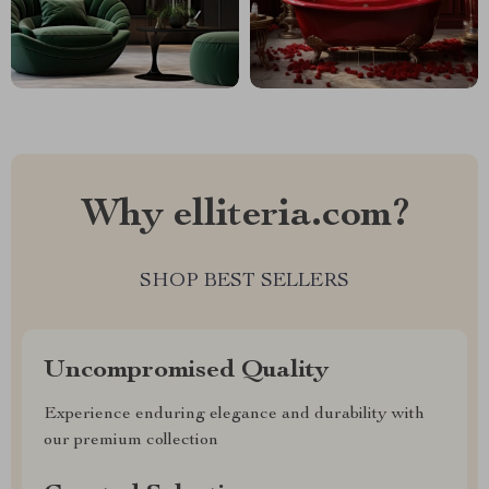
Why elliteria.com?
SHOP BEST SELLERS
Uncompromised Quality
Experience enduring elegance and durability with
our premium collection