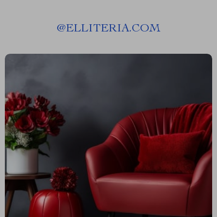
@
ELLITERIA.COM