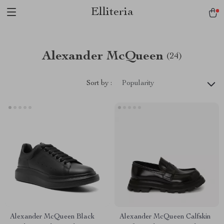
Elliteria
Alexander McQueen
(24)
Sort by :
Popularity
Alexander McQueen Black
Alexander McQueen Calfskin