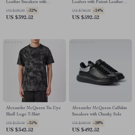
Leather Sneakers with
Loafers with Patent Leather
Platform Sole
and Textured Sole
-32%
-24%
US $580.00
US $780.00
US $392.52
US $592.52
Alexander McQueen Tie-Dye
Alexander McQueen Calfskin
Skull Logo T-Shirt
Sneakers with Chunky Sole
-35%
-28%
US $530.00
US $680.00
US $342.52
US $492.52