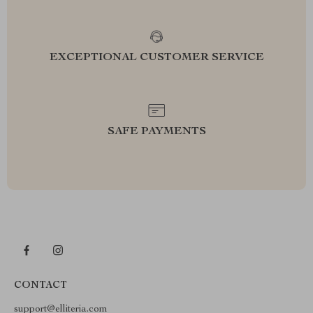
EXCEPTIONAL CUSTOMER SERVICE
SAFE PAYMENTS
CONTACT
support@elliteria.com