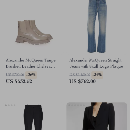
Alexander McQueen Taupe
Alexander McQueen Straight
Brushed Leather Chelsea
Jeans with Skull Logo Plaque
Boots with Flared Sole
-26%
-34%
US $720.00
US $1,150.00
US $532.52
US $762.00