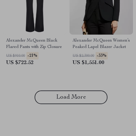
Alexander McQueen Black
Alexander McQueen Women’s
Flared Pants with Zip Closure
Peaked Lapel Blazer Jacket
-21%
-33%
US $910.00
US $2,300.00
US $722.52
US $1,551.00
Load More