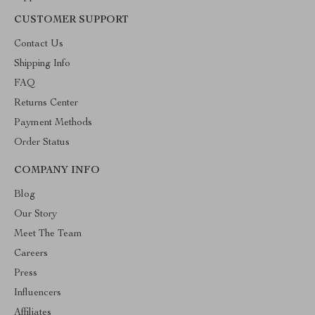
CUSTOMER SUPPORT
Contact Us
Shipping Info
FAQ
Returns Center
Payment Methods
Order Status
COMPANY INFO
Blog
Our Story
Meet The Team
Careers
Press
Influencers
Affiliates