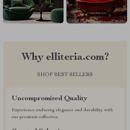
Why elliteria.com?
SHOP BEST SELLERS
Uncompromised Quality
Experience enduring elegance and durability with
our premium collection