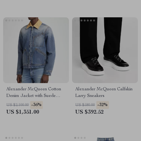
Alexander McQueen Cotton
Alexander McQueen Calfskin
Denim Jacket with Suede
Larry Sneakers
Collar
-36%
-32%
US $2,100.00
US $580.00
US $1,351.00
US $392.52