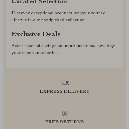
Curated Selection
Discover exceptional products for your refined
lifestyle in our handpicked collection
Exclusive Deals
Access special savings on luxurious items, elevating
your experience for less
EXPRESS DELIVERY
FREE RETURNS