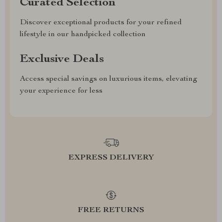
Curated Selection
Discover exceptional products for your refined
lifestyle in our handpicked collection
Exclusive Deals
Access special savings on luxurious items, elevating
your experience for less
EXPRESS DELIVERY
FREE RETURNS