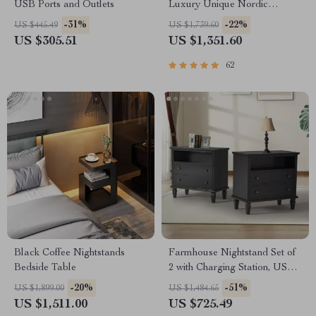
USB Ports and Outlets
Luxury Unique Nordic
Bedside Nightstand
-31%
-22%
US $445.49
US $1,739.60
US $305.51
US $1,351.60
62
Black Coffee Nightstands
Farmhouse Nightstand Set of
Bedside Table
2 with Charging Station, USB
Ports, and Storage
-20%
-51%
US $1,899.00
US $1,484.65
US $1,511.00
US $725.49