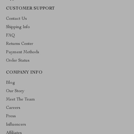
CUSTOMER SUPPORT
Contact Us
Shipping Info
FAQ
Returns Center
Payment Methods
Order Status
COMPANY INFO
Blog
Our Story
Meet The Team
Careers
Press
Influencers
Affiliates