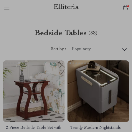
Elliteria
Bedside Tables
(38)
Sort by :
Popularity
2-Piece Bedside Table Set with
Trendy Modern Nightstands