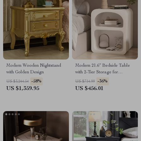
Modern Wooden Nightstand
Modern 21.6″ Bedside Table
with Golden Design
with 2-Tier Storage for
Bedroom and Home Office
-58%
-36%
US $3,244.54
US $714.99
US $1,359.95
US $456.01