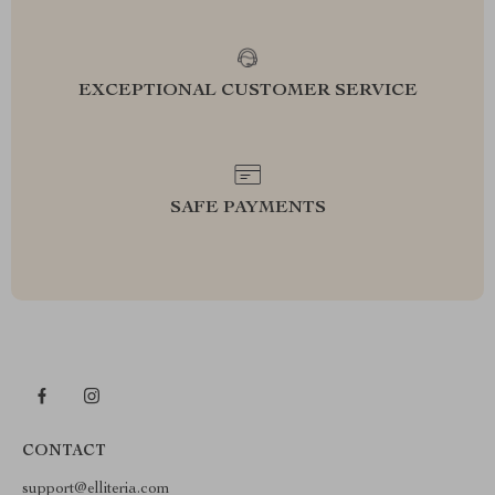
EXCEPTIONAL CUSTOMER SERVICE
SAFE PAYMENTS
CONTACT
support@elliteria.com