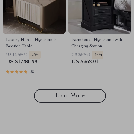
Luxury Nordic Nightstands
Farmhouse Nightstand with
Bedside Table
Charging Station
-23%
-34%
US $1,669.99
US $549.49
US $1,281.99
US $362.01
58
Load More