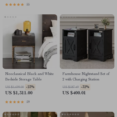
55
Neoclassical Black and White
Farmhouse Nightstand Set of
Bedside Storage Table
2 with Charging Station
-23%
-32%
US $1,699.00
US $587.49
US $1,311.00
US $400.01
59