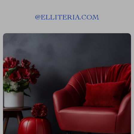
@
ELLITERIA.COM