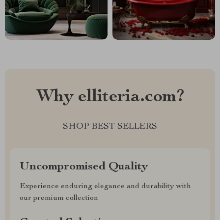
Why elliteria.com?
SHOP BEST SELLERS
Uncompromised Quality
Experience enduring elegance and durability with
our premium collection