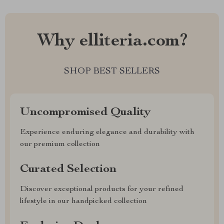
Why elliteria.com?
SHOP BEST SELLERS
Uncompromised Quality
Experience enduring elegance and durability with
our premium collection
Curated Selection
Discover exceptional products for your refined
lifestyle in our handpicked collection