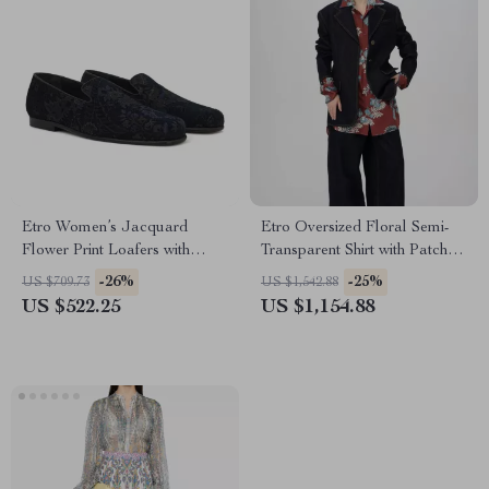
Etro Women’s Jacquard
Etro Oversized Floral Semi-
Flower Print Loafers with
Transparent Shirt with Patch
Leather Trim
Pocket
-26%
-25%
US $709.73
US $1,542.88
US $522.25
US $1,154.88