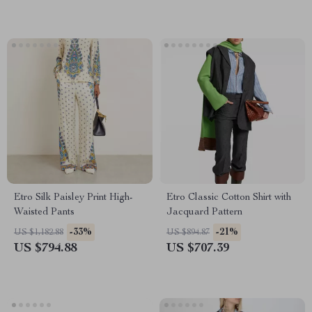
Etro Silk Paisley Print High-
Etro Classic Cotton Shirt with
Waisted Pants
Jacquard Pattern
-33%
-21%
US $1,182.88
US $894.87
US $794.88
US $707.39