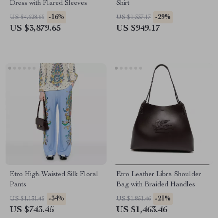
Dress with Flared Sleeves
Shirt
-16%
-29%
US $4,628.65
US $1,337.17
US $3,879.65
US $949.17
Etro High-Waisted Silk Floral
Etro Leather Libra Shoulder
Pants
Bag with Braided Handles
-34%
-21%
US $1,131.45
US $1,851.46
US $743.45
US $1,463.46