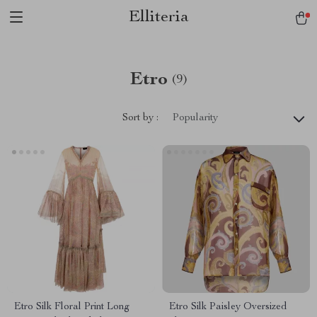
Elliteria
Etro
(9)
Sort by :
Popularity
Etro Silk Floral Print Long
Etro Silk Paisley Oversized