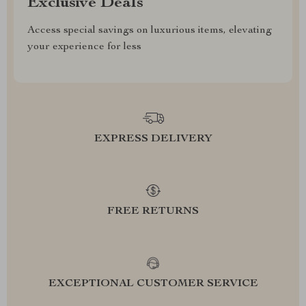
Exclusive Deals
Access special savings on luxurious items, elevating
your experience for less
EXPRESS DELIVERY
FREE RETURNS
EXCEPTIONAL CUSTOMER SERVICE