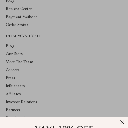
FAQ
Returns Center
Payment Methods
Order Status
COMPANY INFO
Blog
Our Story
Meet The Team
Careers
Press
Influencers
Affiliates
Investor Relations
Partners
Sustainability
Philosophy