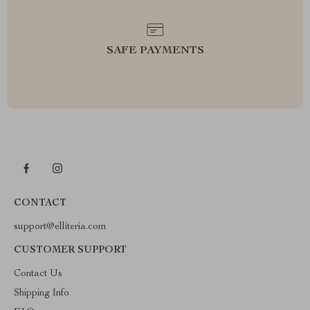
SAFE PAYMENTS
CONTACT
support@elliteria.com
CUSTOMER SUPPORT
Contact Us
Shipping Info