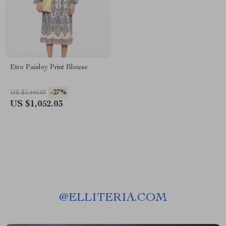
Etro Paisley Print Blouse
-27%
US $1,440.03
US $1,052.03
@
ELLITERIA.COM