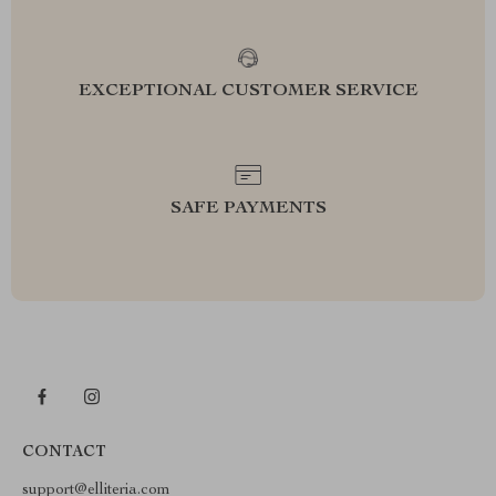
EXCEPTIONAL CUSTOMER SERVICE
SAFE PAYMENTS
CONTACT
support@elliteria.com