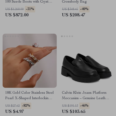
100 Suede Boots with Crystal
Crossbody Bag
Strap
-31%
-40%
US $1,260.00
US $348.45
US $872.00
US $208.47
18K Gold Color Stainless Steel
Calvin Klein Jeans Platform
Pearl X-Shaped Interlocking
Moccasins – Genuine Leather
Stackable Ring
and Synthetic Upper
-82%
-46%
US $27.62
US $191.13
US $4.97
US $103.65