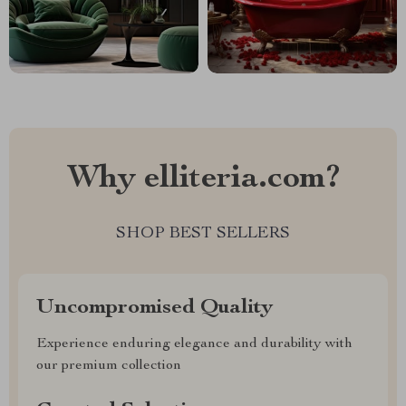
Why elliteria.com?
SHOP BEST SELLERS
Uncompromised Quality
Experience enduring elegance and durability with
our premium collection