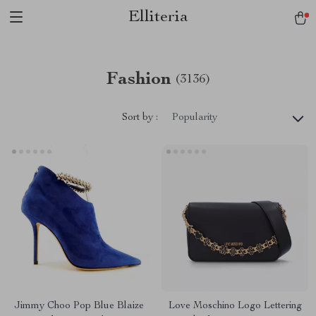
Elliteria
Fashion
(3136)
Sort by :
Popularity
Jimmy Choo Pop Blue Blaize
Love Moschino Logo Lettering