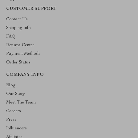
CUSTOMER SUPPORT
Contact Us
Shipping Info
FAQ
Returns Center
Payment Methods
Order Status
COMPANY INFO
Blog
Our Story
Meet The Team
Careers
Press
Influencers
Affiliates