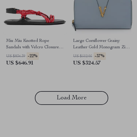
Miu Miu Knotted Rope
Large Cornflower Grainy
Sandals with Velcro Closure
Leather Gold Monogram Zip
and Rubber Sole
Around Clutch Wallet
-22%
-37%
US $834.39
US $512.05
US $646.91
US $324.57
Load More