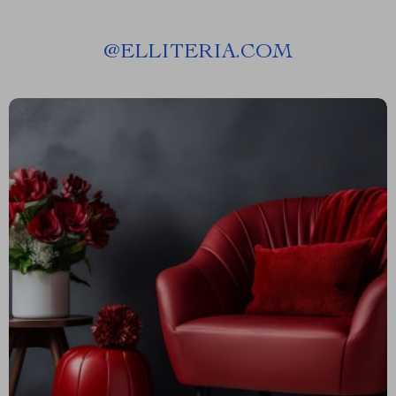
@
ELLITERIA.COM