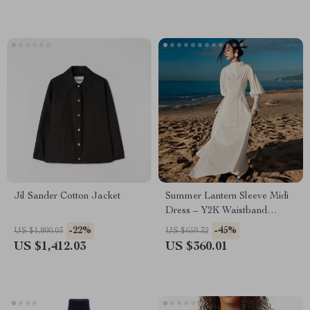
Jil Sander Cotton Jacket
Summer Lantern Sleeve Midi
Dress – Y2K Waistband
Femme Fashion
-22%
-45%
US $1,800.03
US $659.32
US $1,412.03
US $360.01