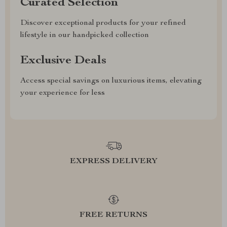
Curated Selection
Discover exceptional products for your refined
lifestyle in our handpicked collection
Exclusive Deals
Access special savings on luxurious items, elevating
your experience for less
EXPRESS DELIVERY
FREE RETURNS