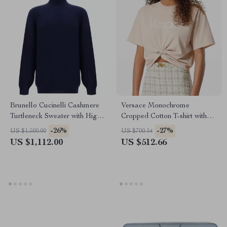
Brunello Cucinelli Cashmere
Versace Monochrome
Turtleneck Sweater with High
Cropped Cotton T-shirt with
Collar
Medusa Pin Detail
-26%
-27%
US $1,500.00
US $700.14
US $1,112.00
US $512.66