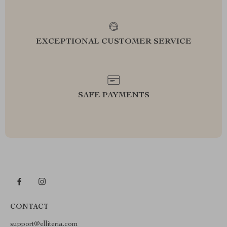
EXCEPTIONAL CUSTOMER SERVICE
SAFE PAYMENTS
CONTACT
support@elliteria.com