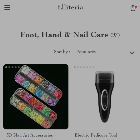
Elliteria
Foot, Hand & Nail Care
(97)
Sort by :
Popularity
3D Nail Art Accessories –
Electric Pedicure Tool