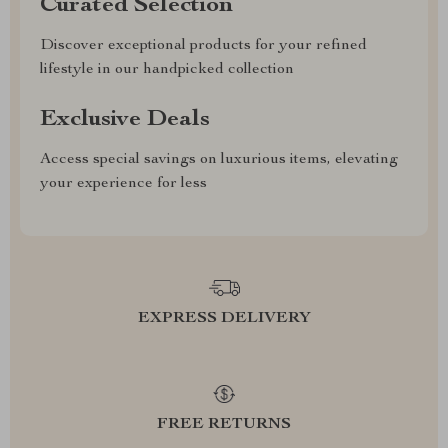
Curated Selection
Discover exceptional products for your refined
lifestyle in our handpicked collection
Exclusive Deals
Access special savings on luxurious items, elevating
your experience for less
EXPRESS DELIVERY
FREE RETURNS