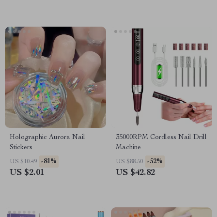
Holographic Aurora Nail
35000RPM Cordless Nail Drill
Stickers
Machine
-81%
-52%
US $10.49
US $88.50
US $2.01
US $42.82