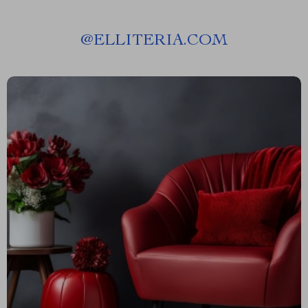
@
ELLITERIA.COM