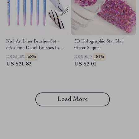
Nail Art Liner Brushes Set –
3D Holographic Star Nail
5Pcs Fine Detail Brushes for
Glitter Sequins
Gel Polish, French Tips, 3D
-58%
-81%
US $51.53
US $10.49
Nail Art
US $21.82
US $2.01
Load More