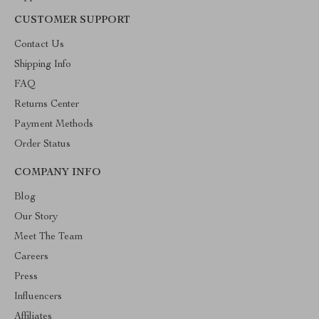
CUSTOMER SUPPORT
Contact Us
Shipping Info
FAQ
Returns Center
Payment Methods
Order Status
COMPANY INFO
Blog
Our Story
Meet The Team
Careers
Press
Influencers
Affiliates