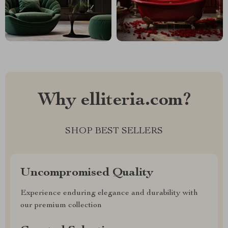
Why elliteria.com?
SHOP BEST SELLERS
Uncompromised Quality
Experience enduring elegance and durability with
our premium collection