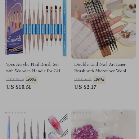
9pcs Acrylic Nail Brush Set
Double-End Nail Art Liner
with Wooden Handle for Gel
Brush with Microfiber Wool for
and Manicure Art
DIY Gel Nail Art
-68%
-80%
US $32.49
US $10.65
US $10.51
US $2.17