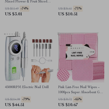
Mixed Flower & Fruit Sliced
Clay DIY Nail Decoration, 12
-74%
-71%
US $11.49
US $36.65
Grids
US $3.01
US $10.51
45000RPM Electric Nail Drill
Pink Lint-Free Nail Wipes –
1000pcs Super Absorbent Gel
Pads for Nail & Lash Care
-79%
-65%
US $214.98
US $30.72
US $44.51
US $10.67