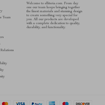
Welcome to elliteria.com. From day
one our team keeps bringing together
ry
the finest materials and stunning design
to create something very special for
he Team
you. All our products are developed
with a complete dedication to quality,
durability, and functionality.
ers
s
 Relations
bility
phy
ity