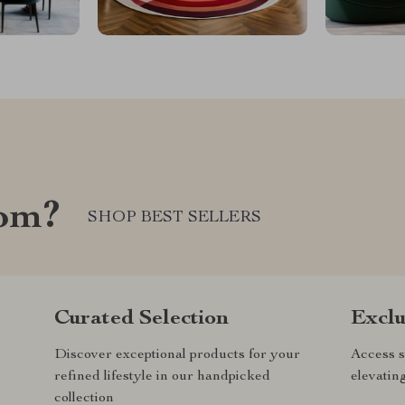
com?
SHOP BEST SELLERS
Curated Selection
Exclu
Discover exceptional products for your
Access s
refined lifestyle in our handpicked
elevatin
collection