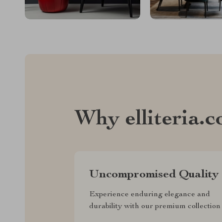
Why elliteria.
Uncompromised Quality
Experience enduring elegance and
durability with our premium collection