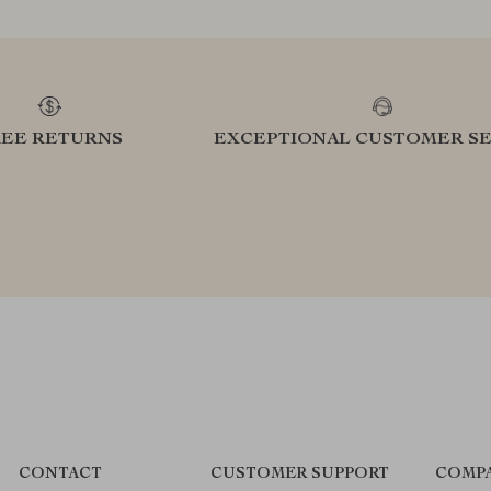
REE RETURNS
EXCEPTIONAL CUSTOMER SE
CONTACT
CUSTOMER SUPPORT
COMPA