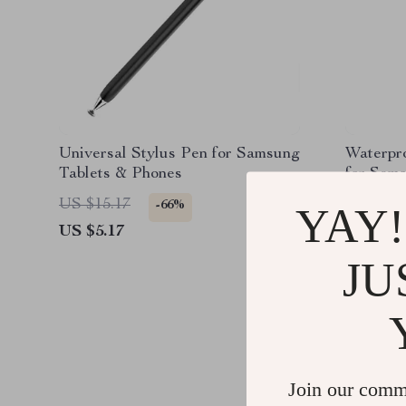
Universal Stylus Pen for Samsung
Waterpr
Tablets & Phones
for Sam
(9.7”-13”
US $15.17
US $24.
-66%
YAY!
US $5.17
US $3.5
JU
Join our comm