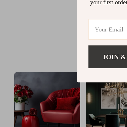
your first orde
JOIN &