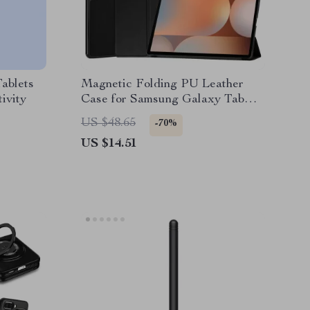
ablets
Magnetic Folding PU Leather
ivity
Case for Samsung Galaxy Tab
S10 Ultra 14.6″
US $48.65
-70%
US $14.51