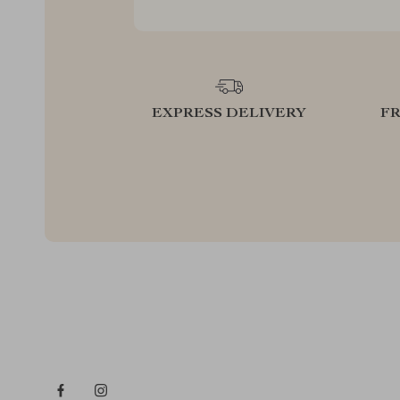
EXPRESS DELIVERY
F