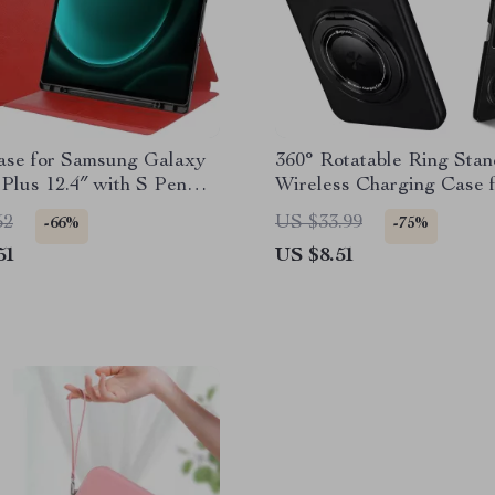
ase for Samsung Galaxy
360° Rotatable Ring Stan
Plus 12.4″ with S Pen
Wireless Charging Case 
Samsung Galaxy Z Flip S
52
US $33.99
-66%
-75%
51
US $8.51