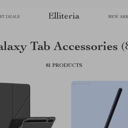
Elliteria
ST DEALS
NEW ARR
laxy Tab Accessories
(
81 PRODUCTS