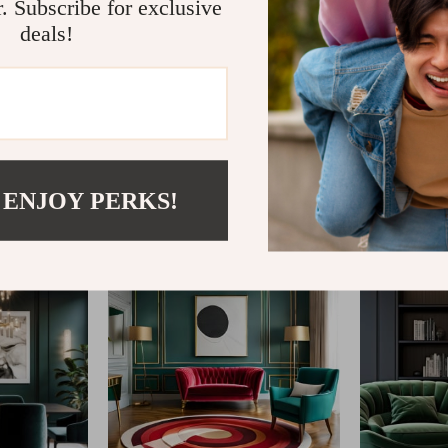
r. Subscribe for exclusive
deals!
@
ELLITERIA.COM
 ENJOY PERKS!