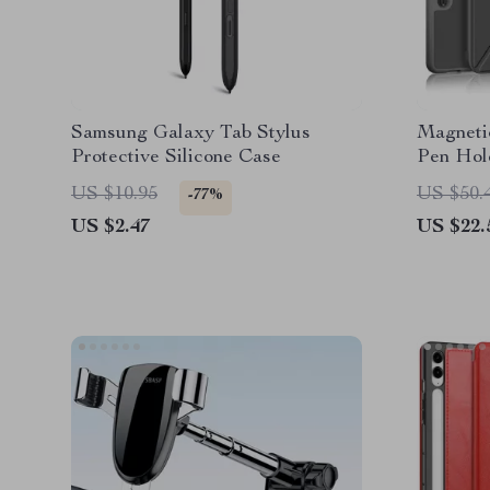
Samsung Galaxy Tab Stylus
Magnetic
Protective Silicone Case
Pen Hol
Tab
US $10.95
US $50.
-77%
US $2.47
US $22.