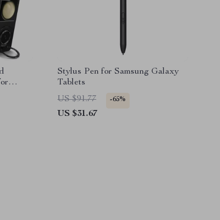
d
Stylus Pen for Samsung Galaxy
for
Tablets
eries
US $91.77
-65%
US $31.67