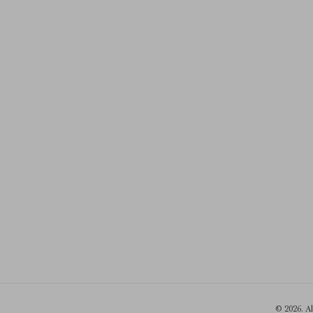
© 2026. A