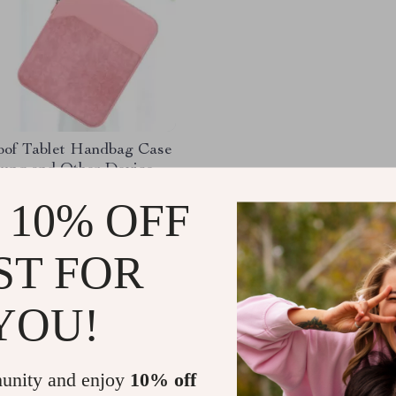
oof Tablet Handbag Case
sung and Other Devices
)
11
-85%
 10% OFF
1
ST FOR
YOU!
Load More
unity and enjoy
10% off