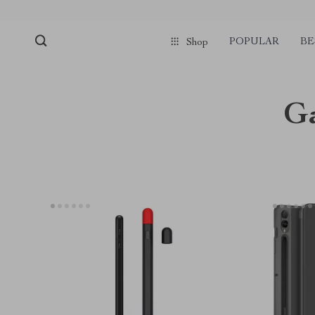
POPULAR
BE
Shop
Ga