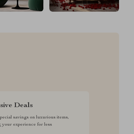
sive Deals
pecial savings on luxurious items,
g your experience for less