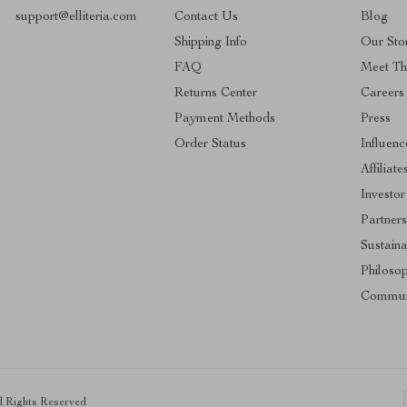
support@elliteria.com
Contact Us
Blog
Shipping Info
Our Sto
FAQ
Meet T
Returns Center
Careers
Payment Methods
Press
Order Status
Influenc
Affiliate
Investor
Partners
Sustaina
Philoso
Commun
ll Rights Reserved