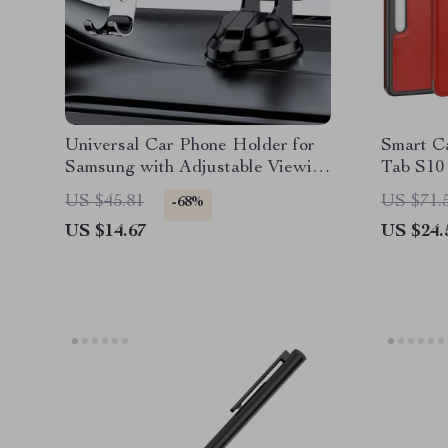
Universal Car Phone Holder for
Smart C
Samsung with Adjustable Viewing
Tab S10 
Angle
Holder
US $45.81
US $71.
-68%
US $14.67
US $24.