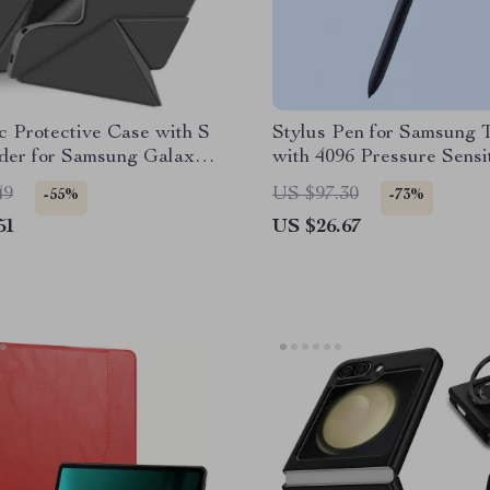
 Protective Case with S
Stylus Pen for Samsung T
der for Samsung Galaxy
with 4096 Pressure Sensit
49
US $97.30
-55%
-73%
51
US $26.67