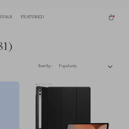
IVALS
FEATURED
81)
Sort by :
Popularity