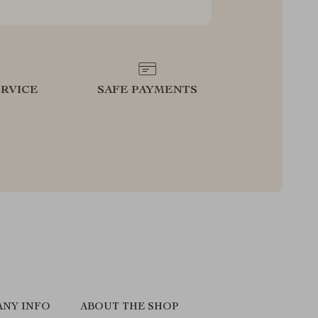
RVICE
SAFE PAYMENTS
NY INFO
ABOUT THE SHOP