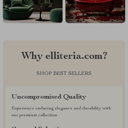
Why elliteria.com?
SHOP BEST SELLERS
Uncompromised Quality
Experience enduring elegance and durability with
our premium collection