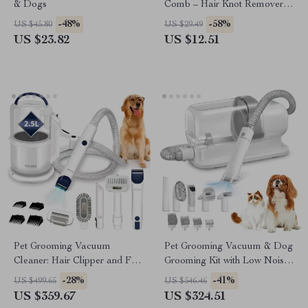
& Dogs
Comb – Hair Knot Remover
with Dense Teeth
-48%
-58%
US $45.80
US $29.49
US $23.82
US $12.51
Pet Grooming Vacuum
Pet Grooming Vacuum & Dog
Cleaner: Hair Clipper and Fur
Grooming Kit with Low Noise
Suction for Cats & Dogs
and 2.3L Dust Cup
-28%
-41%
US $499.65
US $546.46
US $359.67
US $324.51