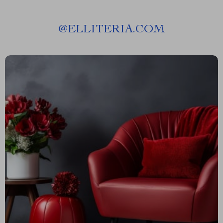
@
ELLITERIA.COM