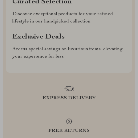
Curated Selection
Discover exceptional products for your refined
lifestyle in our handpicked collection
Exclusive Deals
Access special savings on luxurious items, elevating
your experience for less
EXPRESS DELIVERY
FREE RETURNS