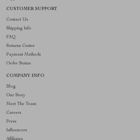
CUSTOMER SUPPORT
Contact Us
Shipping Info
FAQ
Returns Center
Payment Methods
Order Status
COMPANY INFO
Blog
Our Story
Meet The Team
Careers
Press
Influencers
Affiliates