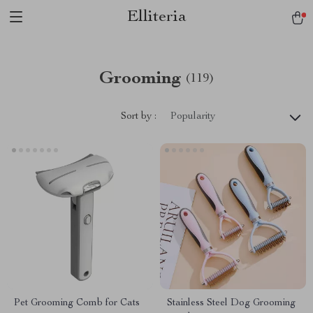
Elliteria
Grooming
(119)
Sort by :
Popularity
Pet Grooming Comb for Cats
Stainless Steel Dog Grooming