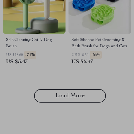
Self-Cleaning Cat & Dog
Soft Silicone Pet Grooming &
Brush
Bath Brush for Dogs and Cats
-71%
-65%
US $18.60
US $15.50
US $5.47
US $5.47
Load More