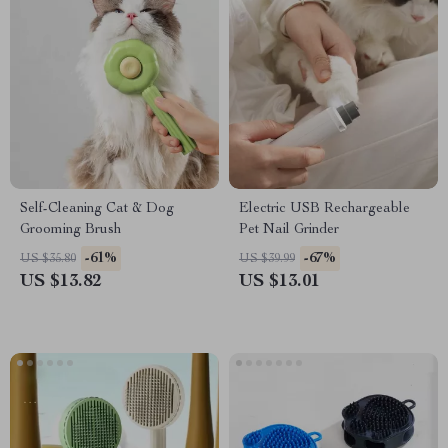
Self-Cleaning Cat & Dog
Electric USB Rechargeable
Grooming Brush
Pet Nail Grinder
-61%
-67%
US $35.80
US $39.99
US $13.82
US $13.01