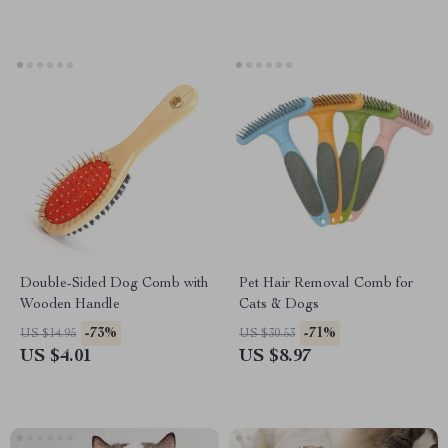
Double-Sided Dog Comb with
Pet Hair Removal Comb for
Wooden Handle
Cats & Dogs
-73%
-71%
US $14.95
US $30.53
US $4.01
US $8.97