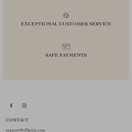
EXCEPTIONAL CUSTOMER SERVICE
SAFE PAYMENTS
CONTACT
support@elliteria.com