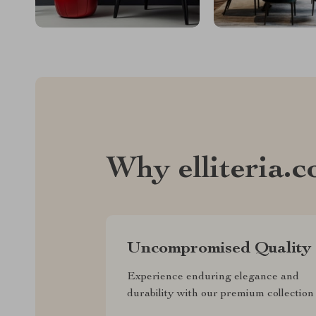
Why elliteria.
Uncompromised Quality
Experience enduring elegance and
durability with our premium collection