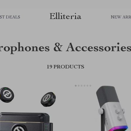
Elliteria
ST DEALS
NEW ARR
rophones & Accessorie
19 PRODUCTS