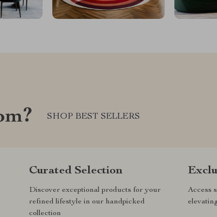
com?
SHOP BEST SELLERS
Curated Selection
Exclu
Discover exceptional products for your
Access s
refined lifestyle in our handpicked
elevatin
collection