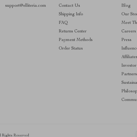
support@elliteria.com
Contact Us
Blog
Shipping Info
Our Sto
FAQ
Meet T
Returns Center
Careers
Payment Methods
Press
Order Status
Influenc
Affiliate
Investor
Partners
Sustaina
Philoso
Commun
ll Rights Reserved