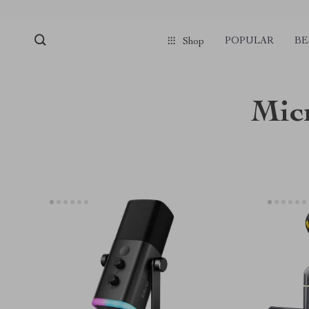
POPULAR
BE
Shop
Mic