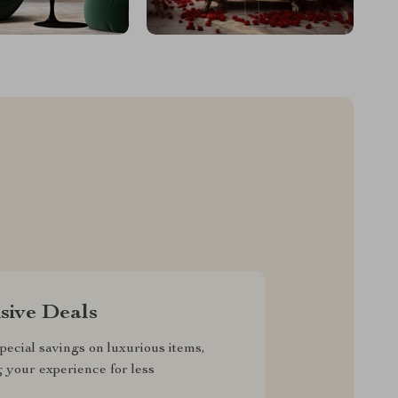
sive Deals
pecial savings on luxurious items,
g your experience for less