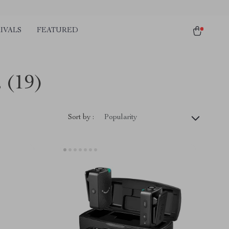
IVALS
FEATURED
s
(19)
Sort by :
Popularity