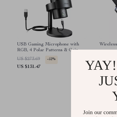
USB Gaming Microphone with
Wireless
RGB, 4 Polar Patterns & Gain
Control for Streaming
US $273.69
US $127
-52%
YAY!
US $131.47
US $39.
JU
Join our comm