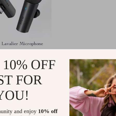
 Lavalier Microphone
.15
-69%
 10% OFF
67
ST FOR
YOU!
Load More
unity and enjoy
10% off