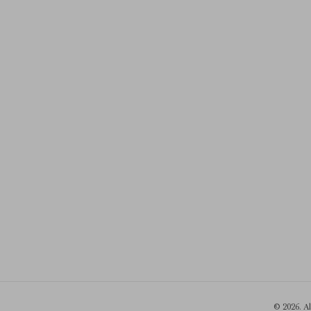
© 2026. A