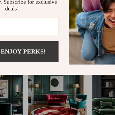
r. Subscribe for exclusive
deals!
@
ELLITERIA.COM
 ENJOY PERKS!