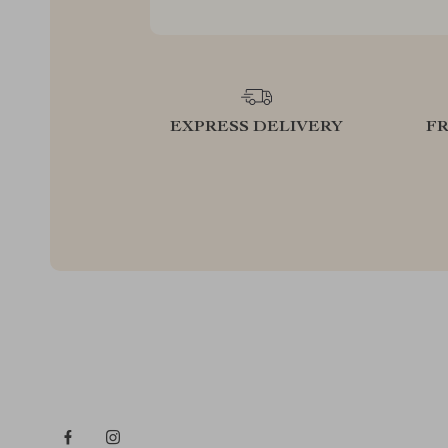
EXPRESS DELIVERY
F