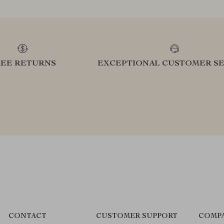
REE RETURNS
EXCEPTIONAL CUSTOMER SE
CONTACT
CUSTOMER SUPPORT
COMPA