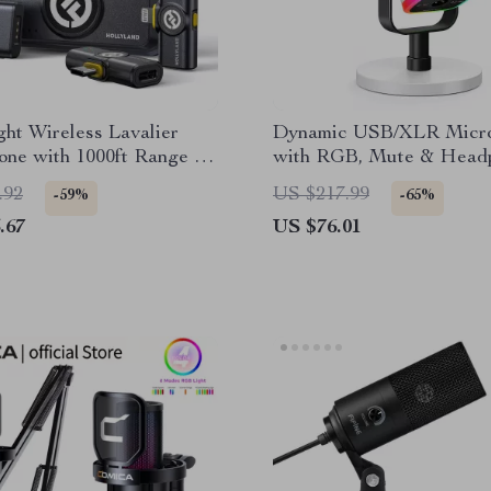
ght Wireless Lavalier
Dynamic USB/XLR Micr
one with 1000ft Range &
with RGB, Mute & Head
tery
Jack for Streaming
.92
US $217.99
-59%
-65%
.67
US $76.01