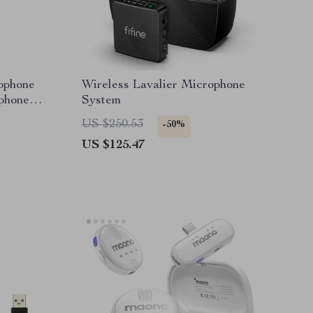
ophone
Wireless Lavalier Microphone
phone
System
US $250.53
-50%
US $125.47