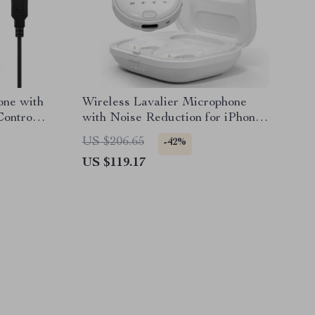
ne with
Wireless Lavalier Microphone
Control
with Noise Reduction for iPhone
and Android
US $206.65
-42%
US $119.17