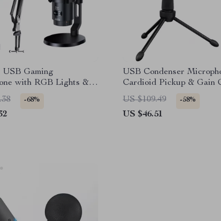
s USB Gaming
USB Condenser Micropho
one with RGB Lights &
Cardioid Pickup & Gain 
ncellation
for Recording
.38
US $109.49
-68%
-58%
32
US $46.51