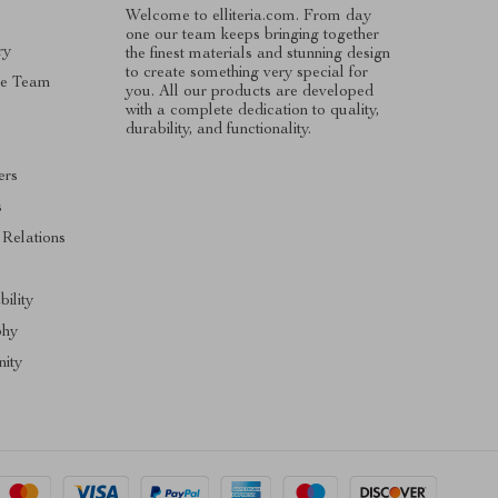
Welcome to elliteria.com. From day
one our team keeps bringing together
ry
the finest materials and stunning design
to create something very special for
he Team
you. All our products are developed
with a complete dedication to quality,
durability, and functionality.
ers
s
 Relations
bility
phy
ity