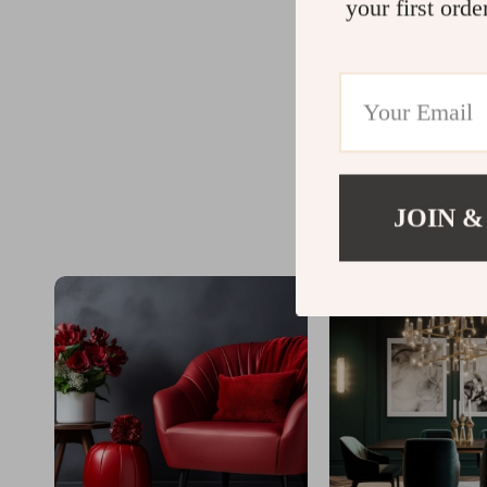
your first orde
JOIN &