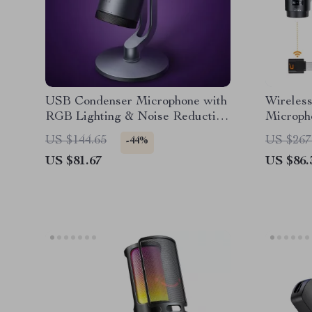
USB Condenser Microphone with
Wireles
RGB Lighting & Noise Reduction
Microph
for Streaming & Recording
Noise Ca
US $144.65
US $267
-44%
US $81.67
US $86.