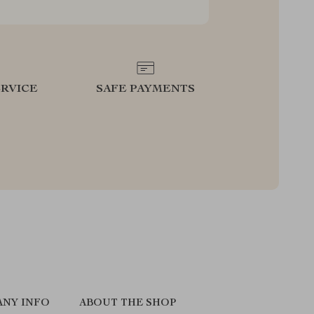
RVICE
SAFE PAYMENTS
NY INFO
ABOUT THE SHOP