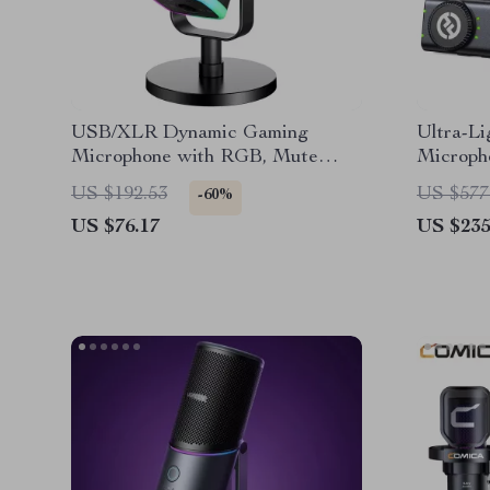
USB/XLR Dynamic Gaming
Ultra-Li
Microphone with RGB, Mute
Microph
Touch & Monitoring
30H Bat
US $192.53
US $577
-60%
US $76.17
US $235