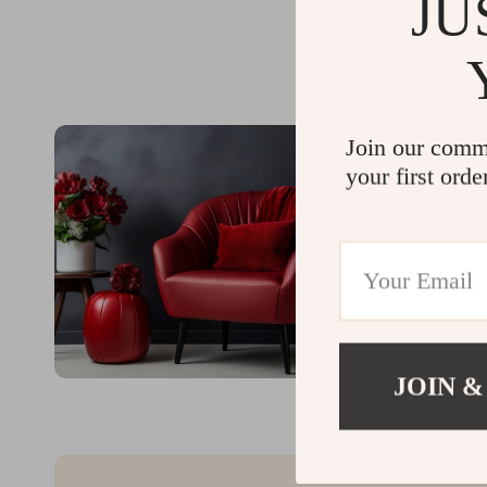
JU
Join our comm
your first orde
JOIN &