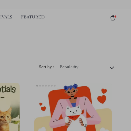
IVALS
FEATURED
Sort by :
Popularity