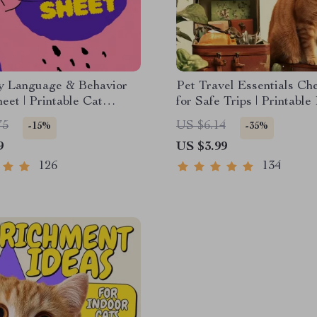
y Language & Behavior
Pet Travel Essentials Che
eet | Printable Cat
for Safe Trips | Printable
cation Guide | Learn
Travel Planner | Road Tr
75
US $6.14
-15%
-35%
ignals, Postures &
Vacation Packing List fo
9
US $3.99
Cats
126
134