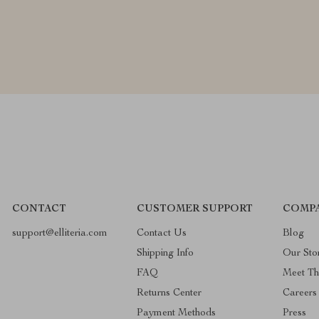
CONTACT
CUSTOMER SUPPORT
COMPA
support@elliteria.com
Contact Us
Blog
Shipping Info
Our Sto
FAQ
Meet T
Returns Center
Careers
Payment Methods
Press