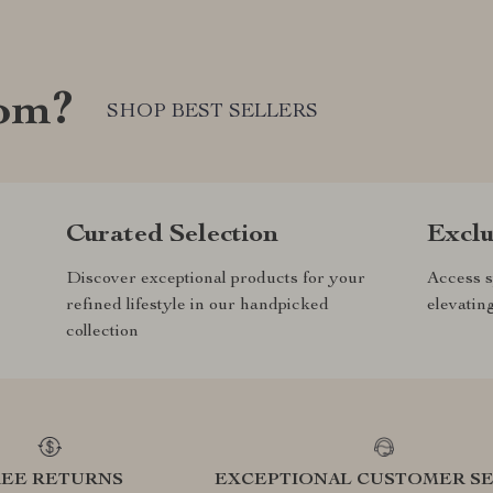
com?
SHOP BEST SELLERS
Curated Selection
Exclu
Discover exceptional products for your
Access s
refined lifestyle in our handpicked
elevatin
collection
REE RETURNS
EXCEPTIONAL CUSTOMER SE