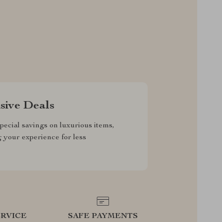
sive Deals
pecial savings on luxurious items,
g your experience for less
RVICE
SAFE PAYMENTS