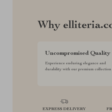
Why elliteria.
Uncompromised Quality
Experience enduring elegance and
durability with our premium collection
EXPRESS DELIVERY
F