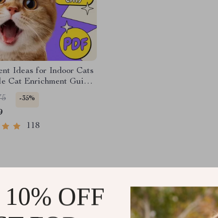
nt Ideas for Indoor Cats
ble Cat Enrichment Guide |
, Play Routines, and
75
-35%
endly Home Tips
9
118
 10% OFF