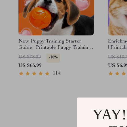
New Puppy Training Starter
Enrichme
Guide | Printable Puppy Training
| Printa
eBook for Beginners | 4-Week
DIY Toys
US $73.32
US $10.
-10%
Puppy Routine, House-Training,
Cat-Fri
US $65.99
US $6.9
Commands, Socialization & More
114
YAY!