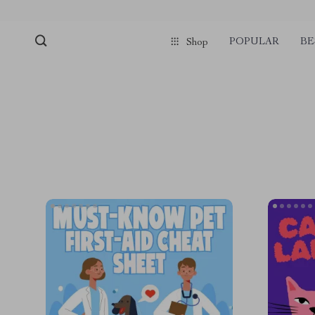
POPULAR
BE
Shop