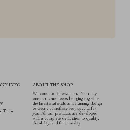
NY INFO
ABOUT THE SHOP
Welcome to elliteria.com. From day
one our team keeps bringing together
ry
the finest materials and stunning design
to create something very special for
he Team
you. All our products are developed
with a complete dedication to quality,
durability, and functionality.