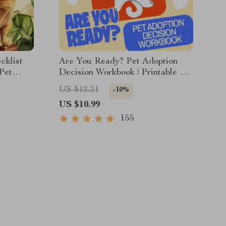
cklist
Are You Ready? Pet Adoption
 Pet
Decision Workbook | Printable Pet
ip &
Adoption Guide
US $12.21
-10%
r Dogs &
US $10.99
155