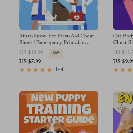
Must-Know Pet First-Aid Cheat
Cat Bod
Sheet | Emergency Printable
Cheat Sh
Guide for Pet Owners | Vet Tips
Communi
US $12.29
US $11.
-35%
Feline S
US $7.99
US $9.9
Meows
144