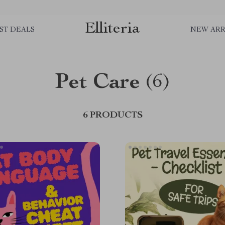
Elliteria
ST DEALS
NEW ARR
Pet Care
(6)
6 PRODUCTS