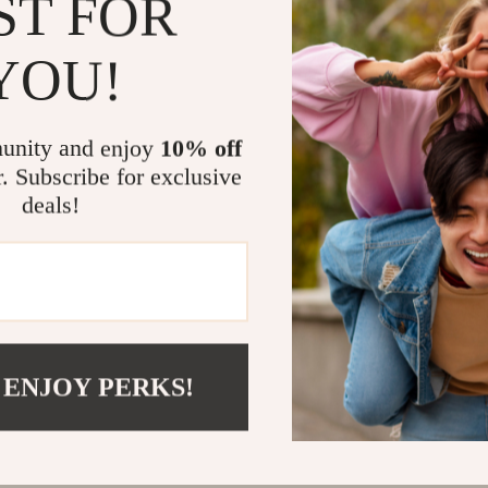
ST FOR
@
ELLITERIA.COM
YOU!
unity and enjoy
10% off
r. Subscribe for exclusive
deals!
 ENJOY PERKS!