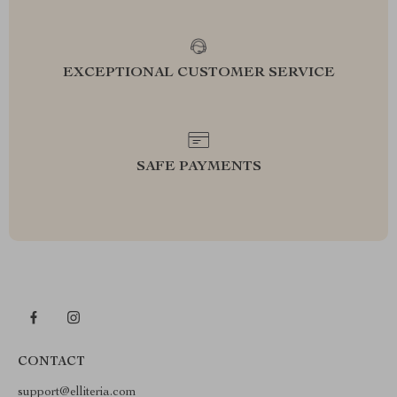
EXCEPTIONAL CUSTOMER SERVICE
SAFE PAYMENTS
CONTACT
support@elliteria.com