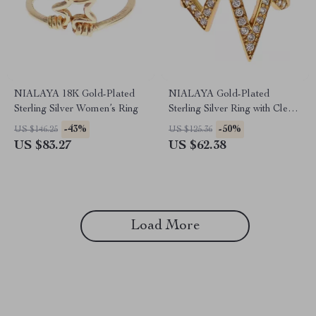
NIALAYA 18K Gold-Plated
NIALAYA Gold-Plated
Sterling Silver Women’s Ring
Sterling Silver Ring with Clear
CZ Crystals
-43%
-50%
US $146.25
US $125.36
US $83.27
US $62.38
Load More