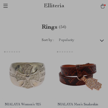
Elliteria
Rings
(54)
Sort by :
Popularity
NIALAYA Women’s 925
NIALAYA Men’s Snakeskin