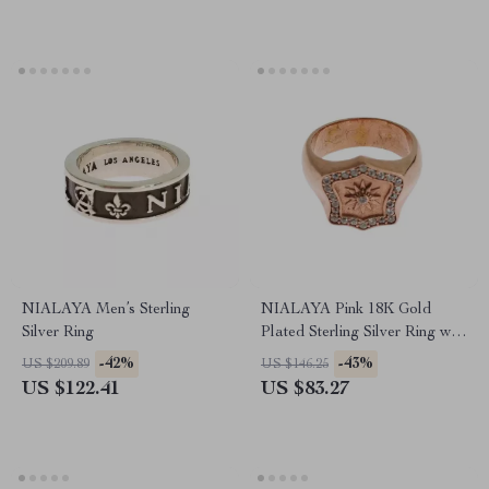
NIALAYA Men’s Sterling
NIALAYA Pink 18K Gold
Silver Ring
Plated Sterling Silver Ring with
Clear CZ Crystals
-42%
-43%
US $209.89
US $146.25
US $122.41
US $83.27