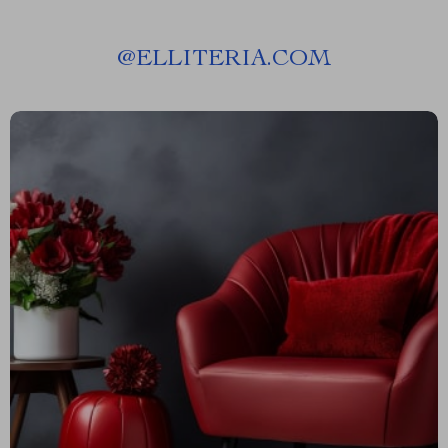
@
ELLITERIA.COM