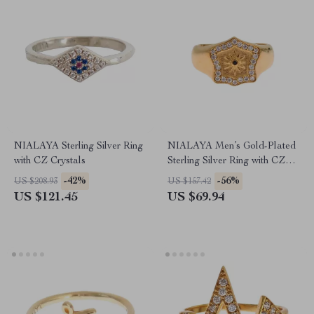
NIALAYA Sterling Silver Ring
NIALAYA Men’s Gold-Plated
with CZ Crystals
Sterling Silver Ring with CZ
Detailing
-42%
-56%
US $208.93
US $157.42
US $121.45
US $69.94