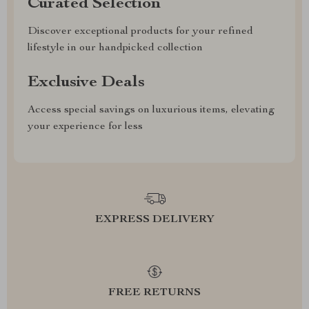
Curated Selection
Discover exceptional products for your refined
lifestyle in our handpicked collection
Exclusive Deals
Access special savings on luxurious items, elevating
your experience for less
EXPRESS DELIVERY
FREE RETURNS