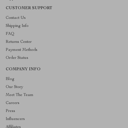
CUSTOMER SUPPORT
Contact Us
Shipping Info
FAQ
Returns Center
Payment Methods
Order Status
COMPANY INFO
Blog
Our Story
Meet The Team
Careers
Press
Influencers
Affiliates