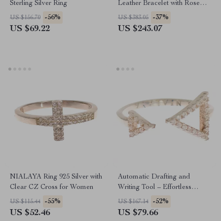
Sterling Silver Ring
Leather Bracelet with Rose
Gold & Hamsa Eye
-56%
-37%
US $156.70
US $383.05
US $69.22
US $243.07
NIALAYA Ring 925 Silver with
Automatic Drafting and
Clear CZ Cross for Women
Writing Tool – Effortless
Precision and Creativity
-55%
-52%
US $115.44
US $167.14
US $52.46
US $79.66