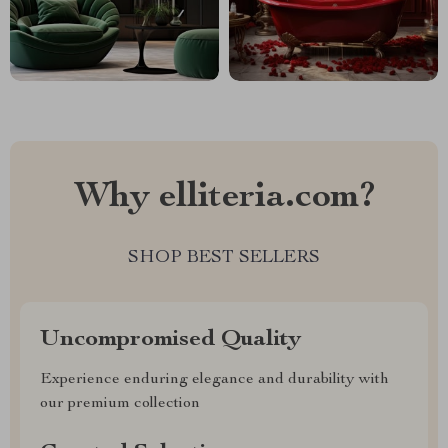
Why elliteria.com?
SHOP BEST SELLERS
Uncompromised Quality
Experience enduring elegance and durability with
our premium collection