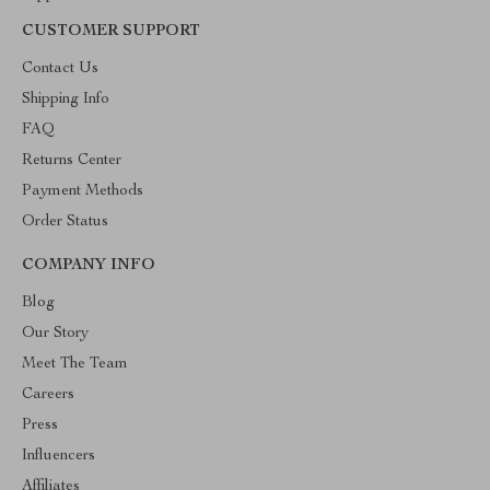
CUSTOMER SUPPORT
Contact Us
Shipping Info
FAQ
Returns Center
Payment Methods
Order Status
COMPANY INFO
Blog
Our Story
Meet The Team
Careers
Press
Influencers
Affiliates