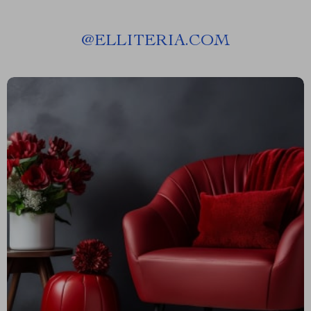
@
ELLITERIA.COM