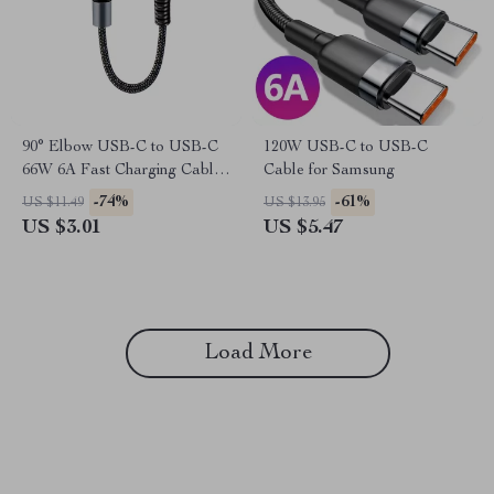
90° Elbow USB-C to USB-C
120W USB-C to USB-C
66W 6A Fast Charging Cable
Cable for Samsung
for Samsung
-74%
-61%
US $11.49
US $13.95
US $3.01
US $5.47
Load More