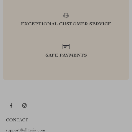
EXCEPTIONAL CUSTOMER SERVICE
SAFE PAYMENTS
CONTACT
support@elliteria.com