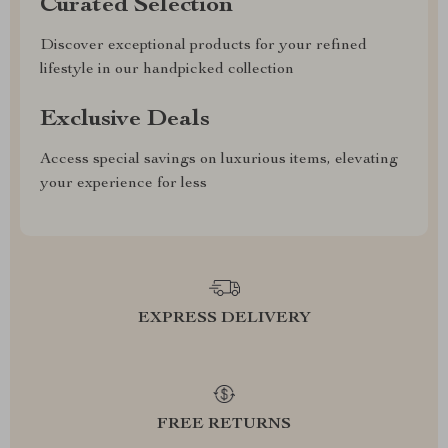
Curated Selection
Discover exceptional products for your refined
lifestyle in our handpicked collection
Exclusive Deals
Access special savings on luxurious items, elevating
your experience for less
EXPRESS DELIVERY
FREE RETURNS