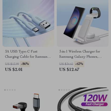
3A USB Type-C Fast
3-in-1 Wireless Charger for
Charging Cable for Samsung
Samsung Galaxy Phones,
Galaxy
Watch, and Buds
-86%
-63%
US $13.99
US $34.65
US $2.01
US $12.67