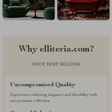
Why elliteria.com?
SHOP BEST SELLERS
Uncompromised Quality
Experience enduring elegance and durability with
our premium collection