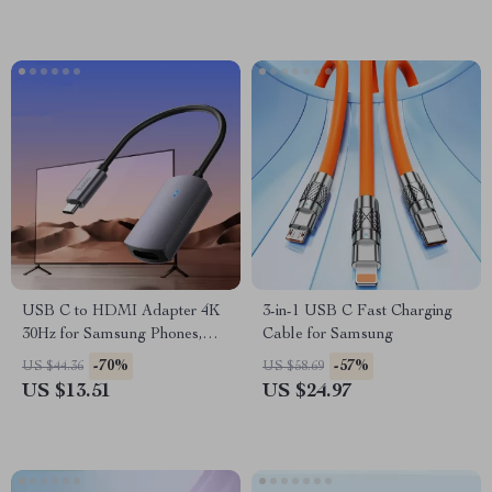
USB C to HDMI Adapter 4K
3-in-1 USB C Fast Charging
30Hz for Samsung Phones,
Cable for Samsung
Laptops, and Tablets
-70%
-57%
US $44.36
US $58.69
US $13.51
US $24.97