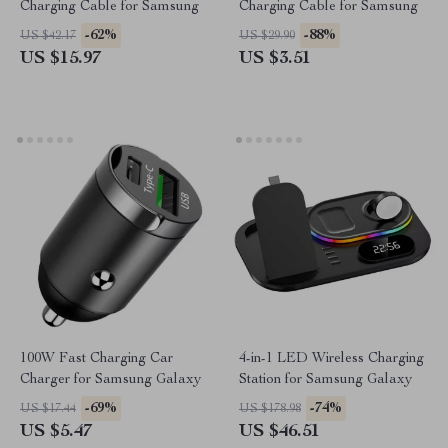
Charging Cable for Samsung
Charging Cable for Samsung
-62%
-88%
US $42.17
US $29.90
US $15.97
US $3.51
100W Fast Charging Car
4-in-1 LED Wireless Charging
Charger for Samsung Galaxy
Station for Samsung Galaxy
-69%
-74%
US $17.44
US $178.98
US $5.47
US $46.51