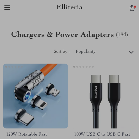
Elliteria
Chargers & Power Adapters
(184)
Sort by :
Popularity
120W Rotatable Fast
100W USB-C to USB-C Fast