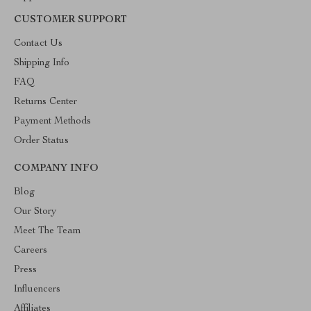
CUSTOMER SUPPORT
Contact Us
Shipping Info
FAQ
Returns Center
Payment Methods
Order Status
COMPANY INFO
Blog
Our Story
Meet The Team
Careers
Press
Influencers
Affiliates