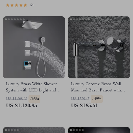
54
Luxury Brass White Shower
Luxury Chrome Brass Wall
System with LED Light and
Mounted Basin Faucet with
Digital Display
Single Handle and Hot & Cold
-26%
-49%
US $1,508.95
US $359.43
Water
US $1,120.95
US $183.51