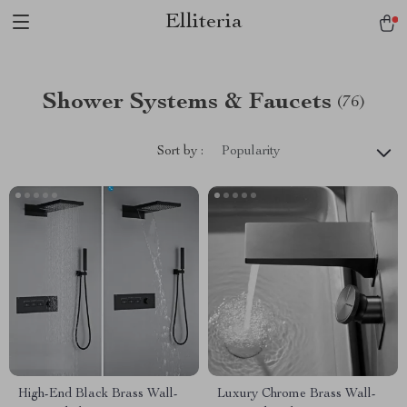
Elliteria
Shower Systems & Faucets
(76)
Sort by :
Popularity
High-End Black Brass Wall-
Luxury Chrome Brass Wall-