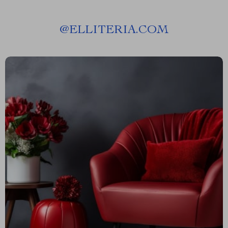
@
ELLITERIA.COM