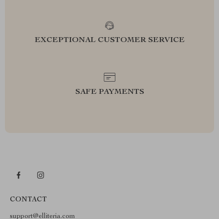
EXCEPTIONAL CUSTOMER SERVICE
SAFE PAYMENTS
CONTACT
support@elliteria.com