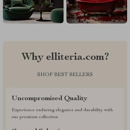
Why elliteria.com?
SHOP BEST SELLERS
Uncompromised Quality
Experience enduring elegance and durability with
our premium collection