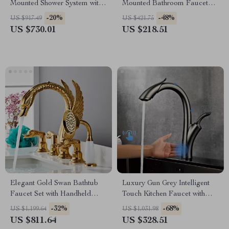
Mounted Shower System with
Mounted Bathroom Faucet
Waterfall Outlet
with Dual Control
-20%
-48%
US $917.49
US $421.75
US $730.01
US $218.51
Elegant Gold Swan Bathtub
Luxury Gun Grey Intelligent
Faucet Set with Handheld
Touch Kitchen Faucet with
Shower
Pull-Out Spray for Hot &
-32%
-68%
US $1,199.64
US $1,031.98
Cold Water
US $811.64
US $328.51