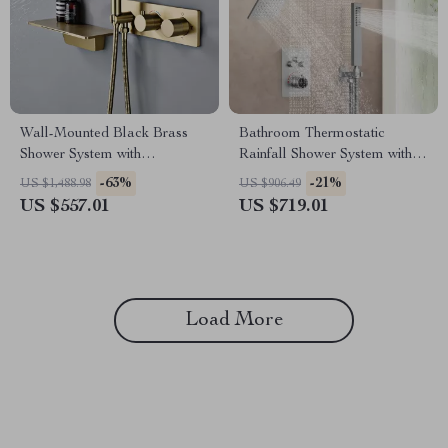
Wall-Mounted Black Brass
Bathroom Thermostatic
Shower System with
Rainfall Shower System with
Thermostatic 2-Control
Dual Shower Heads &
-63%
-21%
US $1,488.98
US $906.49
Waterfall Tap
Handheld
US $557.01
US $719.01
Load More