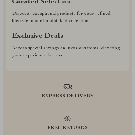
Curated Selection
Discover exceptional products for your refined
lifestyle in our handpicked collection
Exclusive Deals
Access special savings on luxurious items, elevating
your experience for less
EXPRESS DELIVERY
FREE RETURNS