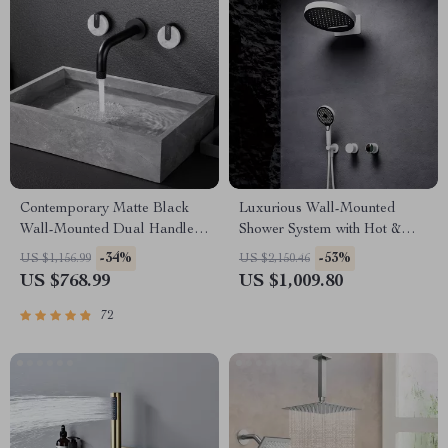
Contemporary Matte Black
Luxurious Wall-Mounted
Wall-Mounted Dual Handle
Shower System with Hot &
Bathroom Faucet
Cold Water
-34%
-53%
US $1,156.99
US $2,150.46
US $768.99
US $1,009.80
72