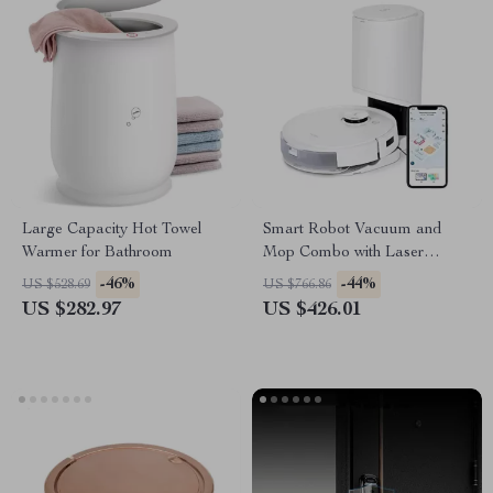
Large Capacity Hot Towel
Smart Robot Vacuum and
Warmer for Bathroom
Mop Combo with Laser
Mapping and Auto-Empty
-46%
-44%
US $528.69
US $766.86
Station
US $282.97
US $426.01