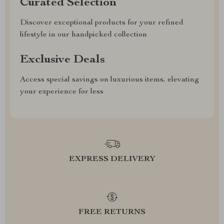
Curated Selection
Discover exceptional products for your refined
lifestyle in our handpicked collection
Exclusive Deals
Access special savings on luxurious items, elevating
your experience for less
EXPRESS DELIVERY
FREE RETURNS