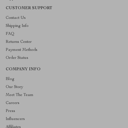
CUSTOMER SUPPORT
Contact Us
Shipping Info
FAQ
Returns Center
Payment Methods
Order Status
COMPANY INFO
Blog
Our Story
Meet The Team
Careers
Press
Influencers
Affiliates