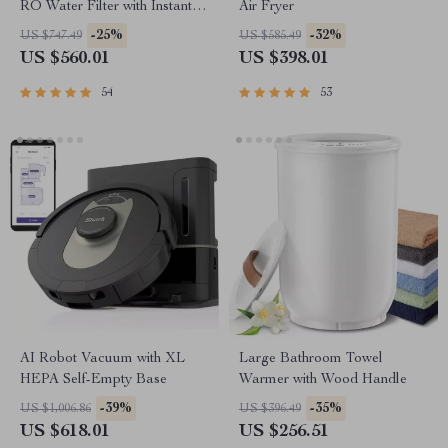
RO Water Filter with Instant
Air Fryer
Heating
-25%
-32%
US $747.49
US $585.49
US $560.01
US $398.01
54
53
AI Robot Vacuum with XL
Large Bathroom Towel
HEPA Self-Empty Base
Warmer with Wood Handle
-39%
-35%
US $1,006.86
US $396.49
US $618.01
US $256.51