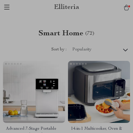
Elliteria
Smart Home
(72)
Sort by :
Popularity
Advanced 7-Stage Portable
14-in-1 Multicooker, Oven &