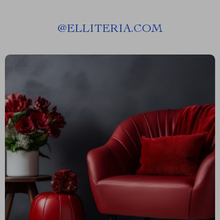
@
ELLITERIA.COM