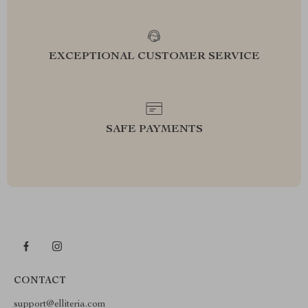
EXCEPTIONAL CUSTOMER SERVICE
SAFE PAYMENTS
CONTACT
support@elliteria.com