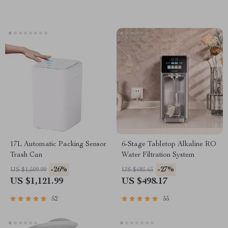
17L Automatic Packing Sensor
6-Stage Tabletop Alkaline RO
Trash Can
Water Filtration System
-26%
-27%
US $1,509.99
US $685.65
US $1,121.99
US $498.17
52
55