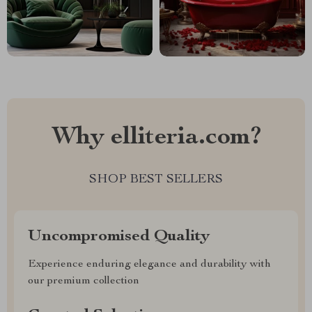
Why elliteria.com?
SHOP BEST SELLERS
Uncompromised Quality
Experience enduring elegance and durability with
our premium collection