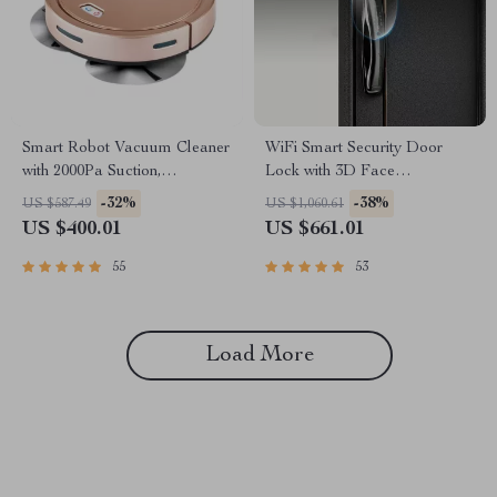
Smart Robot Vacuum Cleaner
WiFi Smart Security Door
with 2000Pa Suction,
Lock with 3D Face
Automatic Charging &
Recognition
-32%
-38%
US $587.49
US $1,060.61
Mopping Function
US $400.01
US $661.01
55
53
Load More