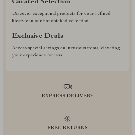
Curated Selection
Discover exceptional products for your refined
lifestyle in our handpicked collection
Exclusive Deals
Access special savings on luxurious items, elevating
your experience for less
EXPRESS DELIVERY
FREE RETURNS