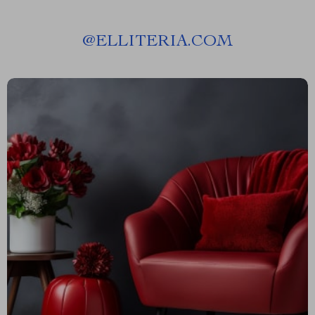
@
ELLITERIA.COM