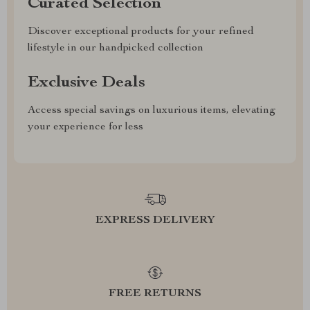
Curated Selection
Discover exceptional products for your refined
lifestyle in our handpicked collection
Exclusive Deals
Access special savings on luxurious items, elevating
your experience for less
EXPRESS DELIVERY
FREE RETURNS