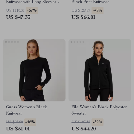
Knitwear with Long Sleeves
Black Print Knitwear
and Round Neck
-57%
-49%
US $110.31
US $128.99
US $47.33
US $66.01
Guess Women’s Black
Fila Women’s Black Polyester
Knitwear
Sweater
-46%
-59%
US $93.99
US $107.18
US $51.01
US $44.20