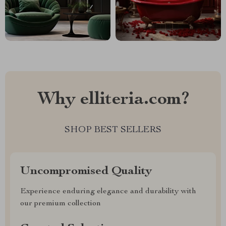
Why elliteria.com?
SHOP BEST SELLERS
Uncompromised Quality
Experience enduring elegance and durability with
our premium collection