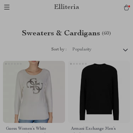
Elliteria
Sweaters & Cardigans
(60)
Sort by :
Popularity
Guess Women’s White
Armani Exchange Men’s