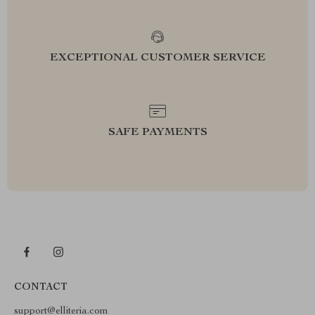
EXCEPTIONAL CUSTOMER SERVICE
SAFE PAYMENTS
CONTACT
support@elliteria.com