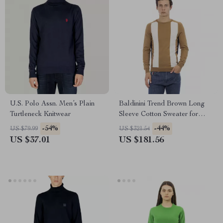
U.S. Polo Assn. Men’s Plain
Baldinini Trend Brown Long
Turtleneck Knitwear
Sleeve Cotton Sweater for
Men
-54%
-44%
US $79.99
US $321.54
US $37.01
US $181.56