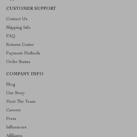
CUSTOMER SUPPORT
Contact Us
Shipping Info
FAQ
Returns Center
Payment Methods
Order Status
COMPANY INFO
Blog
Our Story
Meet The Team
Careers
Press
Influencers
Affiliates