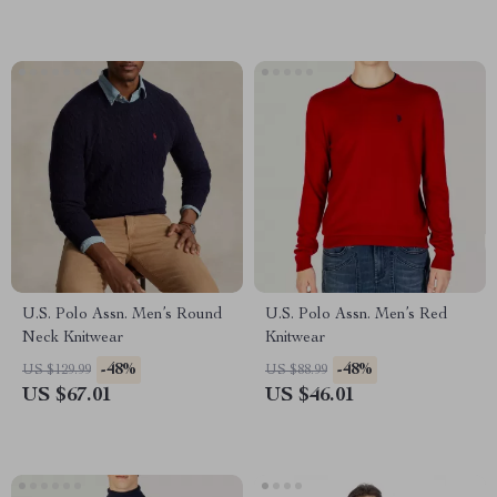
U.S. Polo Assn. Men’s Round
U.S. Polo Assn. Men’s Red
Neck Knitwear
Knitwear
-48%
-48%
US $129.99
US $88.99
US $67.01
US $46.01