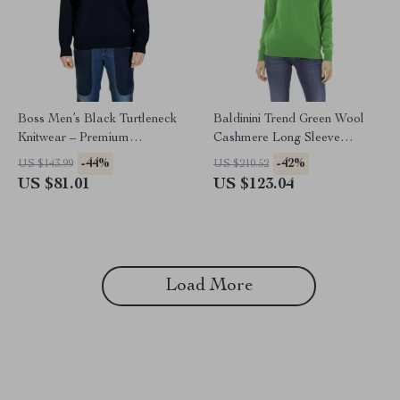
Boss Men’s Black Turtleneck
Baldinini Trend Green Wool
Knitwear – Premium
Cashmere Long Sleeve
Fall/Winter Knit
Crewneck Sweater
-44%
-42%
US $143.99
US $210.52
US $81.01
US $123.04
Load More