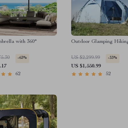
brella with 360°
Outdoor Glamping Hikin
75.30
US $2,299.99
-63%
-33%
.17
US $1,550.99
62
52