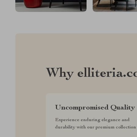
Why elliteria.
Uncompromised Quality
Experience enduring elegance and
durability with our premium collection