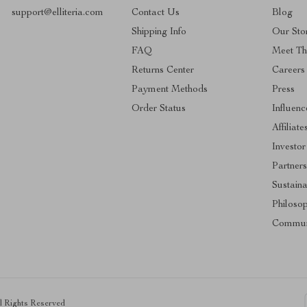
support@elliteria.com
Contact Us
Blog
Shipping Info
Our Sto
FAQ
Meet T
Returns Center
Careers
Payment Methods
Press
Order Status
Influenc
Affiliate
Investor
Partners
Sustaina
Philoso
Commun
ll Rights Reserved