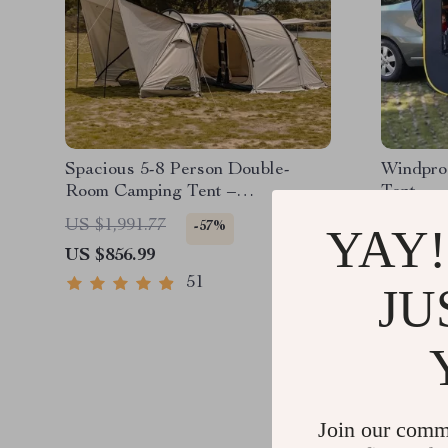
Spacious 5-8 Person Double-
Windpro
Room Camping Tent –
Tent
Waterproof, Four-Season,
US $1,991.77
US $2,5
-57%
YAY!
Portable Outdoor Tunnel Shelter
US $856.99
US $1,5
51
JU
Join our comm