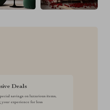
sive Deals
pecial savings on luxurious items,
g your experience for less