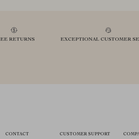
REE RETURNS
EXCEPTIONAL CUSTOMER SE
CONTACT
CUSTOMER SUPPORT
COMPA