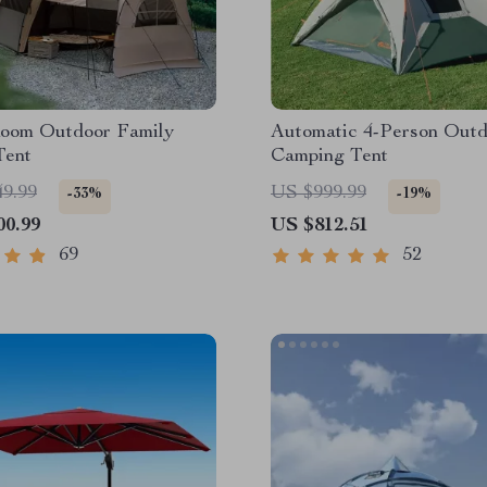
Room Outdoor Family
Automatic 4-Person Out
Tent
Camping Tent
49.99
US $999.99
-33%
-19%
00.99
US $812.51
69
52