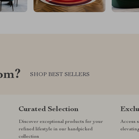
com?
SHOP BEST SELLERS
Curated Selection
Exclu
Discover exceptional products for your
Access s
refined lifestyle in our handpicked
elevatin
collection