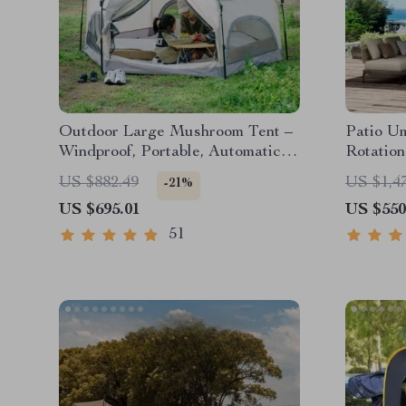
Outdoor Large Mushroom Tent –
Patio Um
Windproof, Portable, Automatic,
Rotation
Family-Sized Camping Shelter
US $882.49
US $1,4
-21%
US $695.01
US $550
51