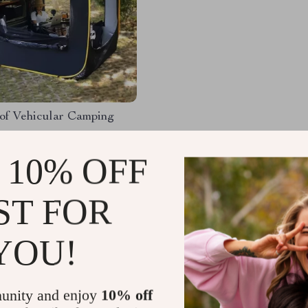
of Vehicular Camping
99.99
-40%
 10% OFF
50.99
51
ST FOR
YOU!
Load More
unity and enjoy
10% off