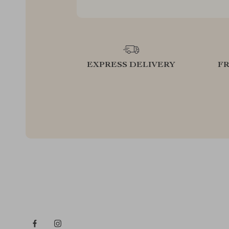
EXPRESS DELIVERY
F