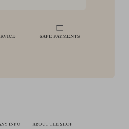
RVICE
SAFE PAYMENTS
NY INFO
ABOUT THE SHOP