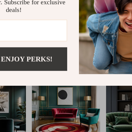
r. Subscribe for exclusive
deals!
@
ELLITERIA.COM
 ENJOY PERKS!