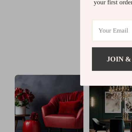
your first orde
JOIN &