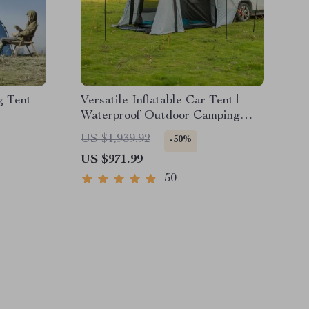
g Tent
Versatile Inflatable Car Tent |
Waterproof Outdoor Camping
Yurt for Family BBQ & Self-
US $1,939.92
-50%
Driving Tours
US $971.99
50