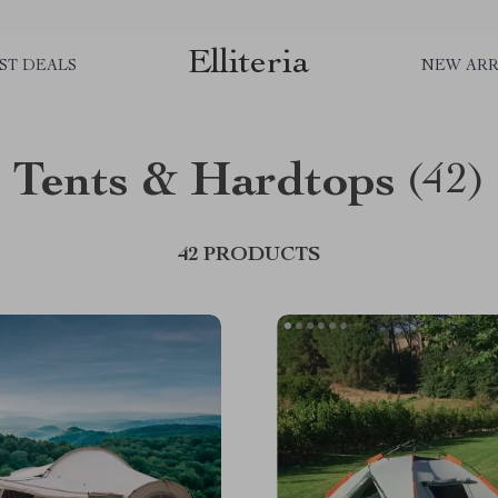
Elliteria
ST DEALS
NEW ARR
Tents & Hardtops
(42)
42 PRODUCTS