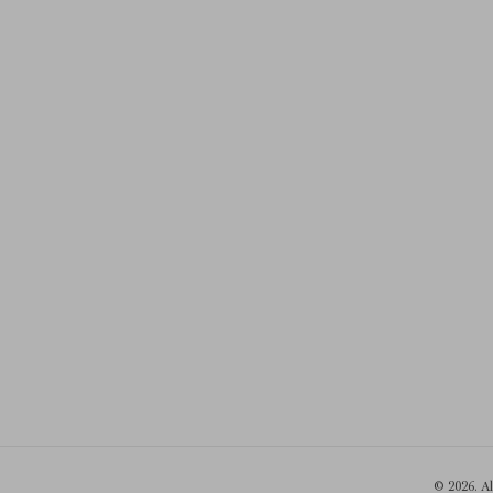
© 2026. A