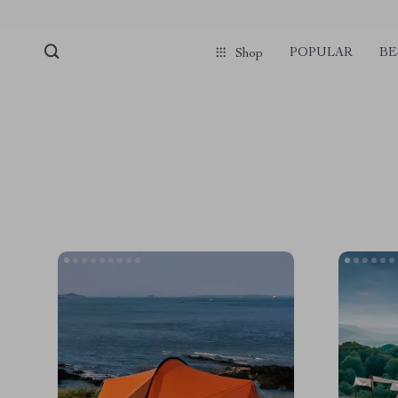
POPULAR
BE
Shop