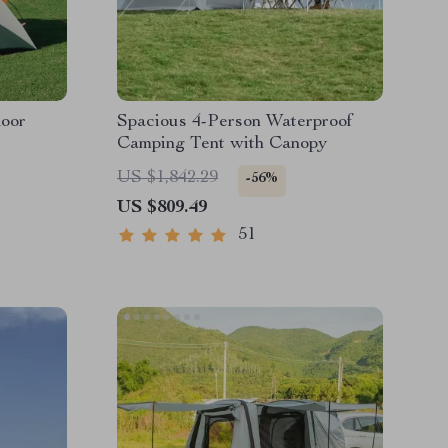
door
Spacious 4-Person Waterproof
Camping Tent with Canopy
US $1,842.29
-56%
US $809.49
51