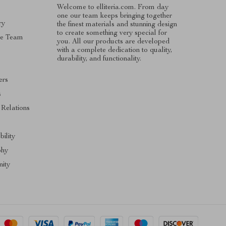
Welcome to elliteria.com. From day
one our team keeps bringing together
ry
the finest materials and stunning design
to create something very special for
he Team
you. All our products are developed
with a complete dedication to quality,
durability, and functionality.
ers
s
 Relations
bility
phy
ity