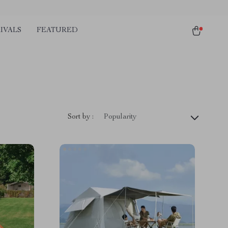
IVALS
FEATURED
Sort by :
Popularity