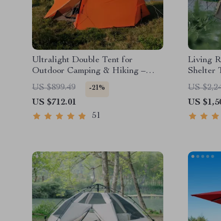
Ultralight Double Tent for
Living 
Outdoor Camping & Hiking –
Shelter 
Waterproof & Wind Resistant
US $899.49
US $2,2
-21%
US $712.01
US $1,5
51