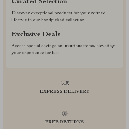
Curated Selection
Discover exceptional products for your refined
lifestyle in our handpicked collection
Exclusive Deals
Access special savings on luxurious items, elevating
your experience for less
EXPRESS DELIVERY
FREE RETURNS