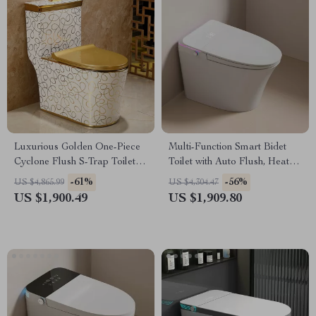
Luxurious Golden One-Piece
Multi-Function Smart Bidet
Cyclone Flush S-Trap Toilet
Toilet with Auto Flush, Heated
for Villa Bathrooms
Seat, and Air Drying
-61%
-56%
US $4,865.99
US $4,304.47
US $1,900.49
US $1,909.80