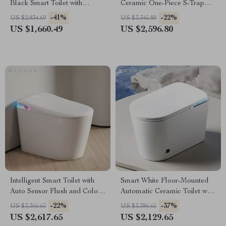
Black Smart Toilet with
Ceramic One-Piece S-Trap
Automatic Bidet and Heated
Toilet with Dual Flush
-41%
-22%
US $2,834.69
US $3,345.80
Seat
US $1,660.49
US $2,596.80
Intelligent Smart Toilet with
Smart White Floor-Mounted
Auto Sensor Flush and Color
Automatic Ceramic Toilet with
Atmosphere Lamp
Intelligent Features
-22%
-37%
US $3,366.65
US $3,386.65
US $2,617.65
US $2,129.65