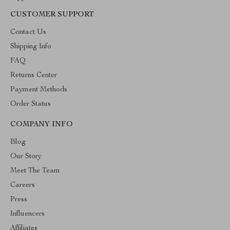
CUSTOMER SUPPORT
Contact Us
Shipping Info
FAQ
Returns Center
Payment Methods
Order Status
COMPANY INFO
Blog
Our Story
Meet The Team
Careers
Press
Influencers
Affiliates