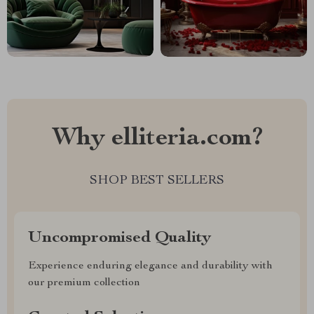
Why elliteria.com?
SHOP BEST SELLERS
Uncompromised Quality
Experience enduring elegance and durability with
our premium collection