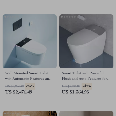
Wall Mounted Smart Toilet
Smart Toilet with Powerful
with Automatic Features and
Flush and Auto Features for
Concealed Tank
Low Water Pressure
-23%
-49%
US $3,224.49
US $2,696.85
US $2,475.49
US $1,364.95