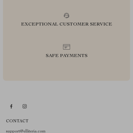
EXCEPTIONAL CUSTOMER SERVICE
SAFE PAYMENTS
CONTACT
support@elliteria.com