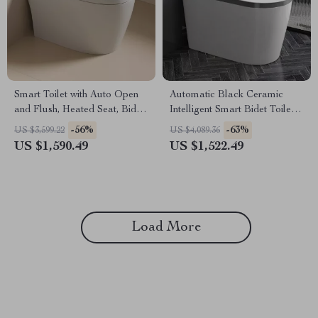
Smart Toilet with Auto Open
Automatic Black Ceramic
and Flush, Heated Seat, Bidet,
Intelligent Smart Bidet Toilet
and Intelligent Features
with Heated Seat
-56%
-63%
US $3,599.22
US $4,089.36
US $1,590.49
US $1,522.49
Load More