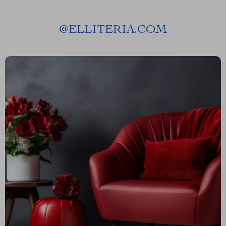
@
ELLITERIA.COM