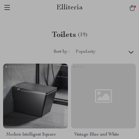
Elliteria
Toilets
(19)
Sort by :
Popularity
Modern Intelligent Square
Vintage Blue and White