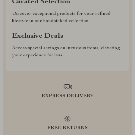
Curated Selection
Discover exceptional products for your refined
lifestyle in our handpicked collection
Exclusive Deals
Access special savings on luxurious items, elevating
your experience for less
EXPRESS DELIVERY
FREE RETURNS