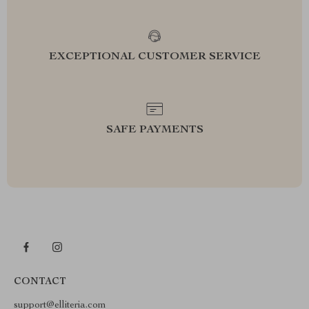
EXCEPTIONAL CUSTOMER SERVICE
SAFE PAYMENTS
CONTACT
support@elliteria.com