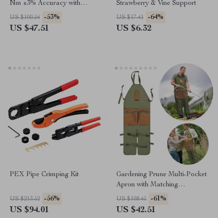
Nm ±3% Accuracy with
Strawberry & Vine Support
Extension Rod and Ratchet
-53%
-64%
US $100.54
US $17.41
Head
US $47.51
US $6.32
PEX Pipe Crimping Kit
Gardening Prune Multi-Pocket
Apron with Matching
Extended Legguard
-56%
-61%
US $213.52
US $108.45
US $94.01
US $42.51