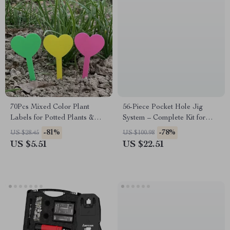
70Pcs Mixed Color Plant
56-Piece Pocket Hole Jig
Labels for Potted Plants &
System – Complete Kit for
Garden
Woodworking Projects
-81%
-78%
US $28.45
US $100.98
US $5.51
US $22.51