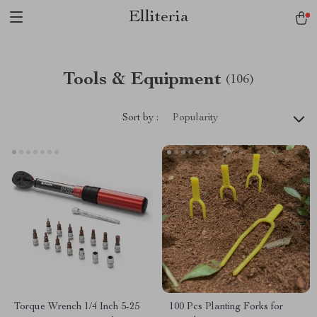
Elliteria
Tools & Equipment
(106)
Sort by :
Popularity
Torque Wrench 1/4 Inch 5-25
100 Pcs Planting Forks for