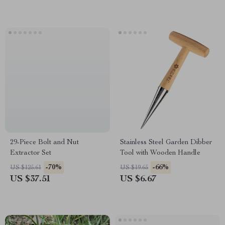
29-Piece Bolt and Nut
Stainless Steel Garden Dibber
Extractor Set
Tool with Wooden Handle
-70%
-66%
US $125.61
US $19.65
US $37.51
US $6.67