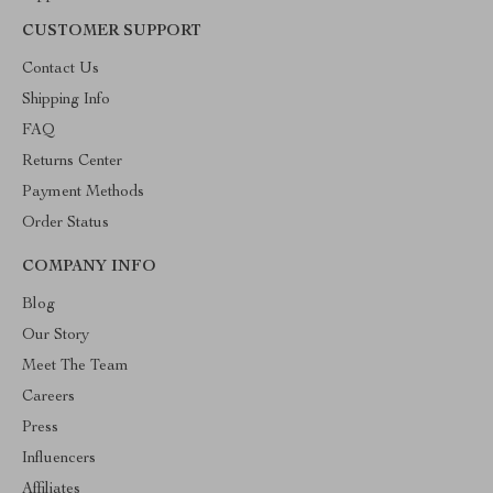
CUSTOMER SUPPORT
Contact Us
Shipping Info
FAQ
Returns Center
Payment Methods
Order Status
COMPANY INFO
Blog
Our Story
Meet The Team
Careers
Press
Influencers
Affiliates