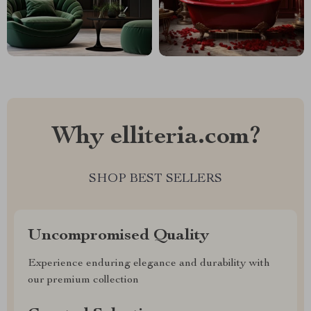
Why elliteria.com?
SHOP BEST SELLERS
Uncompromised Quality
Experience enduring elegance and durability with
our premium collection