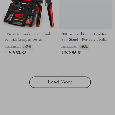
12-in-1 Network Repair Tool
300 lbs Load Capacity Miter
Kit with Crimper, Tester,
Saw Stand – Portable Folding
Stripper & Punch Down Tool
Tool Stand
-67%
-48%
US $102.40
US $182.99
US $33.82
US $95.51
Load More