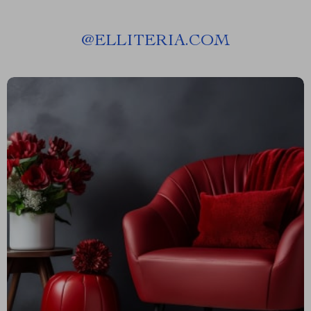
@
ELLITERIA.COM