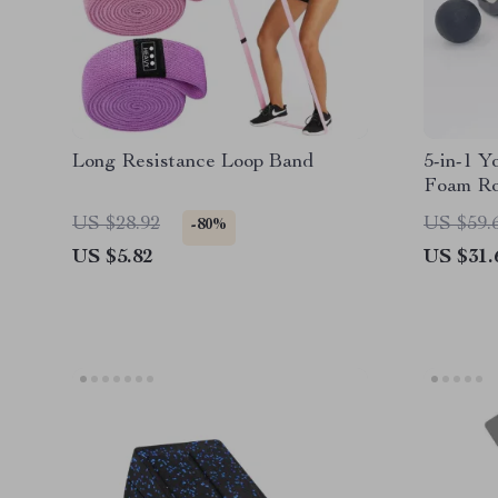
Long Resistance Loop Band
5-in-1 Y
Foam Rol
Fascia B
US $28.92
US $59.
-80%
US $5.82
US $31.