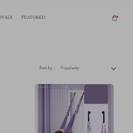
IVALS
FEATURED
Sort by :
Popularity