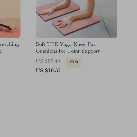
retching
Soft TPE Yoga Knee Pad
e
Cushions for Joint Support
US $27.49
-62%
US $10.51