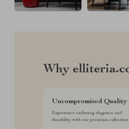
Why elliteria.
Uncompromised Quality
Experience enduring elegance and
durability with our premium collection