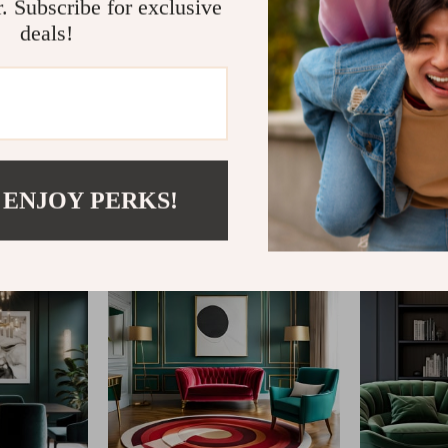
r. Subscribe for exclusive
deals!
@
ELLITERIA.COM
 ENJOY PERKS!