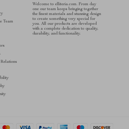
Welcome to elliteria.com. From day
one our team keeps bringing together
ry
the finest materials and stunning design
to create something very special for
he Team
you. All our products are developed
with a complete dedication to quality,
durability, and functionality.
ers
s
 Relations
bility
phy
ity