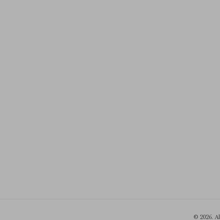
© 2026. A