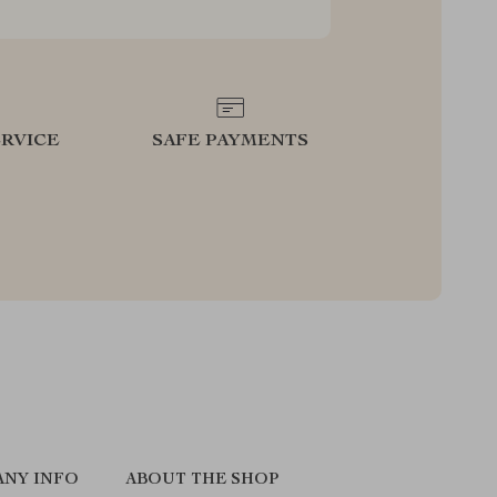
RVICE
SAFE PAYMENTS
NY INFO
ABOUT THE SHOP