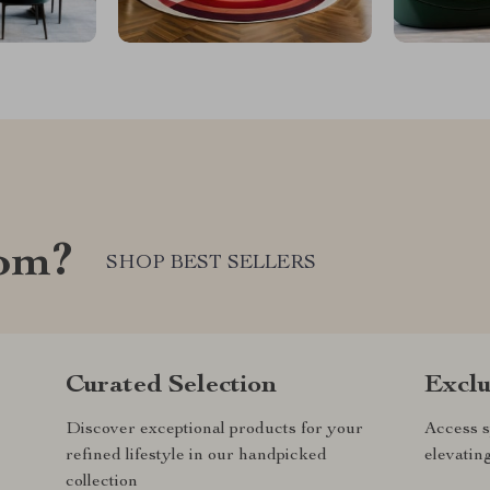
com?
SHOP BEST SELLERS
Curated Selection
Exclu
Discover exceptional products for your
Access s
refined lifestyle in our handpicked
elevatin
collection