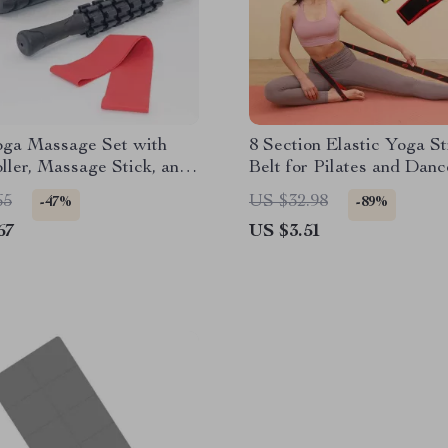
oga Massage Set with
8 Section Elastic Yoga St
ler, Massage Stick, and
Belt for Pilates and Danc
all
Training
65
US $32.98
-47%
-89%
67
US $3.51