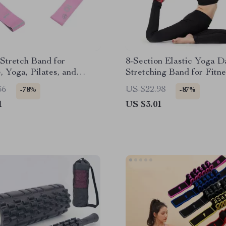
Stretch Band for
8-Section Elastic Yoga D
, Yoga, Pilates, and
Stretching Band for Fitn
 Training
Pilates
36
US $22.98
-78%
-87%
1
US $3.01