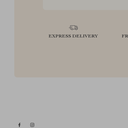
EXPRESS DELIVERY
F