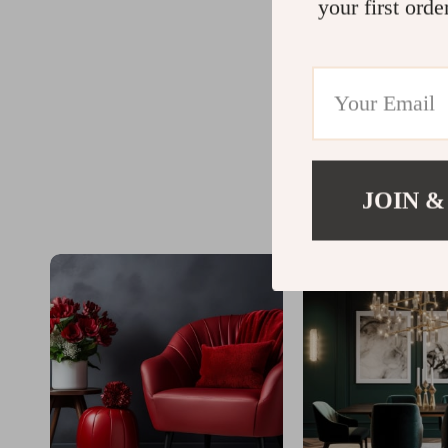
your first orde
JOIN &