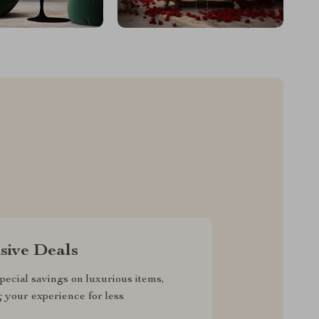
sive Deals
pecial savings on luxurious items,
g your experience for less