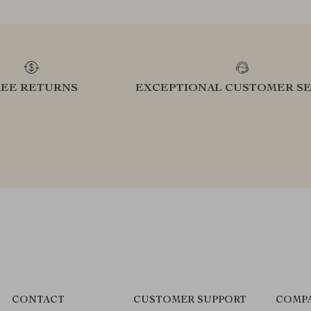
REE RETURNS
EXCEPTIONAL CUSTOMER SE
CONTACT
CUSTOMER SUPPORT
COMPA