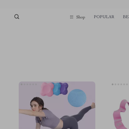
POPULAR
BE
Shop