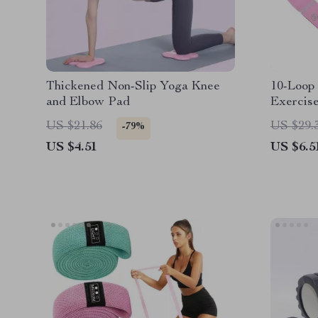
Thickened Non-Slip Yoga Knee
10-Loop 
and Elbow Pad
Exercise
Strength
US $21.86
US $29.
-79%
US $4.51
US $6.5