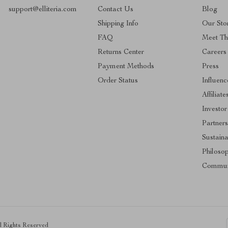
support@elliteria.com
Contact Us
Blog
Shipping Info
Our Sto
FAQ
Meet T
Returns Center
Careers
Payment Methods
Press
Order Status
Influenc
Affiliate
Investor
Partners
Sustaina
Philoso
Commun
ll Rights Reserved