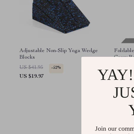
Adjustable Non-Slip Yoga Wedge
Foldable
Blocks
Carry B
US $41.95
US $119
-52%
YAY!
US $19.97
US $31.
JU
Join our comm