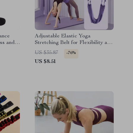
ance
Adjustable Elastic Yoga
ess and
Stretching Belt for Flexibility and
Core Strength
US $35.87
-76%
US $8.51