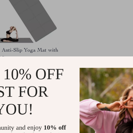
 Anti-Slip Yoga Mat with
ag
.30
-73%
 10% OFF
67
ST FOR
YOU!
Load More
unity and enjoy
10% off