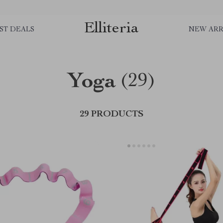
Elliteria
ST DEALS
NEW ARR
Yoga
(29)
29 PRODUCTS