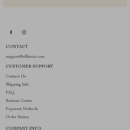
CONTACT
support@elliteria.com
CUSTOMER SUPPORT
Contact Us
Shipping Info
FAQ
Returns Center
Payment Methods
Order Status
COMPANY INFO