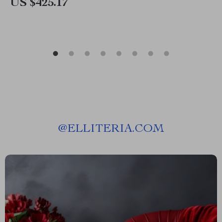
US $425.17
@
ELLITERIA.COM