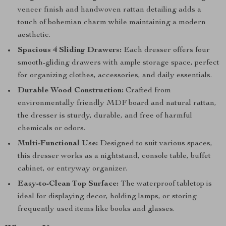
veneer finish and handwoven rattan detailing adds a
touch of bohemian charm while maintaining a modern
aesthetic.
Spacious 4 Sliding Drawers:
Each dresser offers four
smooth-gliding drawers with ample storage space, perfect
for organizing clothes, accessories, and daily essentials.
Durable Wood Construction:
Crafted from
environmentally friendly MDF board and natural rattan,
the dresser is sturdy, durable, and free of harmful
chemicals or odors.
Multi-Functional Use:
Designed to suit various spaces,
this dresser works as a nightstand, console table, buffet
cabinet, or entryway organizer.
Easy-to-Clean Top Surface:
The waterproof tabletop is
ideal for displaying decor, holding lamps, or storing
frequently used items like books and glasses.