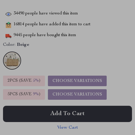
34490
people have viewed this item
16814
people have added this item to cart
9445
people have bought this item
Color:
Beige
2PCS (SAVE
5%
)
CHOOSE VARIATIONS
5PCS (SAVE
9%
)
CHOOSE VARIATIONS
Add To Cart
View Cart