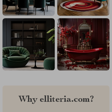
Why elliteria.com?