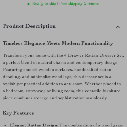
Ready to ship | Free shipping & returns
Product Description
Timeless Elegance Meets Modern Functionality
Transform your home with the 4 Drawer Rattan Dresser Set,
a perfect blend of natural charm and contemporary design.
Featuring smooth wooden surfaces, handcrafted rattan
detailing, and minimalist wood legs, this dresser set is a
stylish yet practical addition to any room. Whether placed in
a bedroom, entryway, or living room, this versatile furniture
piece combines storage and sophistication seamlessly.
Key Features
Elegant Rattan Design:
The combination of a wood grain