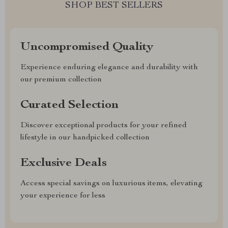
SHOP BEST SELLERS
Uncompromised Quality
Experience enduring elegance and durability with
our premium collection
Curated Selection
Discover exceptional products for your refined
lifestyle in our handpicked collection
Exclusive Deals
Access special savings on luxurious items, elevating
your experience for less