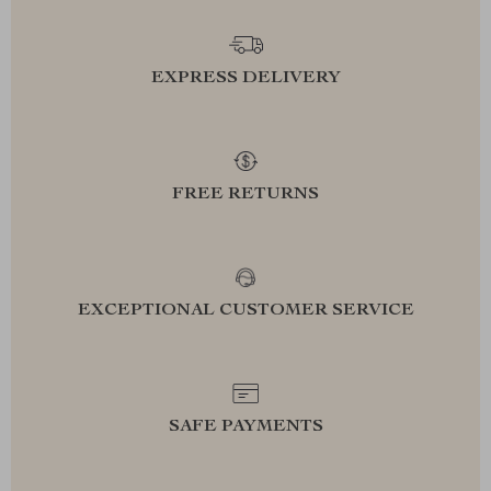
EXPRESS DELIVERY
FREE RETURNS
EXCEPTIONAL CUSTOMER SERVICE
SAFE PAYMENTS