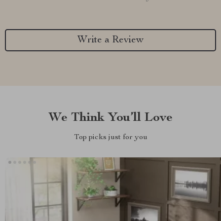
Write a Review
We Think You’ll Love
Top picks just for you