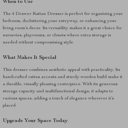
When to Use
The 4 Drawer Rattan Dresser is perfect for organizing your
bedroom, decluttering your entryway, or enhancing your
living room’s decor. Its versatility makes it a great choice for
nurseries, playrooms, or closets where extra storage is
needed without compromising style.
What Makes It Special
This dresser combines aesthetic appeal with practicality. Its
handcrafted rattan accents and sturdy wooden build make it
a durable, visually pleasing centerpiece. With its generous
storage capacity and multifunctional design, it adapts to
various spaces, adding a touch of elegance wherever it’s
placed.
Upgrade Your Space Today