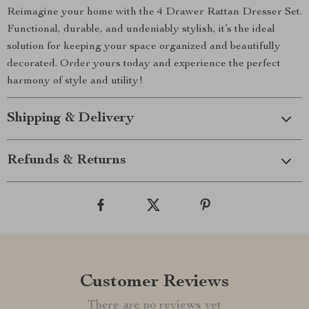
Reimagine your home with the 4 Drawer Rattan Dresser Set.
Functional, durable, and undeniably stylish, it’s the ideal
solution for keeping your space organized and beautifully
decorated. Order yours today and experience the perfect
harmony of style and utility!
Shipping & Delivery
Refunds & Returns
Customer Reviews
There are no reviews yet