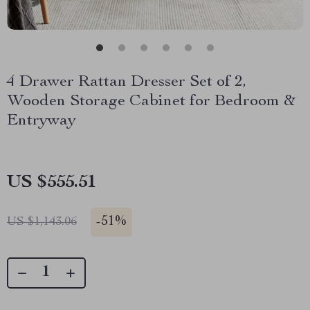
4 Drawer Rattan Dresser Set of 2,
Wooden Storage Cabinet for Bedroom &
Entryway
US $555.51
-
51%
US $1,143.06