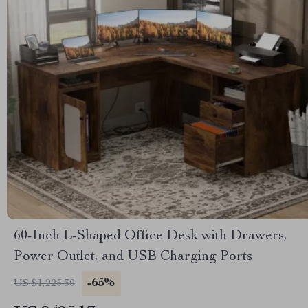
60-Inch L-Shaped Office Desk with Drawers,
Power Outlet, and USB Charging Ports
-65%
US $1,225.30