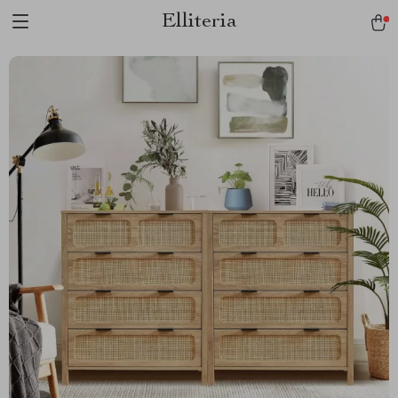
Elliteria