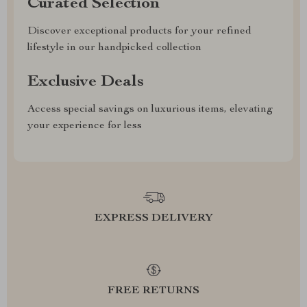
Curated Selection
Discover exceptional products for your refined
lifestyle in our handpicked collection
Exclusive Deals
Access special savings on luxurious items, elevating
your experience for less
EXPRESS DELIVERY
FREE RETURNS