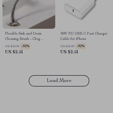
Flexible Sink and Drain
30W PD USB-C Fast Charger
Cleaning Brush – Clog
Cable for iPhone
Remover for Kitchen &
-92%
-92%
US $30.98
US $30.98
Bathroom Pipes
US $2.51
US $2.51
Load More