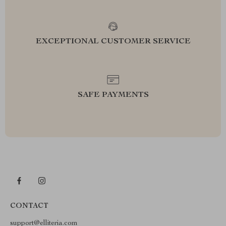
EXCEPTIONAL CUSTOMER SERVICE
SAFE PAYMENTS
CONTACT
support@elliteria.com