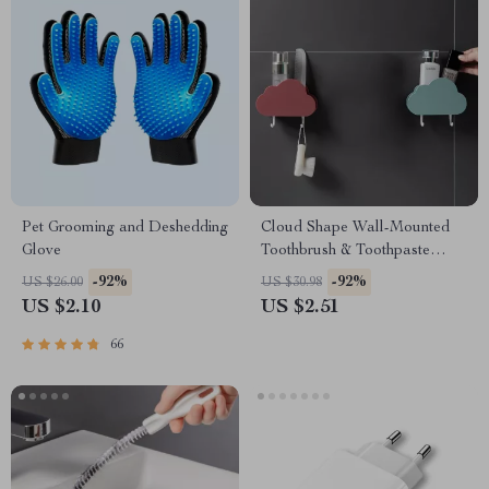
Pet Grooming and Deshedding
Cloud Shape Wall-Mounted
Glove
Toothbrush & Toothpaste
Holder
-92%
-92%
US $26.00
US $30.98
US $2.10
US $2.51
66