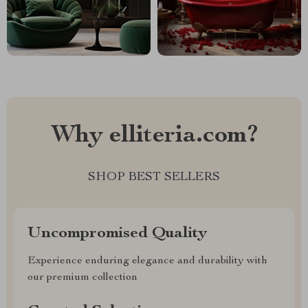
Why elliteria.com?
SHOP BEST SELLERS
Uncompromised Quality
Experience enduring elegance and durability with
our premium collection