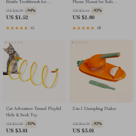
Bristle Toothbrush for
Phone Mount for Safe
Enhanced Oral Health
Navigation
-94%
-93%
US $26.99
US $25.65
US $1.52
US $1.80
65
68
Cat Adventure Tunnel Playful
2-in-1 Dumpling Maker
Hide & Seek Toy
-93%
-93%
US $41.80
US $45.99
US $3.01
US $3.01