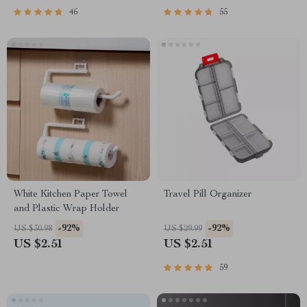
46
55
White Kitchen Paper Towel
Travel Pill Organizer
and Plastic Wrap Holder
-92%
-92%
US $30.98
US $29.99
US $2.51
US $2.51
59