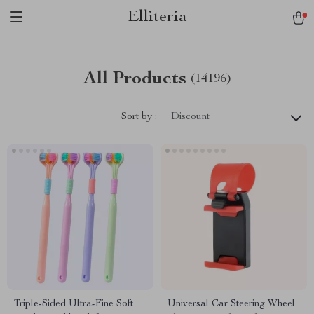
Elliteria
All Products
(14196)
Sort by :
Discount
Triple-Sided Ultra-Fine Soft
Universal Car Steering Wheel