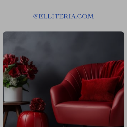
@
ELLITERIA.COM