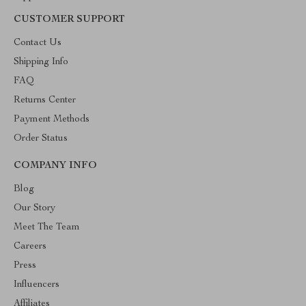
CUSTOMER SUPPORT
Contact Us
Shipping Info
FAQ
Returns Center
Payment Methods
Order Status
COMPANY INFO
Blog
Our Story
Meet The Team
Careers
Press
Influencers
Affiliates