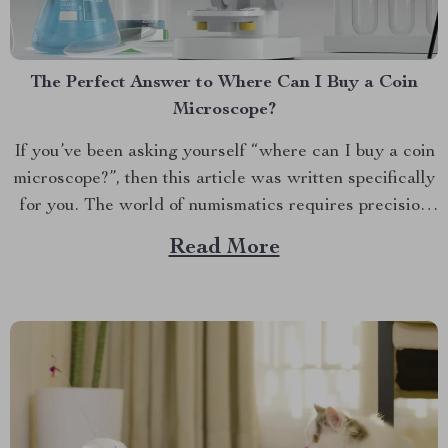
The Perfect Answer to Where Can I Buy a Coin
Microscope?
If you’ve been asking yourself “where can I buy a coin
microscope?”, then this article was written specifically
for you. The world of numismatics requires precision
tools that allow collectors and enthusiasts to examine
Read More
their precious pieces in detail. A Deep Dive into the
Fascinating World of Numismatics Coin collecting...