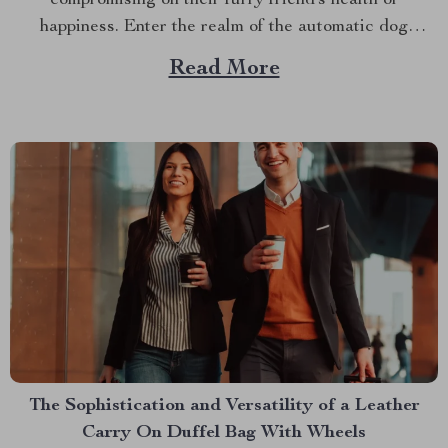
happiness. Enter the realm of the automatic dog
feeding station – a game-changing innovation that
Read More
promises to revolutionize your canine care routine.
Embracing Convenience with an Automatic Dog
Feeding Station In our fast-paced society, balancing
work...
The Sophistication and Versatility of a Leather
Carry On Duffel Bag With Wheels