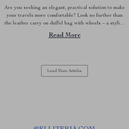
Are you seeking an elegant, practical solution to make
your travels more comfortable? Look no further than
the leather carry on duffel bag with wheels – a stylish
fusion of luxury and functionality that will
Read More
revolutionize your journey. A New Standard in
Aesthetics and Durability The first thing you’ll notice...
Load More Articles