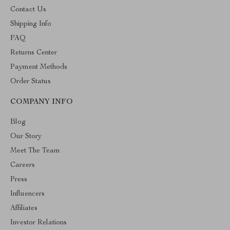
Contact Us
Shipping Info
FAQ
Returns Center
Payment Methods
Order Status
COMPANY INFO
Blog
Our Story
Meet The Team
Careers
Press
Influencers
Affiliates
Investor Relations