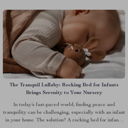
Sideboards And Buffets: A New Trend In recent...
The Tranquil Lullaby: Rocking Bed for Infants
Brings Serenity to Your Nursery
In today’s fast-paced world, finding peace and
tranquility can be challenging, especially with an infant
in your home. The solution? A rocking bed for infants