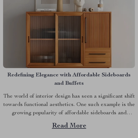
Redefining Elegance with Affordable Sideboards
and Buffets
The world of interior design has seen a significant shift
towards functional aesthetics. One such example is the
growing popularity of affordable sideboards and
buffets. These pieces are not just storage solutions;
Read More
they add an element of style to any room. Affordable