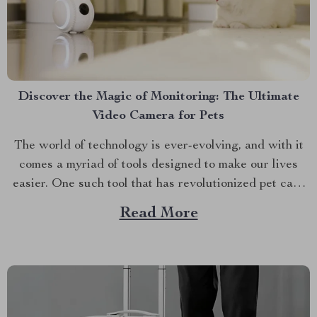
Discover the Magic of Monitoring: The Ultimate
Video Camera for Pets
The world of technology is ever-evolving, and with it
comes a myriad of tools designed to make our lives
easier. One such tool that has revolutionized pet care
is the video camera for pets. Discover the Smart 4K
Read More
Movable Pet Camera with Interactive Features &
Auto Recharge today. A Deep...