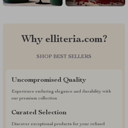
Why elliteria.com?
SHOP BEST SELLERS
Uncompromised Quality
Experience enduring elegance and durability with
our premium collection
Curated Selection
Discover exceptional products for your refined