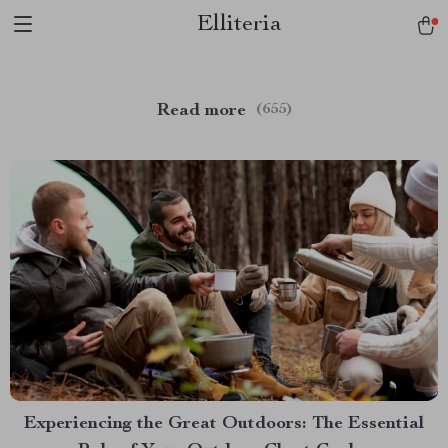
Elliteria
Read more
(655)
Experiencing the Great Outdoors: The Essential