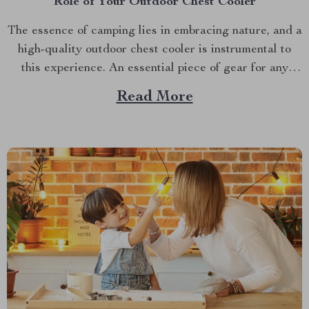
Role of Your Outdoor Chest Cooler
The essence of camping lies in embracing nature, and a
high-quality outdoor chest cooler is instrumental to
this experience. An essential piece of gear for any
camper or hiker, it keeps your food fresh and drinks
Read More
chilled during your adventures. A prime example is the
High Performance 115 Quart Outdoor...