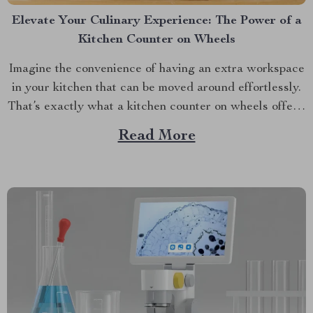
Elevate Your Culinary Experience: The Power of a
Kitchen Counter on Wheels
Imagine the convenience of having an extra workspace
in your kitchen that can be moved around effortlessly.
That’s exactly what a kitchen counter on wheels offers,
and it is transforming kitchens across America.
Read More
Discover the Multi-Purpose Kitchen Island Cart with
Storage and Wine Rack today. The Magic behind the
Mobility:...