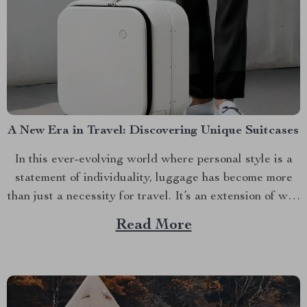
A New Era in Travel: Discovering Unique Suitcases
In this ever-evolving world where personal style is a
statement of individuality, luggage has become more
than just a necessity for travel. It’s an extension of who
you are. Among these extensions are unique suitcases,
Read More
offering not only functionality but also flair and
distinction. Finding Your Match in Unique Suitcases...