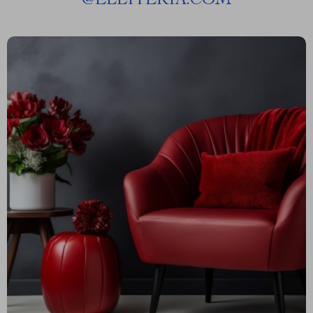
@
ELLITERIA.COM