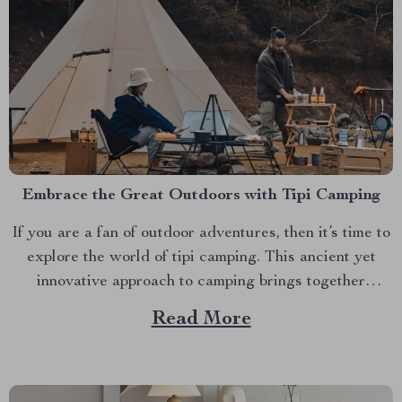
Embrace the Great Outdoors with Tipi Camping
If you are a fan of outdoor adventures, then it’s time to
explore the world of tipi camping. This ancient yet
innovative approach to camping brings together
comfort, convenience, and charm in one package.
Read More
Discover the Large Pyramid Tent Ultralight today. The
Magic of Tipi Camping A trip into nature...