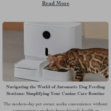
that provides not just comfort but also ensures safety
Read More
and promotes better sleep patterns. Discover the
Electric Baby Cradle Rocker today. A Deep Dive into...
Navigating the World of Automatic Dog Feeding
Stations: Simplifying Your Canine Care Routine
The modern-day pet owner seeks convenience without
compromising on their furry friend’s health or