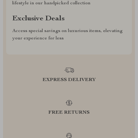
lifestyle in our handpicked collection
Exclusive Deals
Access special savings on luxurious items, elevating
your experience for less
EXPRESS DELIVERY
FREE RETURNS