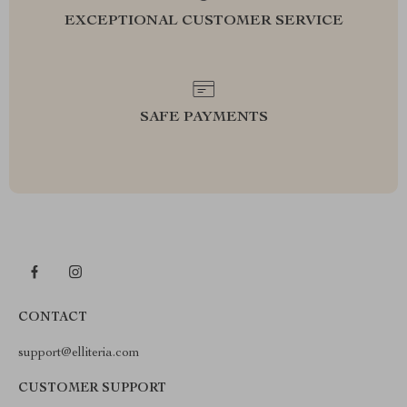
EXCEPTIONAL CUSTOMER SERVICE
SAFE PAYMENTS
CONTACT
support@elliteria.com
CUSTOMER SUPPORT