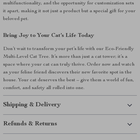
multifunctionality, and the opportunity for customization sets
it apart, making it not just a product but a special gift for your
beloved pet.
Bring Joy to Your Cat’s Life Today
Don’t wait to transform your pet’s life with our Eco-Friendly
Multi-Level Cat Tree. It’s more than just a cat tower; it’s a
space where your cat can truly thrive. Order now and watch
as your feline friend discovers their new favorite spot in the
house. Your cat deserves the best – give them a world of fun,
comfort, and safety all rolled into one.
Shipping & Delivery
Refunds & Returns