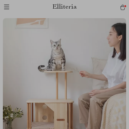
Elliteria