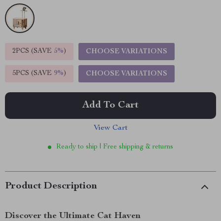
2PCS (SAVE
5%
)
CHOOSE VARIATIONS
5PCS (SAVE
9%
)
CHOOSE VARIATIONS
Add To Cart
View Cart
Ready to ship | Free shipping & returns
Product Description
Discover the Ultimate Cat Haven