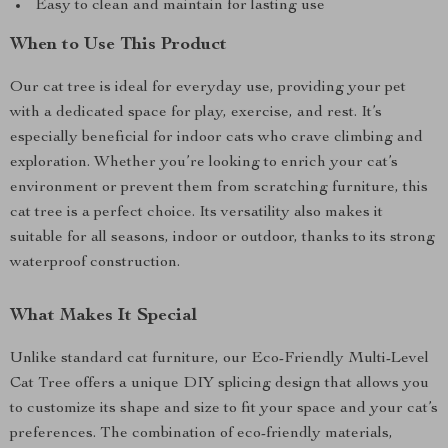
Easy to clean and maintain for lasting use
When to Use This Product
Our cat tree is ideal for everyday use, providing your pet
with a dedicated space for play, exercise, and rest. It’s
especially beneficial for indoor cats who crave climbing and
exploration. Whether you’re looking to enrich your cat’s
environment or prevent them from scratching furniture, this
cat tree is a perfect choice. Its versatility also makes it
suitable for all seasons, indoor or outdoor, thanks to its strong
waterproof construction.
What Makes It Special
Unlike standard cat furniture, our Eco-Friendly Multi-Level
Cat Tree offers a unique DIY splicing design that allows you
to customize its shape and size to fit your space and your cat’s
preferences. The combination of eco-friendly materials,