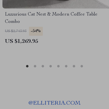
Luxurious Cat Nest & Modern Coffee Table
Combo
-54%
US $2,743.93
US $1,269.95
@
ELLITERIA.COM