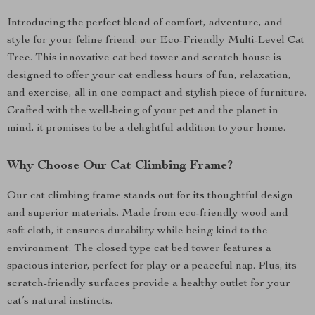
Introducing the perfect blend of comfort, adventure, and
style for your feline friend: our Eco-Friendly Multi-Level Cat
Tree. This innovative cat bed tower and scratch house is
designed to offer your cat endless hours of fun, relaxation,
and exercise, all in one compact and stylish piece of furniture.
Crafted with the well-being of your pet and the planet in
mind, it promises to be a delightful addition to your home.
Why Choose Our Cat Climbing Frame?
Our cat climbing frame stands out for its thoughtful design
and superior materials. Made from eco-friendly wood and
soft cloth, it ensures durability while being kind to the
environment. The closed type cat bed tower features a
spacious interior, perfect for play or a peaceful nap. Plus, its
scratch-friendly surfaces provide a healthy outlet for your
cat’s natural instincts.