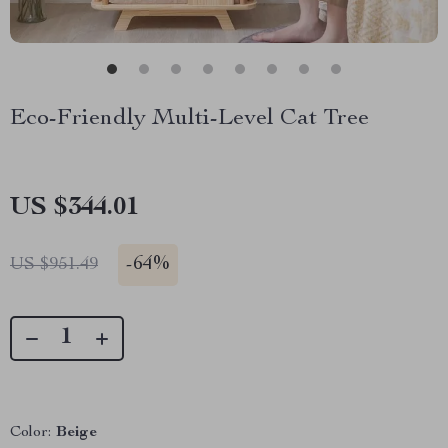
Eco-Friendly Multi-Level Cat Tree
US $344.01
-
64%
US $951.49
Color:
Beige