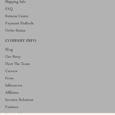
Shipping Info
FAQ
Returns Center
Payment Methods
Order Status
COMPANY INFO
Blog
Our Story
Meet The Team
Careers
Press
Influencers
Affiliates
Investor Relations
Partners
Sustainability