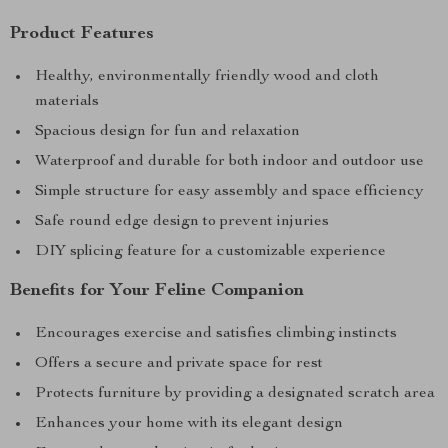
Product Features
Healthy, environmentally friendly wood and cloth
materials
Spacious design for fun and relaxation
Waterproof and durable for both indoor and outdoor use
Simple structure for easy assembly and space efficiency
Safe round edge design to prevent injuries
DIY splicing feature for a customizable experience
Benefits for Your Feline Companion
Encourages exercise and satisfies climbing instincts
Offers a secure and private space for rest
Protects furniture by providing a designated scratch area
Enhances your home with its elegant design