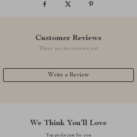
Customer Reviews
There are no reviews yet
Write a Review
We Think You’ll Love
Top picks just for you