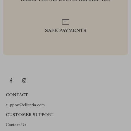
EXCEPTIONAL CUSTOMER SERVICE
SAFE PAYMENTS
CONTACT
support@elliteria.com
CUSTOMER SUPPORT
Contact Us