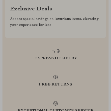
Exclusive Deals
Access special savings on luxurious items, elevating
your experience for less
EXPRESS DELIVERY
FREE RETURNS