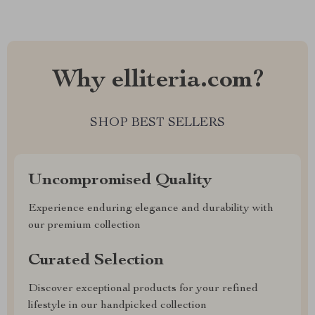
Why elliteria.com?
SHOP BEST SELLERS
Uncompromised Quality
Experience enduring elegance and durability with
our premium collection
Curated Selection
Discover exceptional products for your refined
lifestyle in our handpicked collection