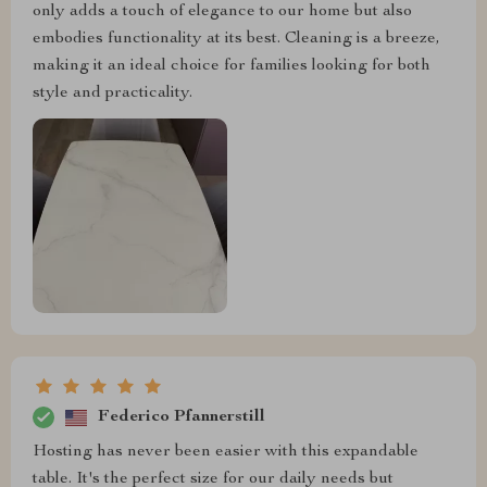
only adds a touch of elegance to our home but also
embodies functionality at its best. Cleaning is a breeze,
making it an ideal choice for families looking for both
style and practicality.
Federico Pfannerstill
Hosting has never been easier with this expandable
table. It's the perfect size for our daily needs but