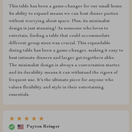
This table has been a game-changer for our small home.
Its ability to expand means we can host dinner parties
without worrying about space. Plus, its minimalist
design is just stunning! As someone who loves to
entertain, finding a table that could accommodate
different group sizes was crucial. This expandable
dining table has been a game-changer, making it easy to
host intimate dinners and larger get-togethers alike.
The minimalist design is always a conversation starter,
and its durability means it can withstand the rigors of
frequent use. It's the ultimate piece for anyone who
values flexibility and style in their entertaining
essentials.
Payton Reinger