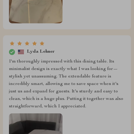
Lyda Lehner
I'm thoroughly impressed with this dining table. Its
minimalist design is exactly what I was looking for—
stylish yet unassuming. The extendable feature is
incredibly smart, allowing me to save space when it's
just us and expand for guests. It's sturdy and easy to
clean, which is a huge plus. Putting it together was also
straightforward, which I appreciated.