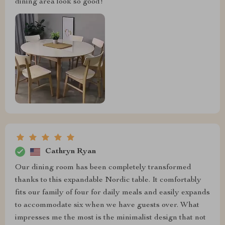
dining area look so good!
Cathryn Ryan
Our dining room has been completely transformed
thanks to this expandable Nordic table. It comfortably
fits our family of four for daily meals and easily expands
to accommodate six when we have guests over. What
impresses me the most is the minimalist design that not