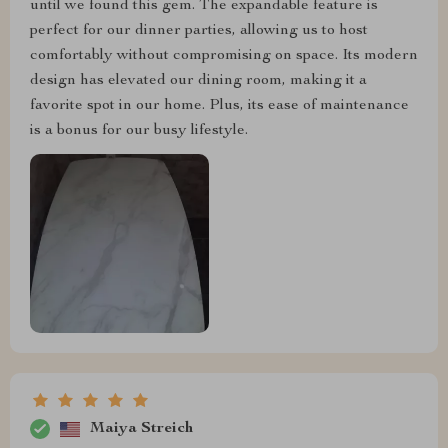
until we found this gem. The expandable feature is
perfect for our dinner parties, allowing us to host
comfortably without compromising on space. Its modern
design has elevated our dining room, making it a
favorite spot in our home. Plus, its ease of maintenance
is a bonus for our busy lifestyle.
Maiya Streich