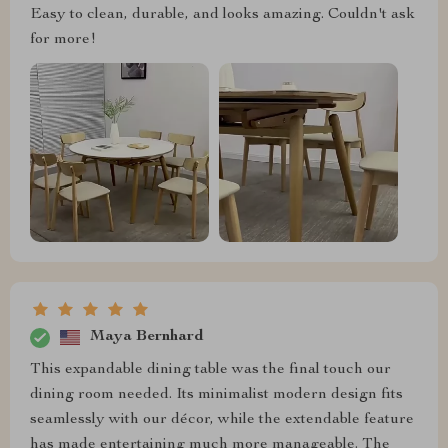
Easy to clean, durable, and looks amazing. Couldn't ask
for more!
Maya Bernhard
This expandable dining table was the final touch our
dining room needed. Its minimalist modern design fits
seamlessly with our décor, while the extendable feature
has made entertaining much more manageable. The