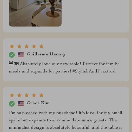
Guillermo Herzog
🌟🍽 Absolutely love our new table! Perfect for family
meals and expands for parties! #StylishAndPractical
Grace Kim
I'm so pleased with my purchase! It's ideal for my small
space but expands to accommodate more guests. The
minimalist design is absolutely beautiful, and the table is