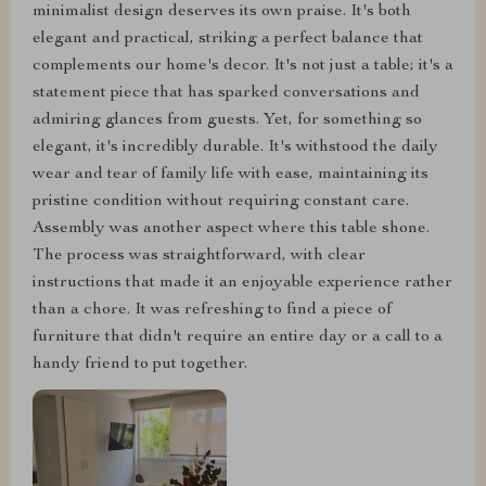
minimalist design deserves its own praise. It's both
elegant and practical, striking a perfect balance that
complements our home's decor. It's not just a table; it's a
statement piece that has sparked conversations and
admiring glances from guests. Yet, for something so
elegant, it's incredibly durable. It's withstood the daily
wear and tear of family life with ease, maintaining its
pristine condition without requiring constant care.
Assembly was another aspect where this table shone.
The process was straightforward, with clear
instructions that made it an enjoyable experience rather
than a chore. It was refreshing to find a piece of
furniture that didn't require an entire day or a call to a
handy friend to put together.