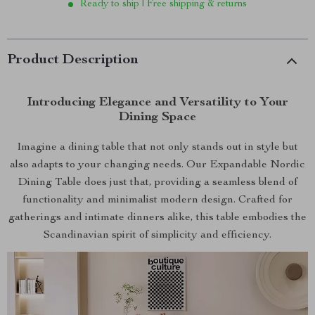
Ready to ship | Free shipping & returns
Product Description
Introducing Elegance and Versatility to Your
Dining Space
Imagine a dining table that not only stands out in style but
also adapts to your changing needs. Our Expandable Nordic
Dining Table does just that, providing a seamless blend of
functionality and minimalist modern design. Crafted for
gatherings and intimate dinners alike, this table embodies the
Scandinavian spirit of simplicity and efficiency.