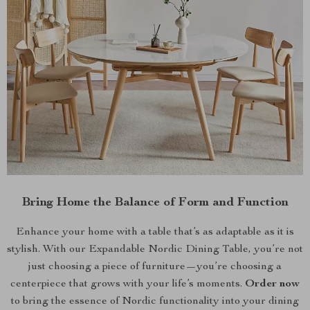
Bring Home the Balance of Form and Function
Enhance your home with a table that’s as adaptable as it is
stylish. With our Expandable Nordic Dining Table, you’re not
just choosing a piece of furniture—you’re choosing a
centerpiece that grows with your life’s moments.
Order now
to bring the essence of Nordic functionality into your dining