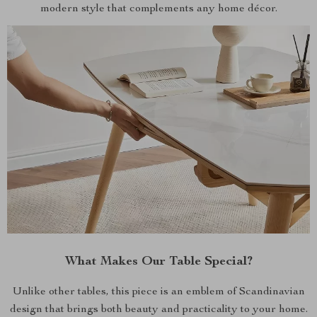
modern style that complements any home décor.
What Makes Our Table Special?
Unlike other tables, this piece is an emblem of Scandinavian
design that brings both beauty and practicality to your home.