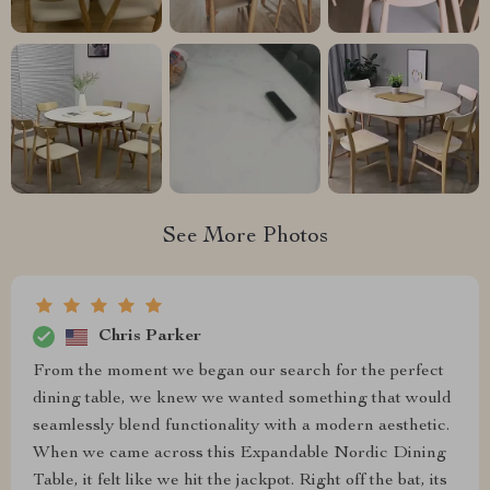
See More Photos
Chris Parker
From the moment we began our search for the perfect
dining table, we knew we wanted something that would
seamlessly blend functionality with a modern aesthetic.
When we came across this Expandable Nordic Dining
Table, it felt like we hit the jackpot. Right off the bat, its