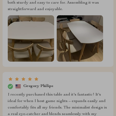
both sturdy and easy to care for. Assembling it was
straightforward and enjoyable.
Gregory Philips
I recently purchased this table and it's fantastic! It's
ideal for when I host game nights – expands easily and
comfortably fits all my friends. The minimalist design is
a real eye-catcher and blends seamlessly with my