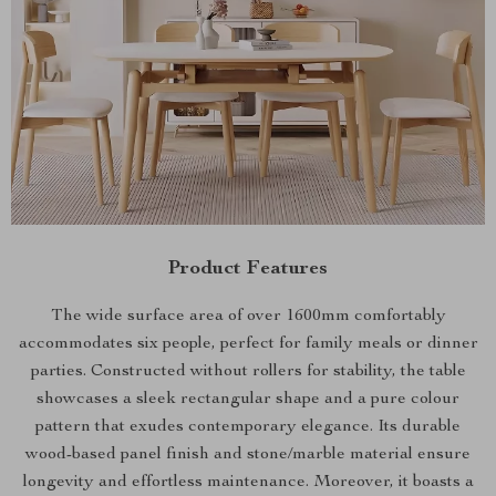
Product Features
The wide surface area of over 1600mm comfortably
accommodates six people, perfect for family meals or dinner
parties. Constructed without rollers for stability, the table
showcases a sleek rectangular shape and a pure colour
pattern that exudes contemporary elegance. Its durable
wood-based panel finish and stone/marble material ensure
longevity and effortless maintenance. Moreover, it boasts a