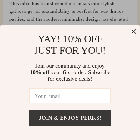
This table has transformed our meals into stylish
gatherings. Its expandability is perfect for our dinner
parties, and the modern minimalist design has elevated
our dining room's look.
YAY! 10% OFF
JUST FOR YOU!
Loma Cummerata
Join our community and enjoy
10% off
your first order. Subscribe
Assembly was a breeze, and it's super sturdy! Highly
for exclusive deals!
recommend!
Shawn Flatley
JOIN & ENJOY PERKS!
From assembling to daily use, this table has exceeded
all our expectations. It's sturdy, looks fantastic, and the
extendable feature is perfect for our entertaining needs.