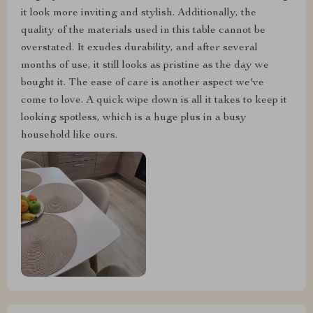
it look more inviting and stylish. Additionally, the
quality of the materials used in this table cannot be
overstated. It exudes durability, and after several
months of use, it still looks as pristine as the day we
bought it. The ease of care is another aspect we've
come to love. A quick wipe down is all it takes to keep it
looking spotless, which is a huge plus in a busy
household like ours.