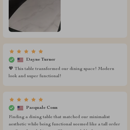
Dayne Turner
💖 This table transformed our dining space! Modern
look and super functional!
Pasquale Conn
Finding a dining table that matched our minimalist
aesthetic while being functional seemed like a tall order