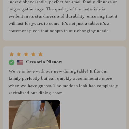
incredibly versatile, perfect for small family dinners or
larger gatherings. The quality of the materials is
evident in its sturdiness and durability, ensuring that it
will last for years to come. It's not just a table; it's a
statement piece that adapts to our changing needs.
Gregorio Nienow
We're in love with our new dining table! It fits our
family perfectly but can quickly accommodate more
when we have guests. The modern look has completely
revitalized our dining room.