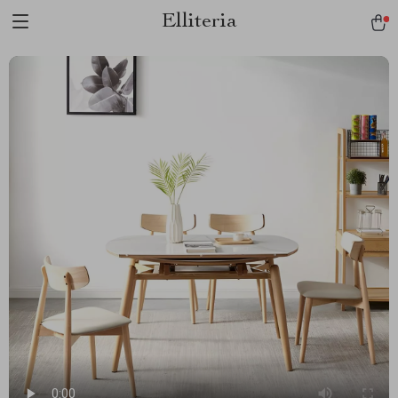
Elliteria