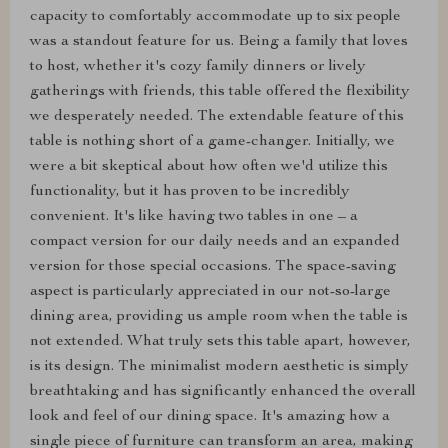
capacity to comfortably accommodate up to six people
was a standout feature for us. Being a family that loves
to host, whether it's cozy family dinners or lively
gatherings with friends, this table offered the flexibility
we desperately needed. The extendable feature of this
table is nothing short of a game-changer. Initially, we
were a bit skeptical about how often we'd utilize this
functionality, but it has proven to be incredibly
convenient. It's like having two tables in one – a
compact version for our daily needs and an expanded
version for those special occasions. The space-saving
aspect is particularly appreciated in our not-so-large
dining area, providing us ample room when the table is
not extended. What truly sets this table apart, however,
is its design. The minimalist modern aesthetic is simply
breathtaking and has significantly enhanced the overall
look and feel of our dining space. It's amazing how a
single piece of furniture can transform an area, making