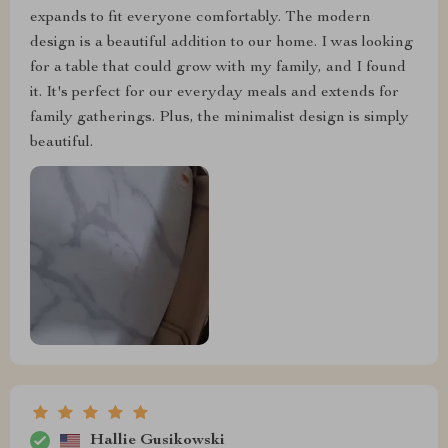
expands to fit everyone comfortably. The modern
design is a beautiful addition to our home. I was looking
for a table that could grow with my family, and I found
it. It's perfect for our everyday meals and extends for
family gatherings. Plus, the minimalist design is simply
beautiful.
Hallie Gusikowski