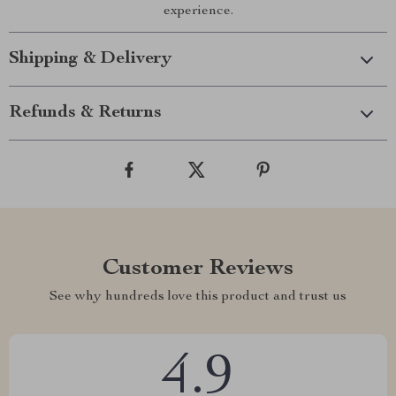
experience.
Shipping & Delivery
Refunds & Returns
Customer Reviews
See why hundreds love this product and trust us
4.9