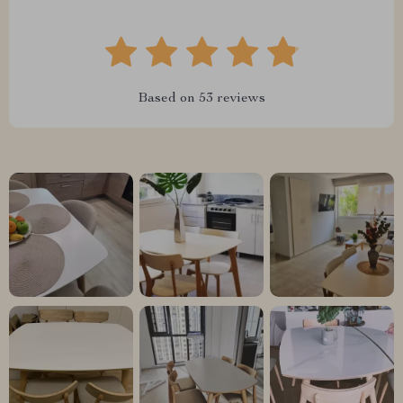
Based on
53
reviews