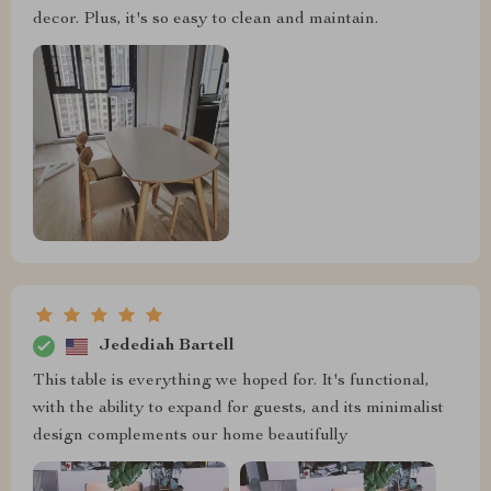
decor. Plus, it's so easy to clean and maintain.
Jedediah Bartell
This table is everything we hoped for. It's functional,
with the ability to expand for guests, and its minimalist
design complements our home beautifully