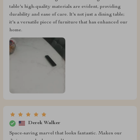
table's high-quality materials are evident, providing
durability and ease of care. It's not just a dining table;
it's a versatile piece of furniture that has enhanced our
home.
Derek Walker
Space-saving marvel that looks fantastic. Makes our