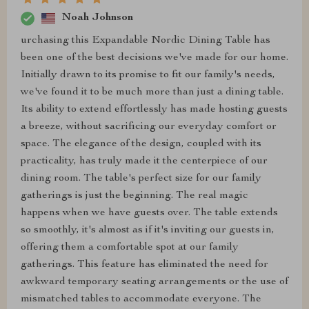
Noah Johnson
urchasing this Expandable Nordic Dining Table has
been one of the best decisions we've made for our home.
Initially drawn to its promise to fit our family's needs,
we've found it to be much more than just a dining table.
Its ability to extend effortlessly has made hosting guests
a breeze, without sacrificing our everyday comfort or
space. The elegance of the design, coupled with its
practicality, has truly made it the centerpiece of our
dining room. The table's perfect size for our family
gatherings is just the beginning. The real magic
happens when we have guests over. The table extends
so smoothly, it's almost as if it's inviting our guests in,
offering them a comfortable spot at our family
gatherings. This feature has eliminated the need for
awkward temporary seating arrangements or the use of
mismatched tables to accommodate everyone. The