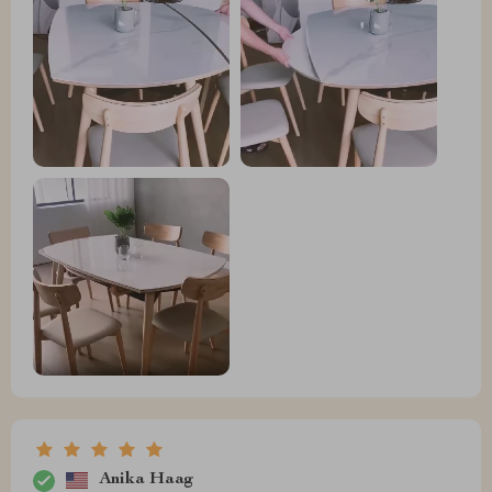
Anika Haag