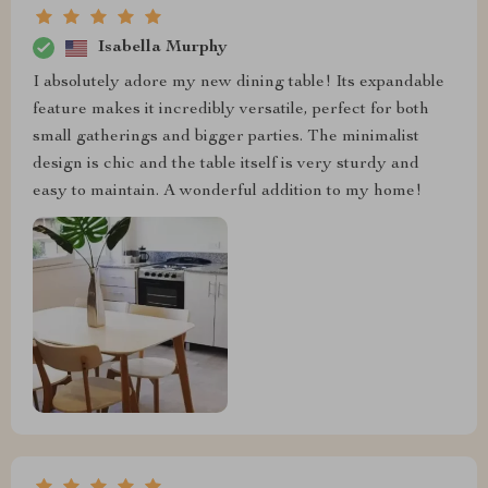
Isabella Murphy
I absolutely adore my new dining table! Its expandable
feature makes it incredibly versatile, perfect for both
small gatherings and bigger parties. The minimalist
design is chic and the table itself is very sturdy and
easy to maintain. A wonderful addition to my home!