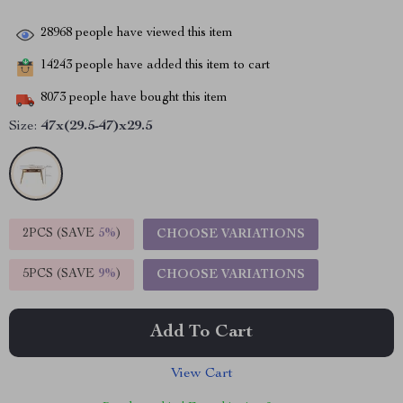
28968
people have viewed this item
14243
people have added this item to cart
8073
people have bought this item
Size:
47x(29.5-47)x29.5
2PCS (SAVE
5%
)
CHOOSE VARIATIONS
5PCS (SAVE
9%
)
CHOOSE VARIATIONS
Add To Cart
View Cart