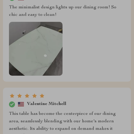
The minimalist design lights up our dining room! So
chic and easy to clean!
Valentine Mitchell
This table has become the centerpiece of our dining
area, seamlessly blending with our home's modern
aesthetic. Its ability to expand on demand makes it