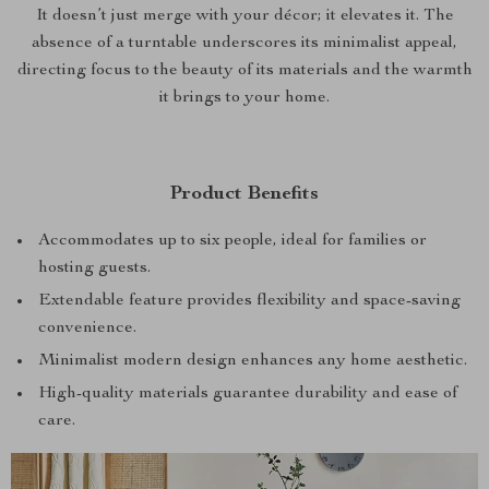
It doesn’t just merge with your décor; it elevates it. The
absence of a turntable underscores its minimalist appeal,
directing focus to the beauty of its materials and the warmth
it brings to your home.
Product Benefits
Accommodates up to six people, ideal for families or
hosting guests.
Extendable feature provides flexibility and space-saving
convenience.
Minimalist modern design enhances any home aesthetic.
High-quality materials guarantee durability and ease of
care.