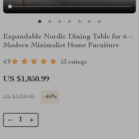
Expandable Nordic Dining Table for 6 –
Modern Minimalist Home Furniture
4.9
53 ratings
US $1,850.99
-
46%
US $3,399.99