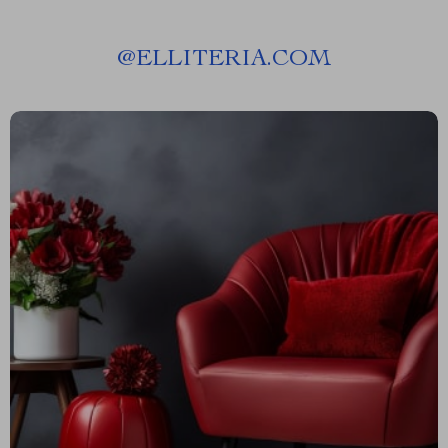
@
ELLITERIA.COM