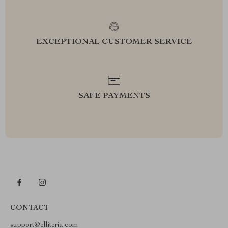
EXCEPTIONAL CUSTOMER SERVICE
SAFE PAYMENTS
CONTACT
support@elliteria.com