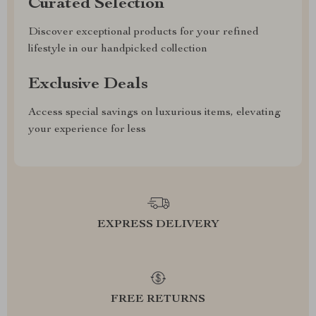
Curated Selection
Discover exceptional products for your refined
lifestyle in our handpicked collection
Exclusive Deals
Access special savings on luxurious items, elevating
your experience for less
EXPRESS DELIVERY
FREE RETURNS