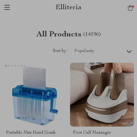
Elliteria
All Products
(14196)
Sort by :
Popularity
Portable Mini Hand Crank
Foot Calf Massager