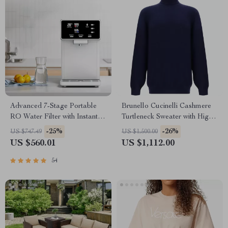
Advanced 7-Stage Portable
Brunello Cucinelli Cashmere
RO Water Filter with Instant
Turtleneck Sweater with High
Heating
Collar
-25%
-26%
US $747.49
US $1,500.00
US $560.01
US $1,112.00
54