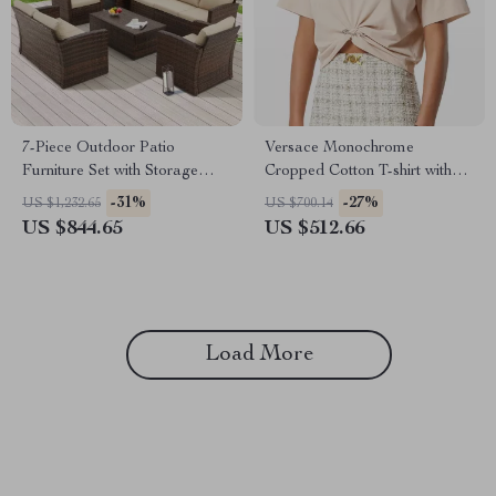
7-Piece Outdoor Patio
Versace Monochrome
Furniture Set with Storage
Cropped Cotton T-shirt with
Boxes & PE Wicker Sectional
Medusa Pin Detail
-31%
-27%
US $1,232.65
US $700.14
Sofa
US $844.65
US $512.66
Load More