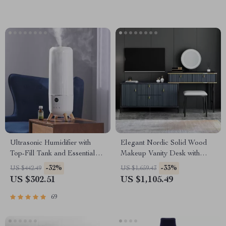
Ultrasonic Humidifier with
Elegant Nordic Solid Wood
Top-Fill Tank and Essential
Makeup Vanity Desk with
Oil Pads
Small Mirror
-32%
-33%
US $442.49
US $1,659.43
US $302.51
US $1,105.49
69