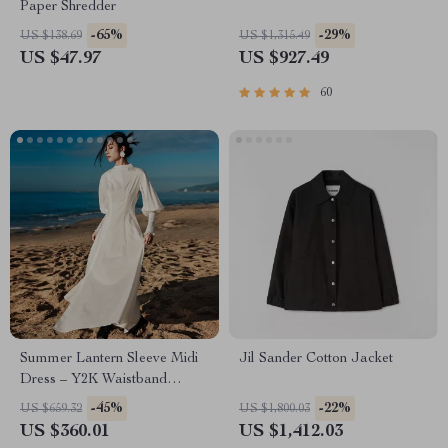
Paper Shredder
-65%
-29%
US $138.69
US $1,315.49
US $47.97
US $927.49
60
Summer Lantern Sleeve Midi
Jil Sander Cotton Jacket
Dress – Y2K Waistband
Femme Fashion
-45%
-22%
US $659.32
US $1,800.03
US $360.01
US $1,412.03