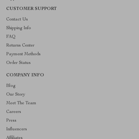
CUSTOMER SUPPORT
Contact Us
Shipping Info
FAQ
Returns Center
Payment Methods
Order Status
COMPANY INFO
Blog
Our Story
Meet The Team
Careers
Press
Influencers
Affiliates