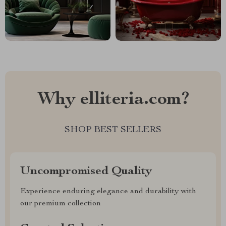
Why elliteria.com?
SHOP BEST SELLERS
Uncompromised Quality
Experience enduring elegance and durability with
our premium collection