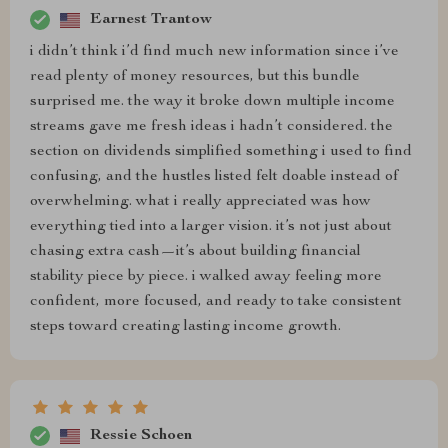
Earnest Trantow
i didn’t think i’d find much new information since i’ve
read plenty of money resources, but this bundle
surprised me. the way it broke down multiple income
streams gave me fresh ideas i hadn’t considered. the
section on dividends simplified something i used to find
confusing, and the hustles listed felt doable instead of
overwhelming. what i really appreciated was how
everything tied into a larger vision. it’s not just about
chasing extra cash—it’s about building financial
stability piece by piece. i walked away feeling more
confident, more focused, and ready to take consistent
steps toward creating lasting income growth.
Ressie Schoen