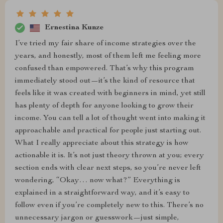
Ernestina Kunze
I’ve tried my fair share of income strategies over the
years, and honestly, most of them left me feeling more
confused than empowered. That’s why this program
immediately stood out—it’s the kind of resource that
feels like it was created with beginners in mind, yet still
has plenty of depth for anyone looking to grow their
income. You can tell a lot of thought went into making it
approachable and practical for people just starting out.
What I really appreciate about this strategy is how
actionable it is. It’s not just theory thrown at you; every
section ends with clear next steps, so you’re never left
wondering, “Okay… now what?” Everything is
explained in a straightforward way, and it’s easy to
follow even if you’re completely new to this. There’s no
unnecessary jargon or guesswork—just simple,