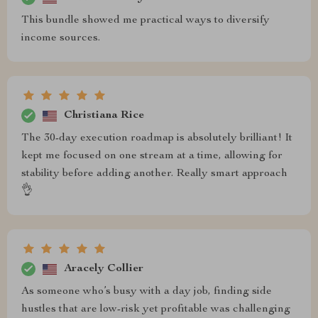
This bundle showed me practical ways to diversify
income sources.
Christiana Rice
The 30-day execution roadmap is absolutely brilliant! It
kept me focused on one stream at a time, allowing for
stability before adding another. Really smart approach
👌
Aracely Collier
As someone who’s busy with a day job, finding side
hustles that are low-risk yet profitable was challenging