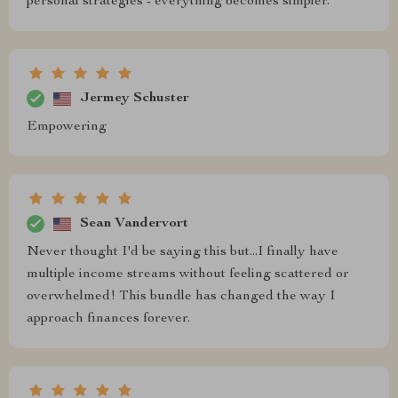
personal strategies - everything becomes simpler.
Jermey Schuster
Empowering
Sean Vandervort
Never thought I'd be saying this but...I finally have
multiple income streams without feeling scattered or
overwhelmed! This bundle has changed the way I
approach finances forever.