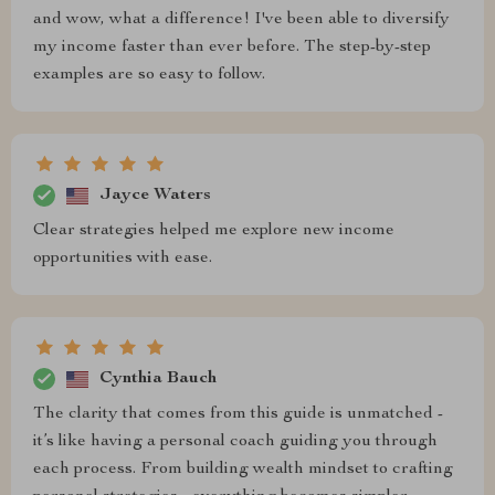
and wow, what a difference! I've been able to diversify
my income faster than ever before. The step-by-step
examples are so easy to follow.
Jayce Waters
Clear strategies helped me explore new income
opportunities with ease.
Cynthia Bauch
The clarity that comes from this guide is unmatched -
it’s like having a personal coach guiding you through
each process. From building wealth mindset to crafting