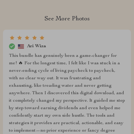
See More Photos
Ari Wiza
This bundle has genuinely been a game-changer for
me! 🔥 For the longest time, I felt like I was stuck in a
never-ending cycle of living paycheck to paycheck,
with no clear way out. It was frustrating and
exhausting, like treading water and never getting
anywhere. Then I discovered this digital download, and
it completely changed my perspective. It guided me step
by step toward earning dividends and even helped me
confidently start my own side hustle. The tools and
strategies it provides are practical, actionable, and easy
to implement—no prior experience or fancy degree