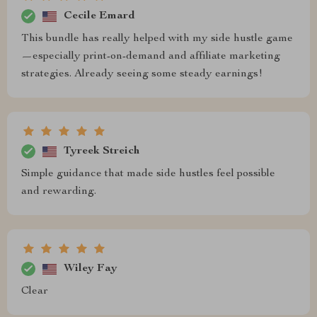
Cecile Emard
This bundle has really helped with my side hustle game
—especially print-on-demand and affiliate marketing
strategies. Already seeing some steady earnings!
Tyreek Streich
Simple guidance that made side hustles feel possible
and rewarding.
Wiley Fay
Clear