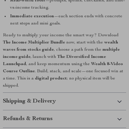
Real-world tools
—prompts, sprints, checklists, and time-
vs-income tracking.
Immediate execution
—each section ends with concrete
next steps and mini goals.
Ready to multiply your income the smart way? Download
The Income Multiplier Bundle
now, start with the
wealth
waves from stocks guide
, choose a path from the
multiple
income guide
, launch with
The Diversified Income
Launchpad
, and keep momentum using the
Wealth 8-Video
Course Outline
. Build, stack, and scale—one focused win at
a time. This is a
digital product
; no physical item will be
shipped.
Shipping & Delivery
Refunds & Returns