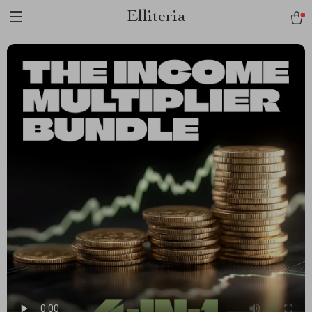
Elliteria