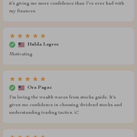
it’s giving me more confidence than I’ve ever had with
my finances.
Hulda Legros
Motivating
Ora Pagac
I'm loving the wealth waves from stocks guide. It's
given me confidence in choosing dividend stocks and
understanding trading tactics. 📈