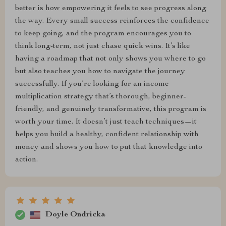
better is how empowering it feels to see progress along
the way. Every small success reinforces the confidence
to keep going, and the program encourages you to
think long-term, not just chase quick wins. It’s like
having a roadmap that not only shows you where to go
but also teaches you how to navigate the journey
successfully. If you’re looking for an income
multiplication strategy that’s thorough, beginner-
friendly, and genuinely transformative, this program is
worth your time. It doesn’t just teach techniques—it
helps you build a healthy, confident relationship with
money and shows you how to put that knowledge into
action.
Doyle Ondricka