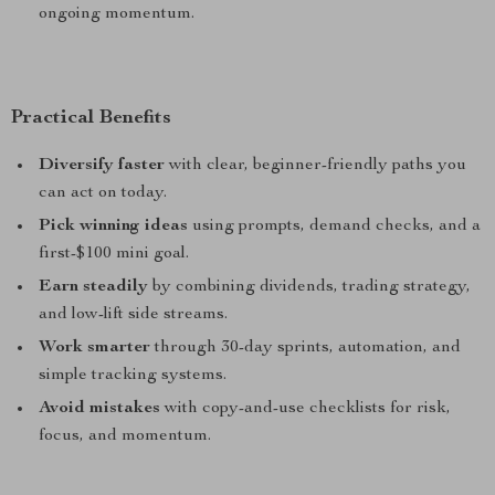
ongoing momentum.
Practical Benefits
Diversify faster
with clear, beginner-friendly paths you
can act on today.
Pick winning ideas
using prompts, demand checks, and a
first-$100 mini goal.
Earn steadily
by combining dividends, trading strategy,
and low-lift side streams.
Work smarter
through 30-day sprints, automation, and
simple tracking systems.
Avoid mistakes
with copy-and-use checklists for risk,
focus, and momentum.