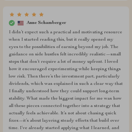
Anne Schamberger
I didn’t expect such a practical and motivating resource
when I started reading this, but it really opened my
eyes to the possibilities of earning beyond my job. The
guidance on side hustles felt incredibly realistic—small
steps that don’t require a lot of money upfront. I loved
how it encouraged experimenting while keeping things
low risk. Then there’s the investment part, particularly
dividends, which was explained in such a clear way that
I finally understood how they could support long-term
stability. What made the biggest impact for me was how
all these pieces connected together into a strategy that
actually feels achievable. It’s not about chasing quick
fixes—it’s about layering steady efforts that build over
time. I’ve already started applying what I learned, and