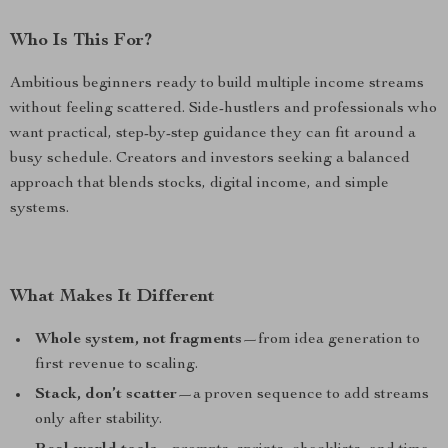
Who Is This For?
Ambitious beginners ready to build multiple income streams
without feeling scattered. Side-hustlers and professionals who
want practical, step-by-step guidance they can fit around a
busy schedule. Creators and investors seeking a balanced
approach that blends stocks, digital income, and simple
systems.
What Makes It Different
Whole system, not fragments
—from idea generation to
first revenue to scaling.
Stack, don’t scatter
—a proven sequence to add streams
only after stability.