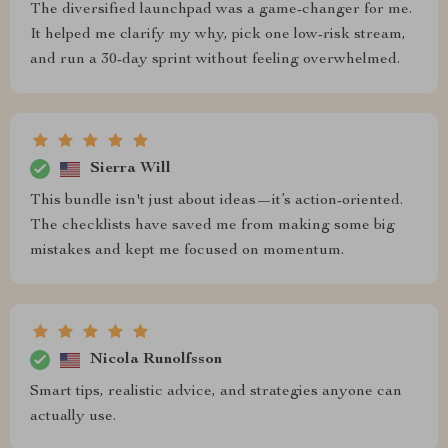
The diversified launchpad was a game-changer for me.
It helped me clarify my why, pick one low-risk stream,
and run a 30-day sprint without feeling overwhelmed.
Sierra Will
This bundle isn't just about ideas—it’s action-oriented.
The checklists have saved me from making some big
mistakes and kept me focused on momentum.
Nicola Runolfsson
Smart tips, realistic advice, and strategies anyone can
actually use.