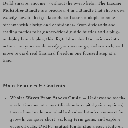
Build smarter income—without the overwhelm.
The Income
Multiplier Bundle
is a practical
4-in-1 Bundle
that shows you
exactly how to design, launch, and stack multiple income
streams with clarity and confidence. From dividends and
trading tactics to beginner-friendly side hustles and a plug-
and-play launch plan, this digital download turns ideas into
action—so you can diversify your earnings, reduce risk, and
move toward real financial freedom one focused step at a
time.
Main Features & Contents
Wealth Waves From Stocks Guide
— Understand stock-
market income streams (dividends, capital gains, options).
Learn how to choose reliable dividend stocks, reinvest for
growth, compare short- vs. long-term gains, and explore
covered calls, DRIPs, mutual funds, plus a case study on