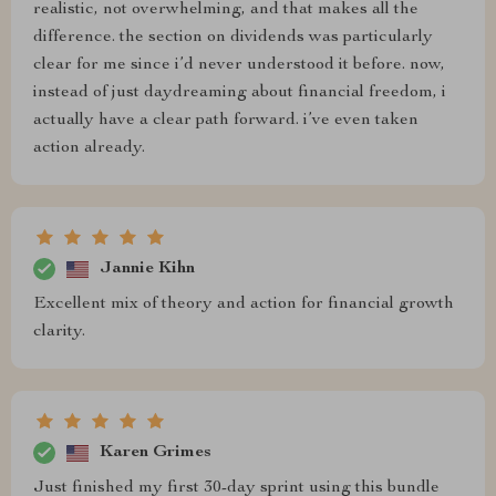
realistic, not overwhelming, and that makes all the
difference. the section on dividends was particularly
clear for me since i’d never understood it before. now,
instead of just daydreaming about financial freedom, i
actually have a clear path forward. i’ve even taken
action already.
Jannie Kihn
Excellent mix of theory and action for financial growth
clarity.
Karen Grimes
Just finished my first 30-day sprint using this bundle