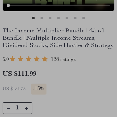
The Income Multiplier Bundle | 4-in-1
Bundle | Multiple Income Streams,
Dividend Stocks, Side Hustles & Strategy
5.0
128 ratings
US $111.99
-
15%
US $131.75