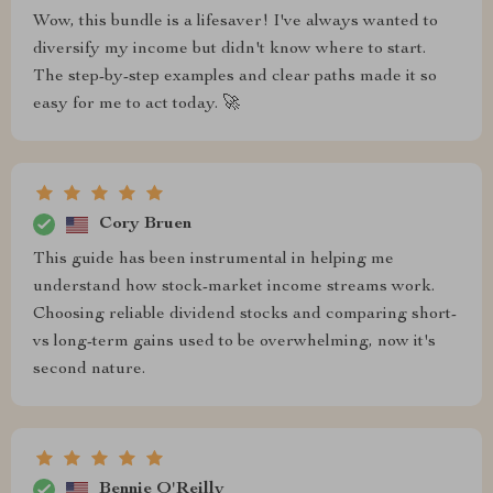
Wow, this bundle is a lifesaver! I've always wanted to
diversify my income but didn't know where to start.
The step-by-step examples and clear paths made it so
easy for me to act today. 🚀
Cory Bruen
This guide has been instrumental in helping me
understand how stock-market income streams work.
Choosing reliable dividend stocks and comparing short-
vs long-term gains used to be overwhelming, now it's
second nature.
Bennie O'Reilly