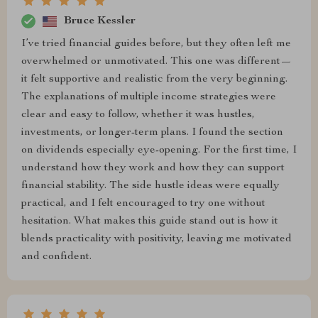
Bruce Kessler
I’ve tried financial guides before, but they often left me
overwhelmed or unmotivated. This one was different—
it felt supportive and realistic from the very beginning.
The explanations of multiple income strategies were
clear and easy to follow, whether it was hustles,
investments, or longer-term plans. I found the section
on dividends especially eye-opening. For the first time, I
understand how they work and how they can support
financial stability. The side hustle ideas were equally
practical, and I felt encouraged to try one without
hesitation. What makes this guide stand out is how it
blends practicality with positivity, leaving me motivated
and confident.