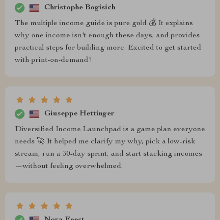
Christophe Bogisich
The multiple income guide is pure gold 💰 It explains
why one income isn't enough these days, and provides
practical steps for building more. Excited to get started
with print-on-demand!
Giuseppe Hettinger
Diversified Income Launchpad is a game plan everyone
needs 🚀 It helped me clarify my why, pick a low-risk
stream, run a 30-day sprint, and start stacking incomes
—without feeling overwhelmed.
Nora Feest