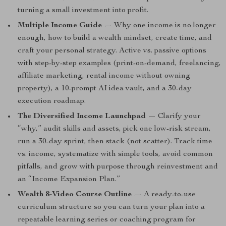
turning a small investment into profit.
Multiple Income Guide
— Why one income is no longer
enough, how to build a wealth mindset, create time, and
craft your personal strategy. Active vs. passive options
with step-by-step examples (print-on-demand, freelancing,
affiliate marketing, rental income without owning
property), a 10-prompt AI idea vault, and a 30-day
execution roadmap.
The Diversified Income Launchpad
— Clarify your
“why,” audit skills and assets, pick one low-risk stream,
run a 30-day sprint, then stack (not scatter). Track time
vs. income, systematize with simple tools, avoid common
pitfalls, and grow with purpose through reinvestment and
an “Income Expansion Plan.”
Wealth 8-Video Course Outline
— A ready-to-use
curriculum structure so you can turn your plan into a
repeatable learning series or coaching program for