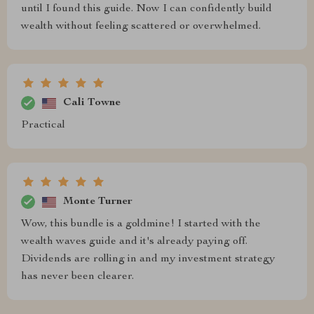
until I found this guide. Now I can confidently build
wealth without feeling scattered or overwhelmed.
Cali Towne
Practical
Monte Turner
Wow, this bundle is a goldmine! I started with the
wealth waves guide and it's already paying off.
Dividends are rolling in and my investment strategy
has never been clearer.