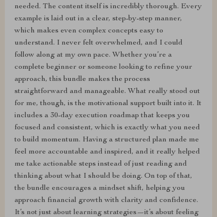
needed. The content itself is incredibly thorough. Every
example is laid out in a clear, step-by-step manner,
which makes even complex concepts easy to
understand. I never felt overwhelmed, and I could
follow along at my own pace. Whether you’re a
complete beginner or someone looking to refine your
approach, this bundle makes the process
straightforward and manageable. What really stood out
for me, though, is the motivational support built into it. It
includes a 30-day execution roadmap that keeps you
focused and consistent, which is exactly what you need
to build momentum. Having a structured plan made me
feel more accountable and inspired, and it really helped
me take actionable steps instead of just reading and
thinking about what I should be doing. On top of that,
the bundle encourages a mindset shift, helping you
approach financial growth with clarity and confidence.
It’s not just about learning strategies—it’s about feeling