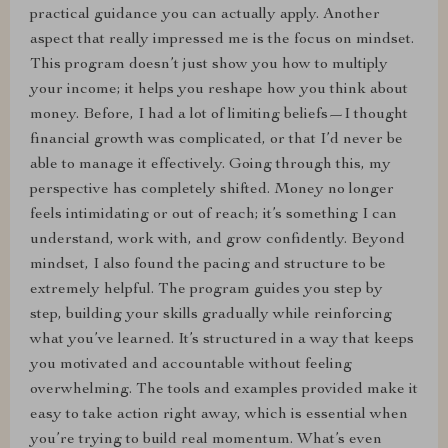
practical guidance you can actually apply. Another
aspect that really impressed me is the focus on mindset.
This program doesn’t just show you how to multiply
your income; it helps you reshape how you think about
money. Before, I had a lot of limiting beliefs—I thought
financial growth was complicated, or that I’d never be
able to manage it effectively. Going through this, my
perspective has completely shifted. Money no longer
feels intimidating or out of reach; it’s something I can
understand, work with, and grow confidently. Beyond
mindset, I also found the pacing and structure to be
extremely helpful. The program guides you step by
step, building your skills gradually while reinforcing
what you’ve learned. It’s structured in a way that keeps
you motivated and accountable without feeling
overwhelming. The tools and examples provided make it
easy to take action right away, which is essential when
you’re trying to build real momentum. What’s even