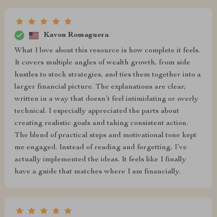
Kavon Romaguera
What I love about this resource is how complete it feels.
It covers multiple angles of wealth growth, from side
hustles to stock strategies, and ties them together into a
larger financial picture. The explanations are clear,
written in a way that doesn’t feel intimidating or overly
technical. I especially appreciated the parts about
creating realistic goals and taking consistent action.
The blend of practical steps and motivational tone kept
me engaged. Instead of reading and forgetting, I’ve
actually implemented the ideas. It feels like I finally
have a guide that matches where I am financially.