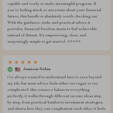
capable and ready to make meaningful progress. If
you’re feeling stuck or uncertain about your financial
future, this bundle is absolutely worth checking out.
With the guidance, tools, and practical advice it
provides, financial freedom starts to feel achievable
instead of distant. It’s empowering, clear, and
surprisingly simple to get started. ⭐⭐⭐⭐⭐
Jamison Nolan
i’ve always wanted to understand how to earn beyond
my job, but most advice feels either too vague or too
complicated. this resource balances everything
perfectly. it walks through different income ideas step
by step, from practical hustles to investment strategies,
and shows how they can complement each other. it feels