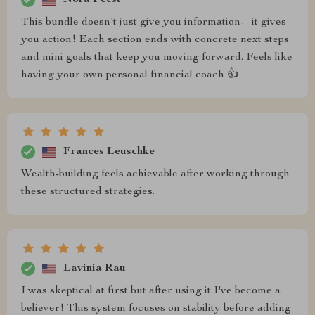
This bundle doesn't just give you information—it gives
you action! Each section ends with concrete next steps
and mini goals that keep you moving forward. Feels like
having your own personal financial coach 👍
Frances Leuschke
Wealth-building feels achievable after working through
these structured strategies.
Lavinia Rau
I was skeptical at first but after using it I've become a
believer! This system focuses on stability before adding