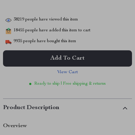
38219
people have viewed this item
18455
people have added this item to cart
9935
people have bought this item
Add To Cart
View Cart
Ready to ship | Free shipping & returns
Product Description
Overview