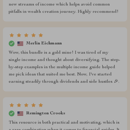
new streams of income which helps avoid common
pitfalls in wealth creation journey. Highly recommend!
Merlin Eichmann
Wow, this bundle is a gold mine! I was tired of my
single income and thought about diversifying. The step-
by-step examples in the multiple income guide helped
me pick ideas that suited me best. Now, I've started
earning steadily through dividends and side hustles 🎉.
Remington Crooks
This resource is both practical and motivating, which is