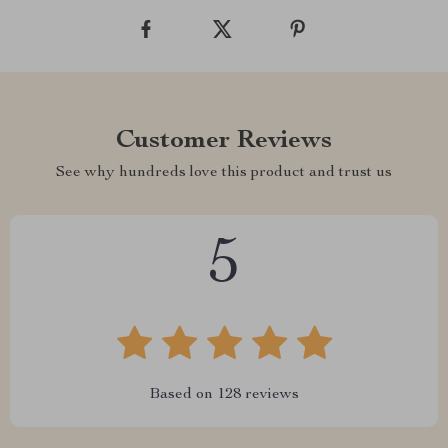
Customer Reviews
See why hundreds love this product and trust us
5
Based on
128
reviews