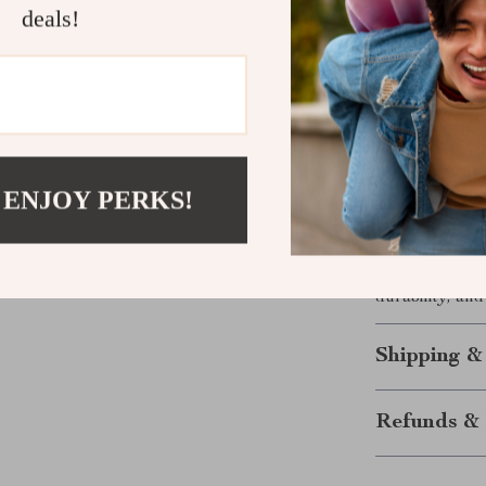
deals!
Long-lasti
design.
Anti-scrat
use.
Hypoaller
Elegant a
 ENJOY PERKS!
Perfect gif
Don’t miss out
jewelry collec
durability, and
Shipping &
Refunds & 