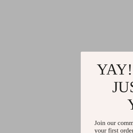
YAY!
JU
Join our comm
your first orde