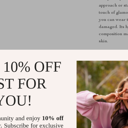
approach or sta
touch of glamo
you can wear t
damaged. Its h
composition ma
skin.
Perfect for
 10% OFF
This stunning 
it perfect for
ST FOR
you’re celebra
style, this sta
YOU!
modern design 
can elevate an
unity and enjoy
10% off
Key Benefit
r. Subscribe for exclusive