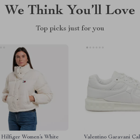
We Think You’ll Love
Top picks just for you
Hilfiger Women’s White
Valentino Garavani Ca