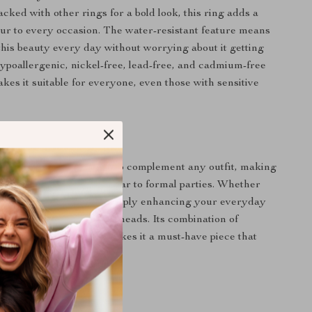
cked with other rings for a bold look, this ring adds a
ur to every occasion. The water-resistant feature means
his beauty every day without worrying about it getting
ypoallergenic, nickel-free, lead-free, and cadmium-free
kes it suitable for everyone, even those with sensitive
 Every Occasion
ring is versatile enough to complement any outfit, making
 everything from casual wear to formal parties. Whether
ting a special event or simply enhancing your everyday
ckable ring is sure to turn heads. Its combination of
and classic elegance makes it a must-have piece that
y look.
s