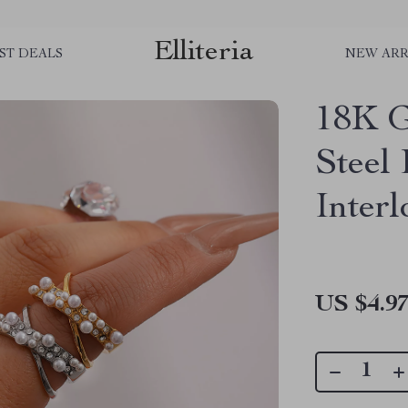
Elliteria
ST DEALS
NEW ARR
18K G
Steel
Inter
US $4.9