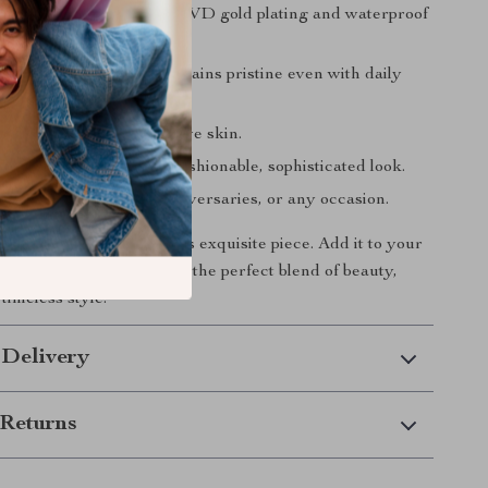
ng shine
due to the 18K PVD gold plating and waterproof
ch
material ensures it remains pristine even with daily
genic
and safe for sensitive skin.
nd modern
design for a fashionable, sophisticated look.
t idea
for birthdays, anniversaries, or any occasion.
 on the chance to own this exquisite piece. Add it to your
tion today and experience the perfect blend of beauty,
 timeless style.
 Delivery
Returns