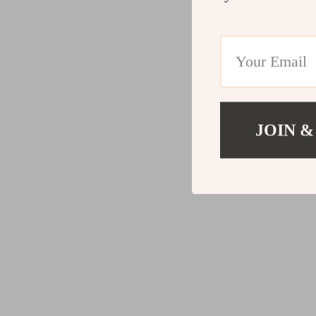
JOIN &