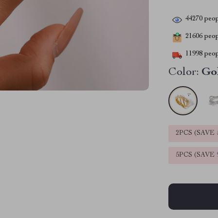
44270
peop
21606
peopl
11998
peop
Color:
Go
2PCS (SAVE
5PCS (SAVE