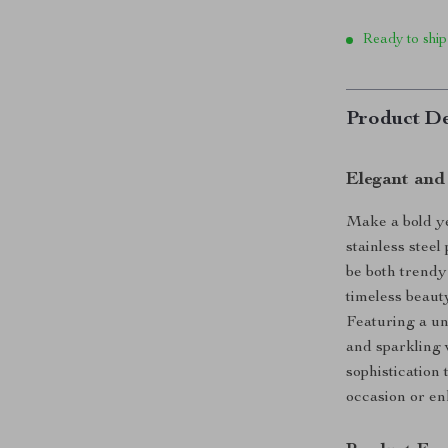
Ready to ship
Product De
Elegant and
Make a bold ye
stainless stee
be both trendy
timeless beauty
Featuring a un
and sparkling 
sophistication 
occasion or e