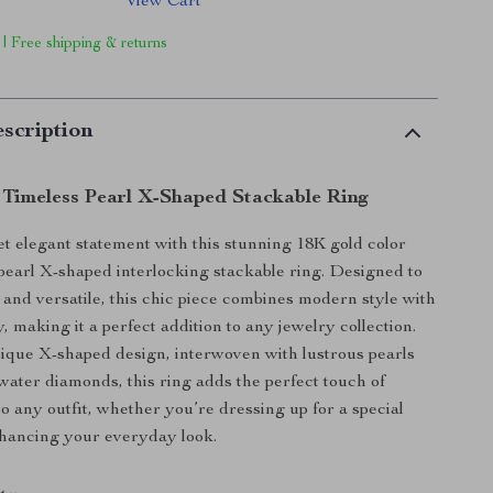
View Cart
 | Free shipping & returns
scription
 Timeless Pearl X-Shaped Stackable Ring
t elegant statement with this stunning 18K gold color
l pearl X-shaped interlocking stackable ring. Designed to
 and versatile, this chic piece combines modern style with
, making it a perfect addition to any jewelry collection.
ique X-shaped design, interwoven with lustrous pearls
water diamonds, this ring adds the perfect touch of
to any outfit, whether you’re dressing up for a special
nhancing your everyday look.