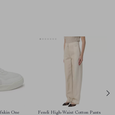
lfskin One
Fendi High-Waist Cotton Pants