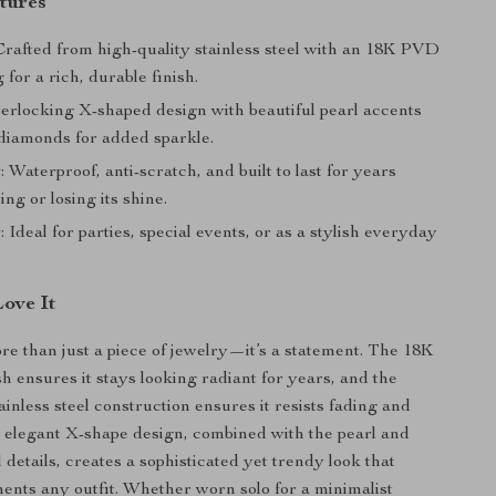
tures
 Crafted from high-quality stainless steel with an 18K PVD
 for a rich, durable finish.
nterlocking X-shaped design with beautiful pearl accents
diamonds for added sparkle.
y
: Waterproof, anti-scratch, and built to last for years
ing or losing its shine.
y
: Ideal for parties, special events, or as a stylish everyday
Love It
ore than just a piece of jewelry—it’s a statement. The 18K
h ensures it stays looking radiant for years, and the
ainless steel construction ensures it resists fading and
 elegant X-shape design, combined with the pearl and
details, creates a sophisticated yet trendy look that
ents any outfit. Whether worn solo for a minimalist