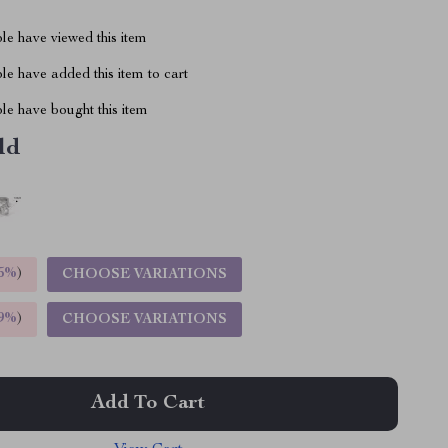
le have viewed this item
e have added this item to cart
le have bought this item
ld
5%
)
CHOOSE VARIATIONS
9%
)
CHOOSE VARIATIONS
Add To Cart