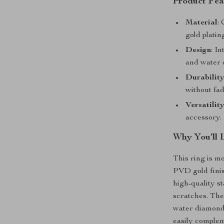
Product Fea
Material
:
gold plating
Design
: I
and water 
Durabilit
without fad
Versatilit
accessory.
Why You’ll 
This ring is m
PVD gold finis
high-quality st
scratches. The
water diamond 
easily complem