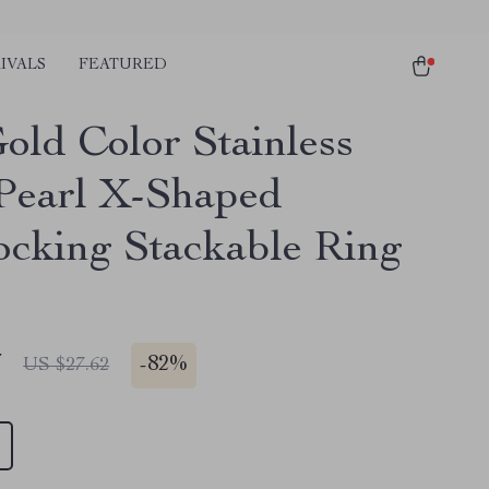
IVALS
FEATURED
old Color Stainless
 Pearl X-Shaped
locking Stackable Ring
7
-
82%
US $27.62