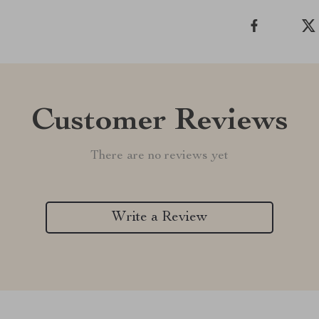
Customer Reviews
There are no reviews yet
Write a Review