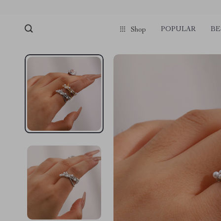
POPULAR
BE
Shop