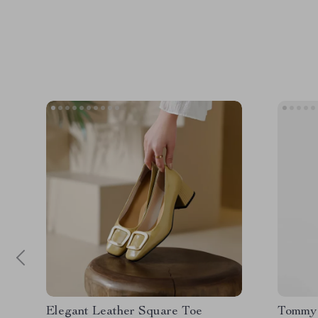
Elegant Leather Square Toe
Tommy 