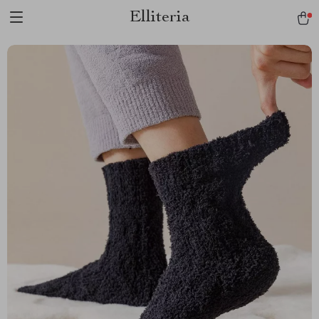
Elliteria