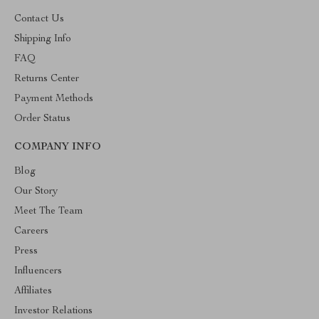
Contact Us
Shipping Info
FAQ
Returns Center
Payment Methods
Order Status
COMPANY INFO
Blog
Our Story
Meet The Team
Careers
Press
Influencers
Affiliates
Investor Relations