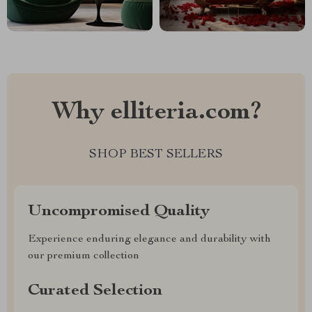
Why elliteria.com?
SHOP BEST SELLERS
Uncompromised Quality
Experience enduring elegance and durability with
our premium collection
Curated Selection