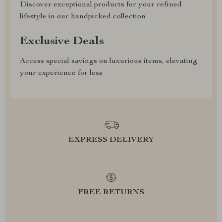
Discover exceptional products for your refined
lifestyle in our handpicked collection
Exclusive Deals
Access special savings on luxurious items, elevating
your experience for less
EXPRESS DELIVERY
FREE RETURNS