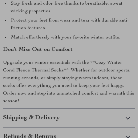
Stay fresh and odor-free thanks to breathable, sweat-
wicking properties.
Protect your feet from wear and tear with durable anti-
friction features.
Match effortlessly with your favorite winter outfits.
Don’t Miss Out on Comfort
Upgrade your winter essentials with the **Cozy Winter
Coral Fleece Thermal Socks**. Whether for outdoor sports,
running errands, or simply staying warm indoors, these
socks offer everything you need to keep your feet happy.
Order now and step into unmatched comfort and warmth this
season!
Shipping & Delivery
Refunds & Returns