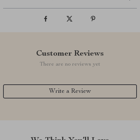
Customer Reviews
There are no reviews yet
Write a Review