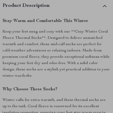
Product Description
Stay Warm and Comfortable This Winter
Keep your feet snug and cozy with our **Cozy Winter Coral
Fleece Thermal Socks**. Designed to deliver unmatched
warmth and comfort, these mid-calf socks are perfect for
cold-weather adventures or relaxing indoors. Made from
premium coral fleece, they provide exceptional softness while
keeping your feet dry and odor-free. With a solid color
design, these socks are a stylish yet practical addition to your
winter wardrobe.
Why Choose These Socks?
Winter calls for extra warmth, and these thermal socks are
up to the task. Coral fleece is renowned for its excellent
insulation properties, ensuring your feet stay warm even in