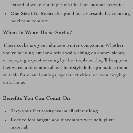
extended wear, making them ideal for outdoor activities.
One-Size Fits Most:
Designed for a versatile fit, ensuring
maximum comfort.
When to Wear These Socks?
These socks are your ultimate winter companion. Whether
you’re heading out for a brisk walk, skiing on snowy slopes,
or enjoying a quiet evening by the fireplace, they’ll keep your
feet warm and comfortable. Their stylish design makes them
suitable for casual outings, sports activities, or even cozying
up at home.
Benefits You Can Count On
Keep your feet toasty warm all winter long.
Reduce foot fatigue and discomfort with soft, plush
material.