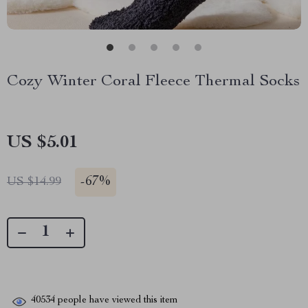
Cozy Winter Coral Fleece Thermal Socks
US $5.01
-
67%
US $14.99
40534
people have viewed this item