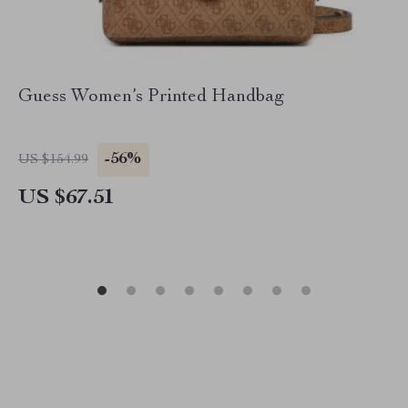
Guess Women’s Printed Handbag
-56%
US $154.99
US $67.51