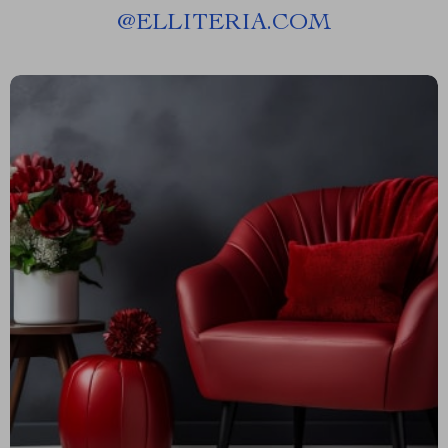
@
ELLITERIA.COM