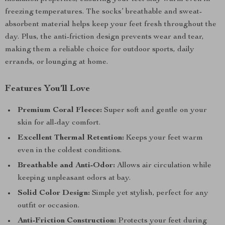
freezing temperatures. The socks’ breathable and sweat-
absorbent material helps keep your feet fresh throughout the
day. Plus, the anti-friction design prevents wear and tear,
making them a reliable choice for outdoor sports, daily
errands, or lounging at home.
Features You’ll Love
Premium Coral Fleece:
Super soft and gentle on your
skin for all-day comfort.
Excellent Thermal Retention:
Keeps your feet warm
even in the coldest conditions.
Breathable and Anti-Odor:
Allows air circulation while
keeping unpleasant odors at bay.
Solid Color Design:
Simple yet stylish, perfect for any
outfit or occasion.
Anti-Friction Construction:
Protects your feet during