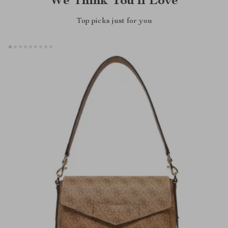
We Think You’ll Love
Top picks just for you