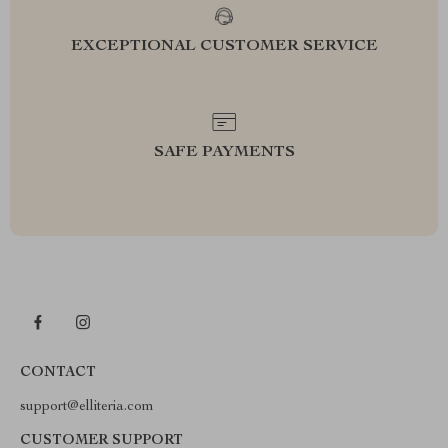
EXCEPTIONAL CUSTOMER SERVICE
SAFE PAYMENTS
CONTACT
support@elliteria.com
CUSTOMER SUPPORT