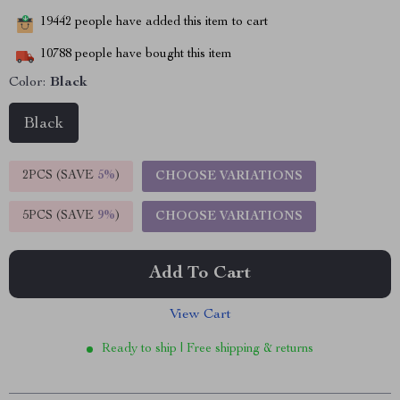
19442
people have added this item to cart
10788
people have bought this item
Color:
Black
Black
2PCS (SAVE
5%
)
CHOOSE VARIATIONS
5PCS (SAVE
9%
)
CHOOSE VARIATIONS
Add To Cart
View Cart
Ready to ship | Free shipping & returns