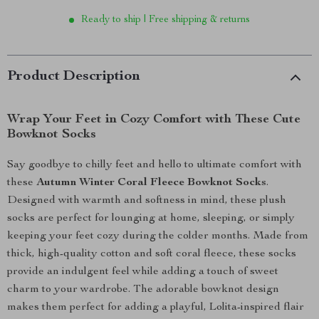
Ready to ship | Free shipping & returns
Product Description
Wrap Your Feet in Cozy Comfort with These Cute
Bowknot Socks
Say goodbye to chilly feet and hello to ultimate comfort with
these
Autumn Winter Coral Fleece Bowknot Socks
.
Designed with warmth and softness in mind, these plush
socks are perfect for lounging at home, sleeping, or simply
keeping your feet cozy during the colder months. Made from
thick, high-quality cotton and soft coral fleece, these socks
provide an indulgent feel while adding a touch of sweet
charm to your wardrobe. The adorable bowknot design
makes them perfect for adding a playful, Lolita-inspired flair