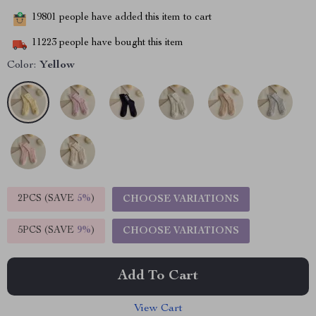
19801
people have added this item to cart
11223
people have bought this item
Color:
Yellow
2PCS (SAVE
5%
)
CHOOSE VARIATIONS
5PCS (SAVE
9%
)
CHOOSE VARIATIONS
Add To Cart
View Cart