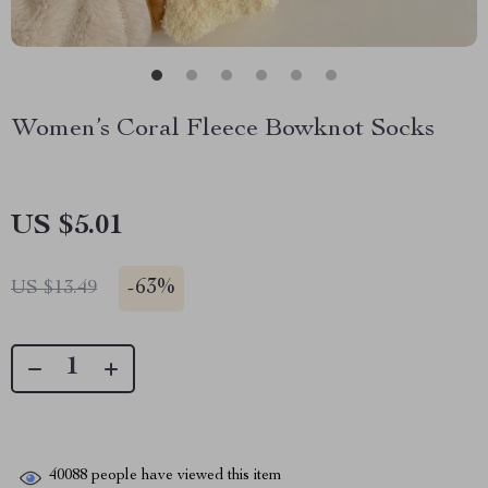
Women’s Coral Fleece Bowknot Socks
US $5.01
-
63%
US $13.49
40088
people have viewed this item