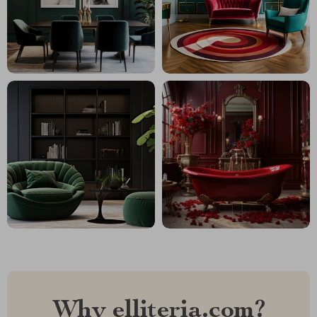
Why elliteria.com?