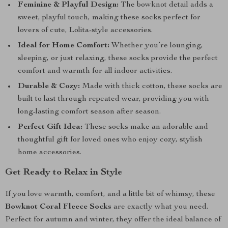
Feminine & Playful Design:
The bowknot detail adds a
sweet, playful touch, making these socks perfect for
lovers of cute, Lolita-style accessories.
Ideal for Home Comfort:
Whether you’re lounging,
sleeping, or just relaxing, these socks provide the perfect
comfort and warmth for all indoor activities.
Durable & Cozy:
Made with thick cotton, these socks are
built to last through repeated wear, providing you with
long-lasting comfort season after season.
Perfect Gift Idea:
These socks make an adorable and
thoughtful gift for loved ones who enjoy cozy, stylish
home accessories.
Get Ready to Relax in Style
If you love warmth, comfort, and a little bit of whimsy, these
Bowknot Coral Fleece Socks
are exactly what you need.
Perfect for autumn and winter, they offer the ideal balance of