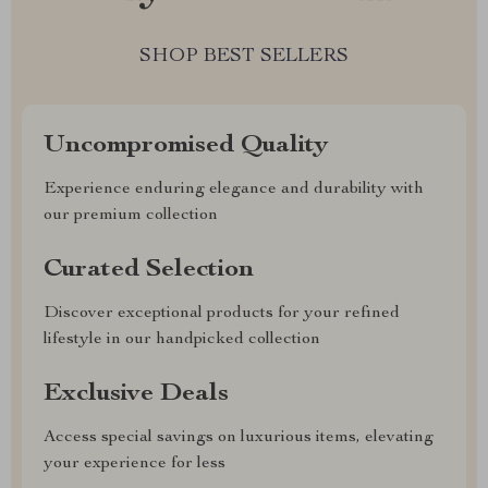
SHOP BEST SELLERS
Uncompromised Quality
Experience enduring elegance and durability with
our premium collection
Curated Selection
Discover exceptional products for your refined
lifestyle in our handpicked collection
Exclusive Deals
Access special savings on luxurious items, elevating
your experience for less