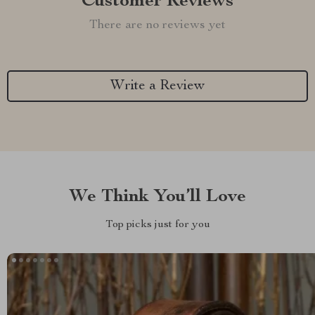
Customer Reviews
There are no reviews yet
Write a Review
We Think You’ll Love
Top picks just for you