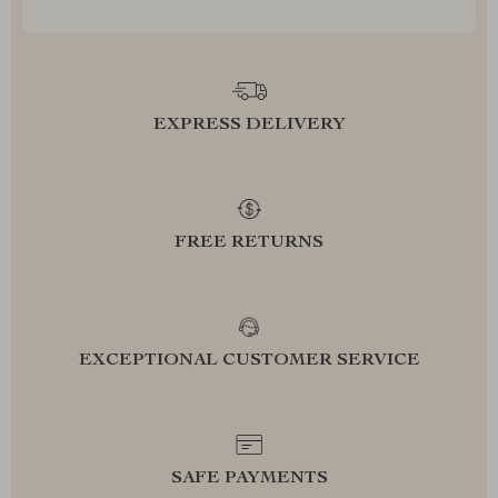
EXPRESS DELIVERY
FREE RETURNS
EXCEPTIONAL CUSTOMER SERVICE
SAFE PAYMENTS