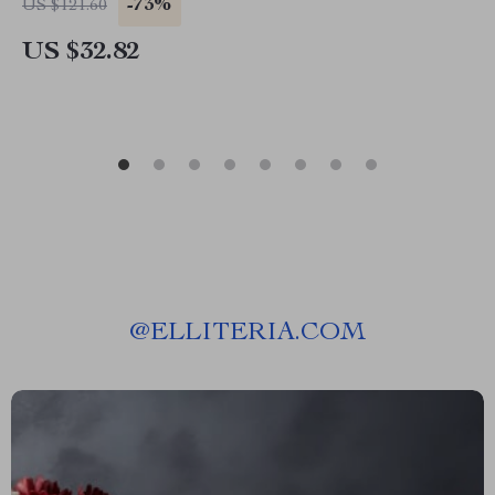
-73%
US $121.60
US $32.82
@
ELLITERIA.COM