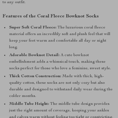
to any outfit.
Features of the Coral Fleece Bowknot Socks
Super Soft Coral Fleece:
The luxurious coral fleece
material offers an incredibly soft and plush feel that will
keep your feet warm and comfortable all day or night
long.
Adorable Bowknot Detail:
A cute bowknot
embellishment adds a whimsical touch, making these
socks perfect for those who love a feminine, sweet style.
Thick Cotton Construction:
Made with thick, high-
quality cotton, these socks are not only cozy but also
durable and designed to withstand daily wear during the
colder months.
Middle Tube Height:
The middle tube design provides
just the right amount of coverage, keeping your ankles
and calves warm without feeling too tight or constricting.