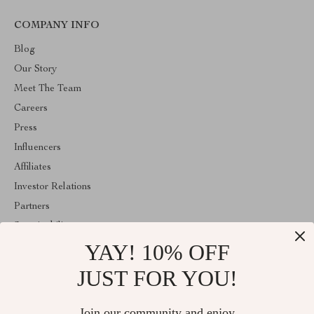
COMPANY INFO
Blog
Our Story
Meet The Team
Careers
Press
Influencers
Affiliates
Investor Relations
Partners
Sustainability
YAY! 10% OFF
Philosophy
Community
JUST FOR YOU!
ABOUT THE SHOP
Join our community and enjoy