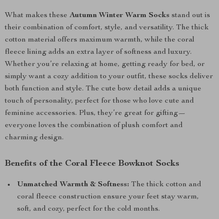
What makes these
Autumn Winter Warm Socks
stand out is
their combination of comfort, style, and versatility. The thick
cotton material offers maximum warmth, while the coral
fleece lining adds an extra layer of softness and luxury.
Whether you’re relaxing at home, getting ready for bed, or
simply want a cozy addition to your outfit, these socks deliver
both function and style. The cute bow detail adds a unique
touch of personality, perfect for those who love cute and
feminine accessories. Plus, they’re great for gifting—
everyone loves the combination of plush comfort and
charming design.
Benefits of the Coral Fleece Bowknot Socks
Unmatched Warmth & Softness:
The thick cotton and
coral fleece construction ensure your feet stay warm,
soft, and cozy, perfect for the cold months.