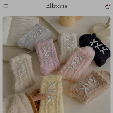
Elliteria