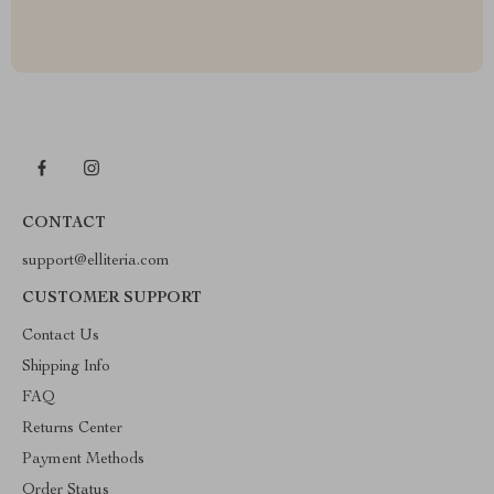
CONTACT
support@elliteria.com
CUSTOMER SUPPORT
Contact Us
Shipping Info
FAQ
Returns Center
Payment Methods
Order Status