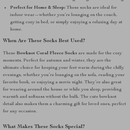
Perfect for Home & Sleep:
These socks are ideal for
indoor wear—whether you’re lounging on the couch,
getting cozy in bed, or simply enjoying a relaxing day at
home.
When Are These Socks Best Used?
These
Bowknot Coral Fleece Socks
are made for the cozy
moments. Perfect for autumn and winter, they are the
ultimate choice for keeping your feet warm during the chilly
evenings, whether you’re lounging on the sofa, reading your
favorite book, or enjoying a movie night. They’re also great
for wearing around the house or while you sleep, providing
warmth and softness without the bulk. The cute bowknot
detail also makes them a charming gift for loved ones, perfect
for any occasion.
What Makes These Socks Special?