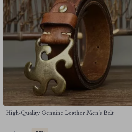
High-Quality Genuine Leather Men’s Belt