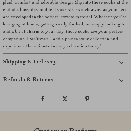
plush comfort and adorable design. Slip into these socks at the
end of a busy day and feel your stress melt away as your feet
are enveloped in the softest, coziest material. Whether you’re
lounging at home, getting ready for bed, or simply looking to
add a bit of charm to your day, these socks are your perfect
companion. Don’t wait—add a pair to your collection and
experience the ultimate in cozy relaxation today!
Shipping & Delivery
Refunds & Returns