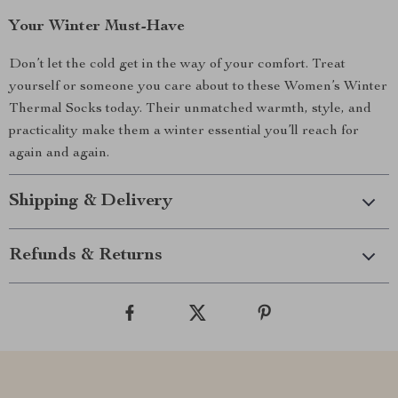
Your Winter Must-Have
Don’t let the cold get in the way of your comfort. Treat
yourself or someone you care about to these Women’s Winter
Thermal Socks today. Their unmatched warmth, style, and
practicality make them a winter essential you’ll reach for
again and again.
Shipping & Delivery
Refunds & Returns