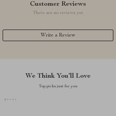
Customer Reviews
There are no reviews yet
Write a Review
We Think You’ll Love
Top picks just for you