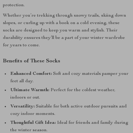
protection.
Whether you’re trekking through snowy trails, skiing down
slopes, or curling up with a book on a cold evening, these
socks are designed to keep you warm and stylish. Their
durability ensures they’ll be a part of your winter wardrobe
for years to come.
Benefits of These Socks
Enhanced Comfort:
Soft and cozy materials pamper your
feet all day.
Ultimate Warmth:
Perfect for the coldest weather,
indoors or out.
Versatility:
Suitable for both active outdoor pursuits and
cozy indoor moments.
Thoughtful Gift Idea:
Ideal for friends and family during
the winter season.