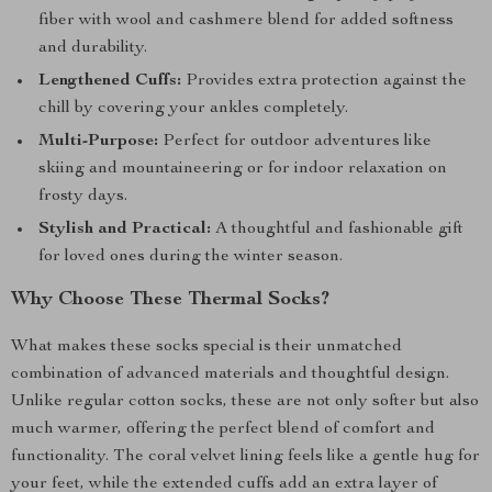
fiber with wool and cashmere blend for added softness
and durability.
Lengthened Cuffs:
Provides extra protection against the
chill by covering your ankles completely.
Multi-Purpose:
Perfect for outdoor adventures like
skiing and mountaineering or for indoor relaxation on
frosty days.
Stylish and Practical:
A thoughtful and fashionable gift
for loved ones during the winter season.
Why Choose These Thermal Socks?
What makes these socks special is their unmatched
combination of advanced materials and thoughtful design.
Unlike regular cotton socks, these are not only softer but also
much warmer, offering the perfect blend of comfort and
functionality. The coral velvet lining feels like a gentle hug for
your feet, while the extended cuffs add an extra layer of