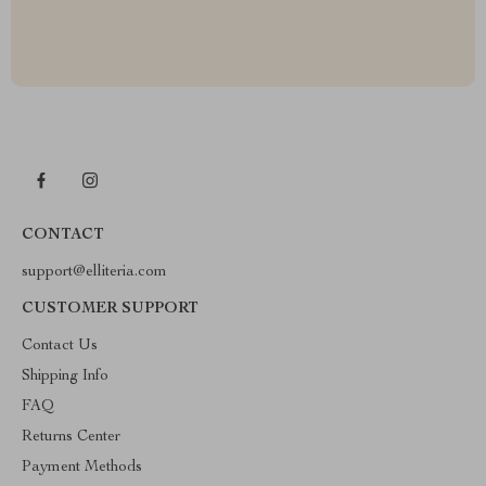
CONTACT
support@elliteria.com
CUSTOMER SUPPORT
Contact Us
Shipping Info
FAQ
Returns Center
Payment Methods