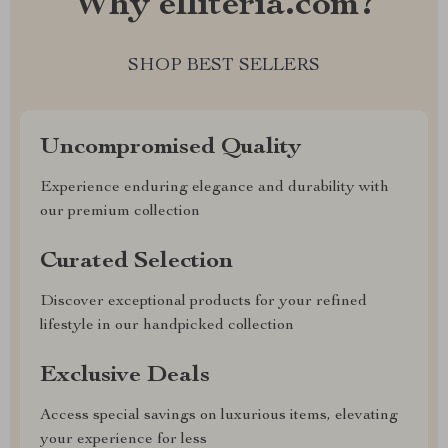
Why elliteria.com?
SHOP BEST SELLERS
Uncompromised Quality
Experience enduring elegance and durability with
our premium collection
Curated Selection
Discover exceptional products for your refined
lifestyle in our handpicked collection
Exclusive Deals
Access special savings on luxurious items, elevating
your experience for less