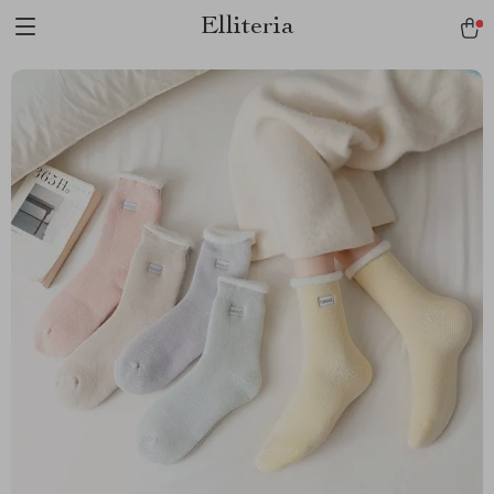
Elliteria