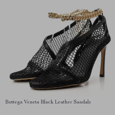
Bottega Veneta Black Leather Sandals