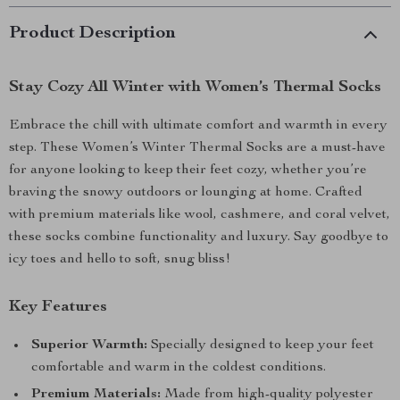
Product Description
Stay Cozy All Winter with Women’s Thermal Socks
Embrace the chill with ultimate comfort and warmth in every
step. These Women’s Winter Thermal Socks are a must-have
for anyone looking to keep their feet cozy, whether you’re
braving the snowy outdoors or lounging at home. Crafted
with premium materials like wool, cashmere, and coral velvet,
these socks combine functionality and luxury. Say goodbye to
icy toes and hello to soft, snug bliss!
Key Features
Superior Warmth:
Specially designed to keep your feet
comfortable and warm in the coldest conditions.
Premium Materials:
Made from high-quality polyester