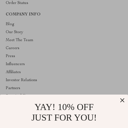
Order Status
COMPANY INFO
Blog
Our Story
Meet The Team
Careers
Press
Influencers
Affiliates
Investor Relations
Partners
Sustainability
YAY! 10% OFF
Philosophy
Community
JUST FOR YOU!
ABOUT THE SHOP