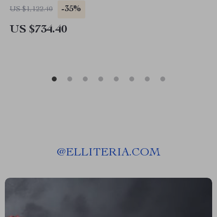
-35%
US $1,122.40
US $734.40
@
ELLITERIA.COM