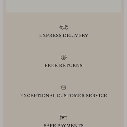
EXPRESS DELIVERY
FREE RETURNS
EXCEPTIONAL CUSTOMER SERVICE
SAFE PAYMENTS