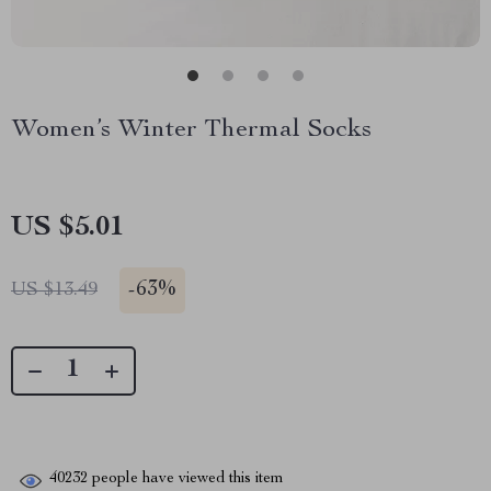
Women’s Winter Thermal Socks
US $5.01
-
63%
US $13.49
40232
people have viewed this item