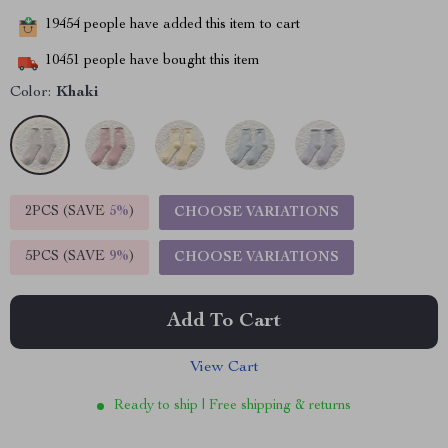
19454
people have added this item to cart
10451
people have bought this item
Color:
Khaki
2PCS (SAVE
5%
)
CHOOSE VARIATIONS
5PCS (SAVE
9%
)
CHOOSE VARIATIONS
Add To Cart
View Cart
Ready to ship | Free shipping & returns