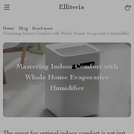
Elliteria
Home
Blog
Read more
Mastering Indoor Comfort with Whole House Evaporative Humidifier
Mastering Indoor Comfort with
Whole House Evaporative
Humidifier
The quest for optimal indoor comfort is not just