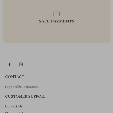
SAFE PAYMENTS
CONTACT
support@elliteria.com
CUSTOMER SUPPORT
Contact Us