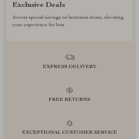
Exclusive Deals
Access special savings on luxurious items, elevating
your experience for less
EXPRESS DELIVERY
FREE RETURNS
EXCEPTIONAL CUSTOMER SERVICE