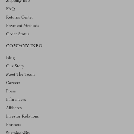
Shipping Info
FAQ
Returns Center
Payment Methods
Order Status
COMPANY INFO
Blog
Our Story
Meet The Team
Careers
Press
Influencers
Affiliates
Investor Relations
Partners
Sustainability