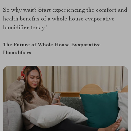
So why wait? Start experiencing the comfort and
health benefits of a whole house evaporative
humidifier today!
The Future of Whole House Evaporative
Humidifiers