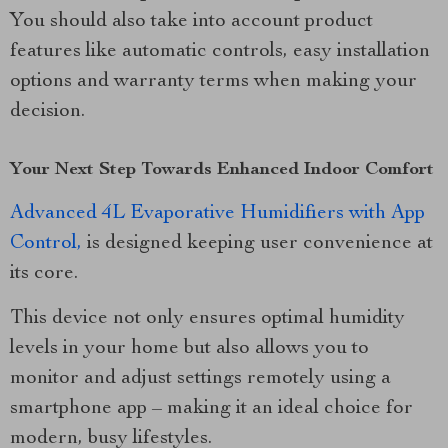
You should also take into account product
features like automatic controls, easy installation
options and warranty terms when making your
decision.
Your Next Step Towards Enhanced Indoor Comfort
Advanced 4L Evaporative Humidifiers with App
Control,
is designed keeping user convenience at
its core.
This device not only ensures optimal humidity
levels in your home but also allows you to
monitor and adjust settings remotely using a
smartphone app – making it an ideal choice for
modern, busy lifestyles.