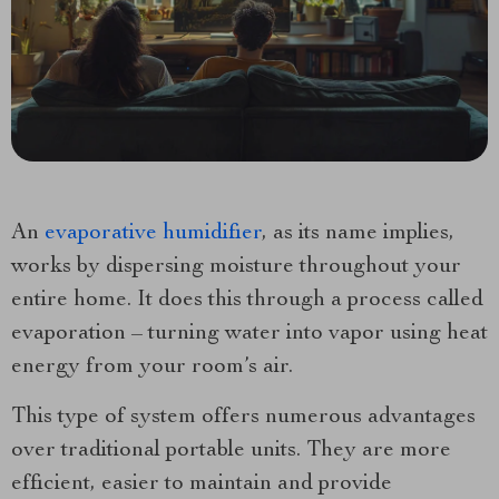
An
evaporative humidifier
, as its name implies,
works by dispersing moisture throughout your
entire home. It does this through a process called
evaporation – turning water into vapor using heat
energy from your room’s air.
This type of system offers numerous advantages
over traditional portable units. They are more
efficient, easier to maintain and provide