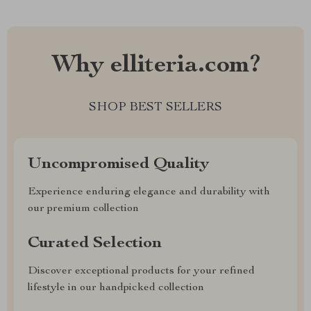
Why elliteria.com?
SHOP BEST SELLERS
Uncompromised Quality
Experience enduring elegance and durability with
our premium collection
Curated Selection
Discover exceptional products for your refined
lifestyle in our handpicked collection