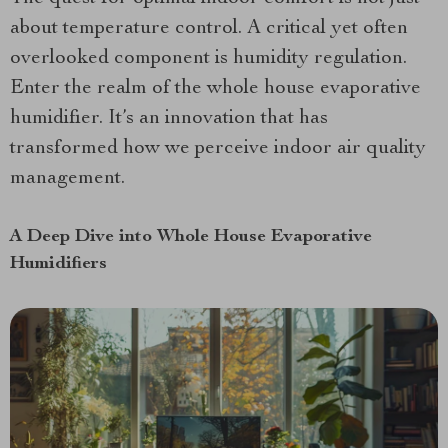
about temperature control. A critical yet often
overlooked component is humidity regulation.
Enter the realm of the whole house evaporative
humidifier. It’s an innovation that has
transformed how we perceive indoor air quality
management.
A Deep Dive into Whole House Evaporative
Humidifiers