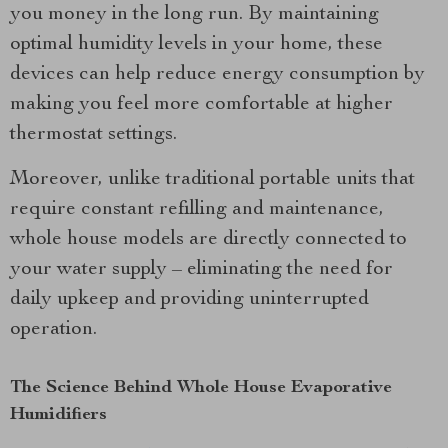
you money in the long run. By maintaining
optimal humidity levels in your home, these
devices can help reduce energy consumption by
making you feel more comfortable at higher
thermostat settings.
Moreover, unlike traditional portable units that
require constant refilling and maintenance,
whole house models are directly connected to
your water supply – eliminating the need for
daily upkeep and providing uninterrupted
operation.
The Science Behind Whole House Evaporative
Humidifiers