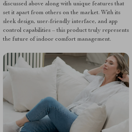
discussed above along with unique features that
set it apart from others on the market. With its
sleek design, user-friendly interface, and app
control capabilities – this product truly represents
the future of indoor comfort management.