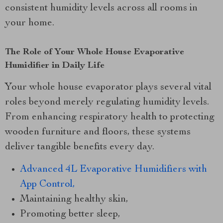
consistent humidity levels across all rooms in
your home.
The Role of Your Whole House Evaporative
Humidifier in Daily Life
Your whole house evaporator plays several vital
roles beyond merely regulating humidity levels.
From enhancing respiratory health to protecting
wooden furniture and floors, these systems
deliver tangible benefits every day.
Advanced 4L Evaporative Humidifiers with
App Control,
Maintaining healthy skin,
Promoting better sleep,