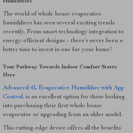
Humidifiers
The world of whole house evaporative
humidifiers has seen several exciting trends
recently. From smart technology integration to
energy-efficient designs – there’s never been a
better time to invest in one for your home!
Your Pathway Towards Indoor Comfort Starts
Here
Advanced 4L Evaporative Humidifier with App
Control,
is an excellent option for those looking
into purchasing their first whole house
evaporator or upgrading from an older model.
This cutting-edge device offers all the benefits