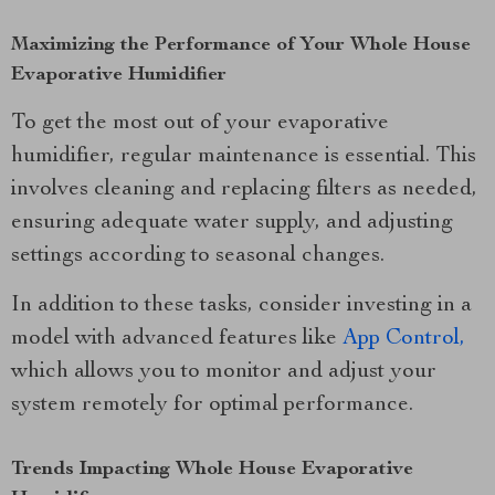
Maximizing the Performance of Your Whole House
Evaporative Humidifier
To get the most out of your evaporative
humidifier, regular maintenance is essential. This
involves cleaning and replacing filters as needed,
ensuring adequate water supply, and adjusting
settings according to seasonal changes.
In addition to these tasks, consider investing in a
model with advanced features like
App Control,
which allows you to monitor and adjust your
system remotely for optimal performance.
Trends Impacting Whole House Evaporative