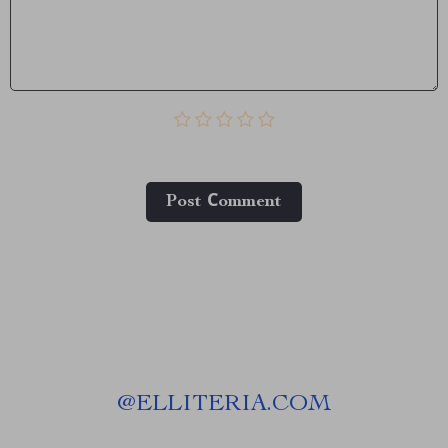
Post Сomment
@
ELLITERIA.COM