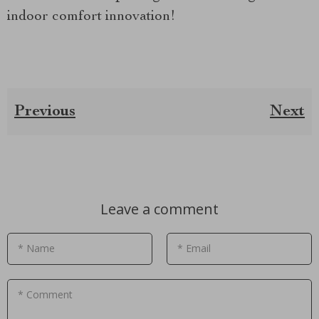
indoor comfort innovation!
Previous
Next
Leave a comment
* Name
* Email
* Comment