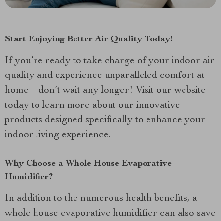
Start Enjoying Better Air Quality Today!
If you’re ready to take charge of your indoor air
quality and experience unparalleled comfort at
home – don’t wait any longer! Visit our website
today to learn more about our innovative
products designed specifically to enhance your
indoor living experience.
Why Choose a Whole House Evaporative
Humidifier?
In addition to the numerous health benefits, a
whole house evaporative humidifier can also save