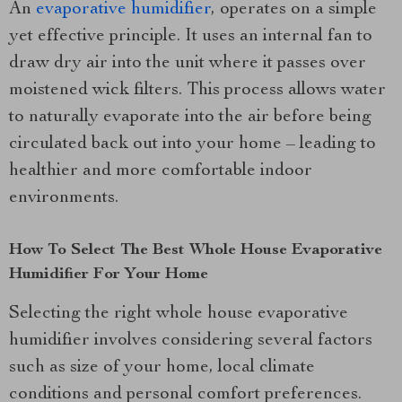
An
evaporative humidifier
, operates on a simple
yet effective principle. It uses an internal fan to
draw dry air into the unit where it passes over
moistened wick filters. This process allows water
to naturally evaporate into the air before being
circulated back out into your home – leading to
healthier and more comfortable indoor
environments.
How To Select The Best Whole House Evaporative
Humidifier For Your Home
Selecting the right whole house evaporative
humidifier involves considering several factors
such as size of your home, local climate
conditions and personal comfort preferences.