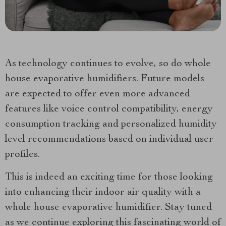
As technology continues to evolve, so do whole
house evaporative humidifiers. Future models
are expected to offer even more advanced
features like voice control compatibility, energy
consumption tracking and personalized humidity
level recommendations based on individual user
profiles.
This is indeed an exciting time for those looking
into enhancing their indoor air quality with a
whole house evaporative humidifier. Stay tuned
as we continue exploring this fascinating world of